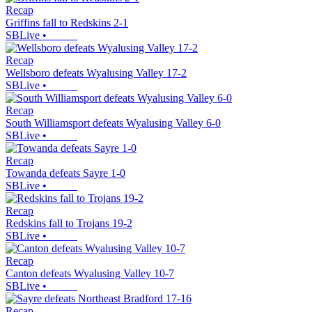
Recap
Griffins fall to Redskins 2-1
SBLive
•
Recap
Wellsboro defeats Wyalusing Valley 17-2
SBLive
•
Recap
South Williamsport defeats Wyalusing Valley 6-0
SBLive
•
Recap
Towanda defeats Sayre 1-0
SBLive
•
Recap
Redskins fall to Trojans 19-2
SBLive
•
Recap
Canton defeats Wyalusing Valley 10-7
SBLive
•
Recap