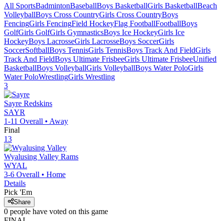
All Sports
Badminton
Baseball
Boys Basketball
Girls Basketball
Beach
Volleyball
Boys Cross Country
Girls Cross Country
Boys
Fencing
Girls Fencing
Field Hockey
Flag Football
Football
Boys
Golf
Girls Golf
Girls Gymnastics
Boys Ice Hockey
Girls Ice
Hockey
Boys Lacrosse
Girls Lacrosse
Boys Soccer
Girls
Soccer
Softball
Boys Tennis
Girls Tennis
Boys Track And Field
Girls
Track And Field
Boys Ultimate Frisbee
Girls Ultimate Frisbee
Unified
Basketball
Boys Volleyball
Girls Volleyball
Boys Water Polo
Girls
Water Polo
Wrestling
Girls Wrestling
3
Sayre
Redskins
SAYR
1-11
Overall •
Away
Final
13
Wyalusing Valley
Rams
WYAL
3-6
Overall •
Home
Details
Pick 'Em
Share
0
people have
voted on this game
FINAL