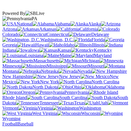
Powered By
PA
National
Alabama
Alaska
Arizona
Arkansas
California
Colorado
Connecticut
Delaware
Washington, D.C.
Florida
Georgia
Hawaii
Idaho
Illinois
Indiana
Iowa
Kansas
Kentucky
Louisiana
Maine
Maryland
Massachusetts
Michigan
Minnesota
Mississippi
Missouri
Montana
Nebraska
Nevada
New Hampshire
New Jersey
New
Mexico
New York
North Carolina
North Dakota
Ohio
Oklahoma
Oregon
Pennsylvania
Rhode Island
South Carolina
South
Dakota
Tennessee
Texas
Utah
Vermont
Virginia
Washington
West Virginia
Wisconsin
Wyoming
Football
Baseball