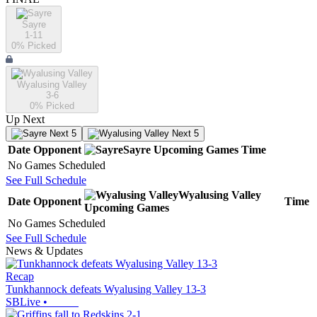
Sayre
1-11
0
% Picked
Wyalusing Valley
3-6
0
% Picked
Up Next
Next 5
Next 5
Date
Opponent
Sayre
Upcoming
Games
Time
No Games Scheduled
See Full Schedule
Wyalusing Valley
Date
Opponent
Time
Upcoming
Games
No Games Scheduled
See Full Schedule
News & Updates
Recap
Tunkhannock defeats Wyalusing Valley 13-3
SBLive
•