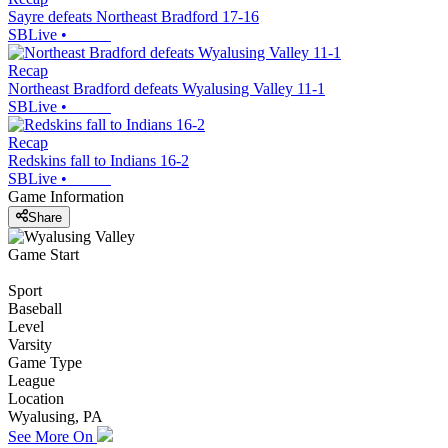
Sayre defeats Northeast Bradford 17-16
SBLive
•
Recap
Northeast Bradford defeats Wyalusing Valley 11-1
SBLive
•
Recap
Redskins fall to Indians 16-2
SBLive
•
Game Information
Share
Game Start
Sport
Baseball
Level
Varsity
Game Type
League
Location
Wyalusing, PA
See More On