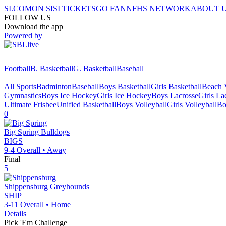
SI.COM
ON SI
SI TICKETS
GO FAN
NFHS NETWORK
ABOUT 
FOLLOW US
Download the app
Powered by
Football
B. Basketball
G. Basketball
Baseball
All Sports
Badminton
Baseball
Boys Basketball
Girls Basketball
Beach V
Gymnastics
Boys Ice Hockey
Girls Ice Hockey
Boys Lacrosse
Girls La
Ultimate Frisbee
Unified Basketball
Boys Volleyball
Girls Volleyball
Bo
0
Big Spring
Bulldogs
BIGS
9-4
Overall •
Away
Final
5
Shippensburg
Greyhounds
SHIP
3-11
Overall •
Home
Details
Pick 'Em Challenge