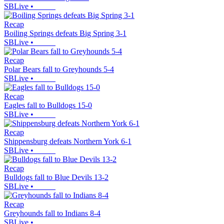
SBLive
•
Recap
Boiling Springs defeats Big Spring 3-1
SBLive
•
Recap
Polar Bears fall to Greyhounds 5-4
SBLive
•
Recap
Eagles fall to Bulldogs 15-0
SBLive
•
Recap
Shippensburg defeats Northern York 6-1
SBLive
•
Recap
Bulldogs fall to Blue Devils 13-2
SBLive
•
Recap
Greyhounds fall to Indians 8-4
SBLive
•