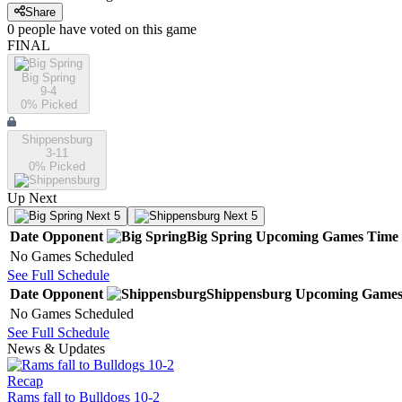
Share
0
people have
voted on this game
FINAL
Big Spring
9-4
0
% Picked
Shippensburg
3-11
0
% Picked
Up Next
Next 5
Next 5
Date
Opponent
Big Spring
Upcoming
Games
Time
No Games Scheduled
See Full Schedule
Date
Opponent
Shippensburg
Upcoming
Game
No Games Scheduled
See Full Schedule
News & Updates
Recap
Rams fall to Bulldogs 10-2