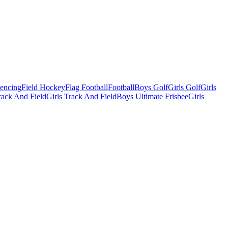
Fencing
Field Hockey
Flag Football
Football
Boys Golf
Girls Golf
Girls
ack And Field
Girls Track And Field
Boys Ultimate Frisbee
Girls