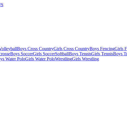
US
olleyball
Boys Cross Country
Girls Cross Country
Boys Fencing
Girls 
crosse
Boys Soccer
Girls Soccer
Softball
Boys Tennis
Girls Tennis
Boys Tr
ys Water Polo
Girls Water Polo
Wrestling
Girls Wrestling