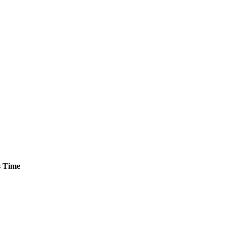
s
Time