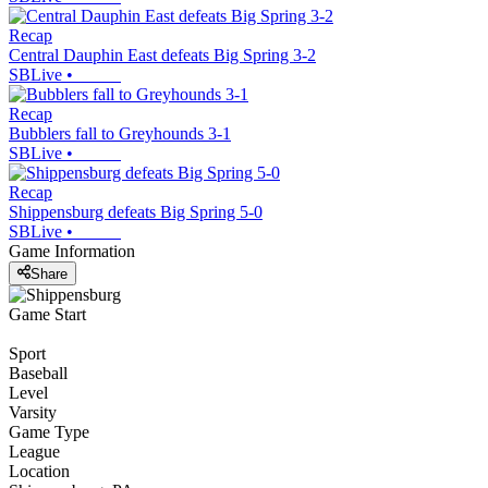
Recap
Central Dauphin East defeats Big Spring 3-2
SBLive
•
Recap
Bubblers fall to Greyhounds 3-1
SBLive
•
Recap
Shippensburg defeats Big Spring 5-0
SBLive
•
Game Information
Share
Game Start
Sport
Baseball
Level
Varsity
Game Type
League
Location