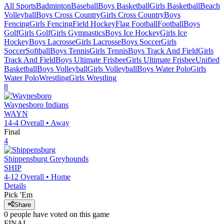
All Sports
Badminton
Baseball
Boys Basketball
Girls Basketball
Beach
Volleyball
Boys Cross Country
Girls Cross Country
Boys
Fencing
Girls Fencing
Field Hockey
Flag Football
Football
Boys
Golf
Girls Golf
Girls Gymnastics
Boys Ice Hockey
Girls Ice
Hockey
Boys Lacrosse
Girls Lacrosse
Boys Soccer
Girls
Soccer
Softball
Boys Tennis
Girls Tennis
Boys Track And Field
Girls
Track And Field
Boys Ultimate Frisbee
Girls Ultimate Frisbee
Unified
Basketball
Boys Volleyball
Girls Volleyball
Boys Water Polo
Girls
Water Polo
Wrestling
Girls Wrestling
8
Waynesboro
Indians
WAYN
14-4
Overall •
Away
Final
4
Shippensburg
Greyhounds
SHIP
4-12
Overall •
Home
Details
Pick 'Em
Share
0
people have
voted on this game
FINAL