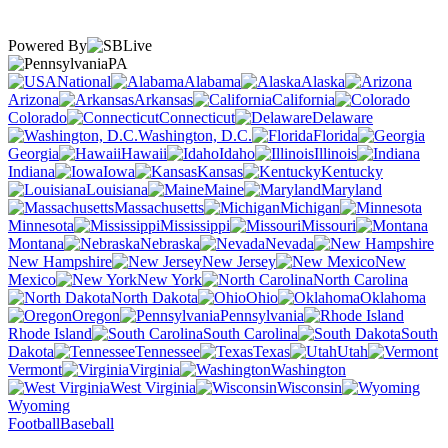
Powered By
PA
National
Alabama
Alaska
Arizona
Arkansas
California
Colorado
Connecticut
Delaware
Washington, D.C.
Florida
Georgia
Hawaii
Idaho
Illinois
Indiana
Iowa
Kansas
Kentucky
Louisiana
Maine
Maryland
Massachusetts
Michigan
Minnesota
Mississippi
Missouri
Montana
Nebraska
Nevada
New Hampshire
New Jersey
New
Mexico
New York
North Carolina
North Dakota
Ohio
Oklahoma
Oregon
Pennsylvania
Rhode Island
South Carolina
South
Dakota
Tennessee
Texas
Utah
Vermont
Virginia
Washington
West Virginia
Wisconsin
Wyoming
Football
Baseball