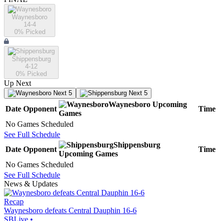
Waynesboro
14-4
0
% Picked
Shippensburg
4-12
0
% Picked
Up Next
Next 5
Next 5
Waynesboro
Upcoming
Date
Opponent
Time
Games
No Games Scheduled
See Full Schedule
Shippensburg
Date
Opponent
Time
Upcoming
Games
No Games Scheduled
See Full Schedule
News & Updates
Recap
Waynesboro defeats Central Dauphin 16-6
SBLive
•