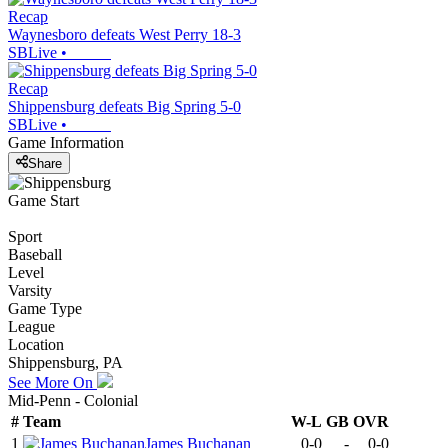
Recap
Waynesboro defeats West Perry 18-3
SBLive
•
Recap
Shippensburg defeats Big Spring 5-0
SBLive
•
Game Information
Share
Game Start
Sport
Baseball
Level
Varsity
Game Type
League
Location
Shippensburg, PA
See More On
Mid-Penn - Colonial
#
Team
W-L
GB
OVR
1
James Buchanan
0-0
-
0-0