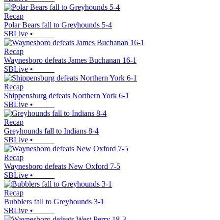
Recap
Polar Bears fall to Greyhounds 5-4
SBLive
•
Recap
Waynesboro defeats James Buchanan 16-1
SBLive
•
Recap
Shippensburg defeats Northern York 6-1
SBLive
•
Recap
Greyhounds fall to Indians 8-4
SBLive
•
Recap
Waynesboro defeats New Oxford 7-5
SBLive
•
Recap
Bubblers fall to Greyhounds 3-1
SBLive
•