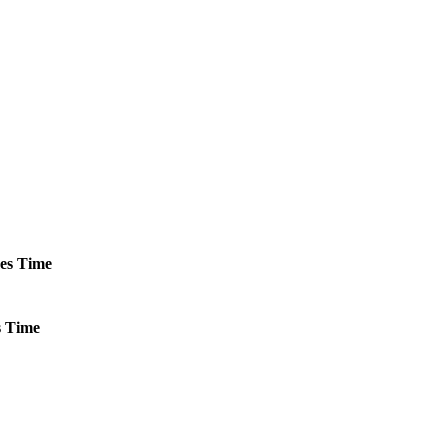
es
Time
s
Time