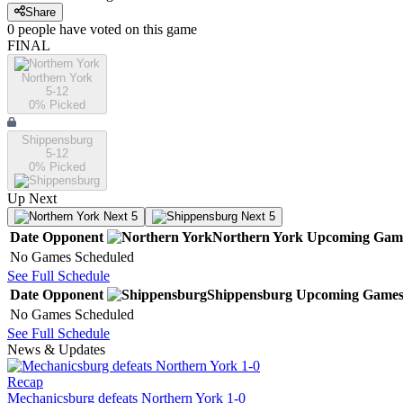
Share
0
people have
voted on this game
FINAL
Northern York
5-12
0
% Picked
Shippensburg
5-12
0
% Picked
Up Next
Next 5
Next 5
Date
Opponent
Northern York
Upcoming
Gam
No Games Scheduled
See Full Schedule
Date
Opponent
Shippensburg
Upcoming
Game
No Games Scheduled
See Full Schedule
News & Updates
Recap
Mechanicsburg defeats Northern York 1-0