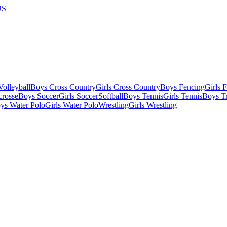
US
olleyball
Boys Cross Country
Girls Cross Country
Boys Fencing
Girls 
crosse
Boys Soccer
Girls Soccer
Softball
Boys Tennis
Girls Tennis
Boys Tr
ys Water Polo
Girls Water Polo
Wrestling
Girls Wrestling