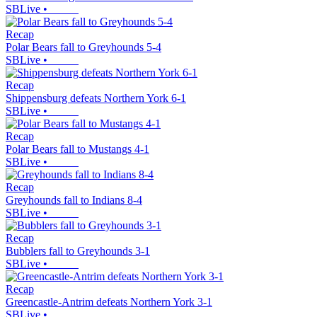
SBLive
•
Recap
Polar Bears fall to Greyhounds 5-4
SBLive
•
Recap
Shippensburg defeats Northern York 6-1
SBLive
•
Recap
Polar Bears fall to Mustangs 4-1
SBLive
•
Recap
Greyhounds fall to Indians 8-4
SBLive
•
Recap
Bubblers fall to Greyhounds 3-1
SBLive
•
Recap
Greencastle-Antrim defeats Northern York 3-1
SBLive
•