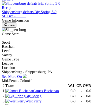
Recap
Shippensburg defeats Big Spring 5-0
SBLive
•
Game Information
Share
Game Start
Sport
Baseball
Level
Varsity
Game Type
League
Location
Shippensburg - Shippensburg, PA
See More On
Mid-Penn - Colonial
#
Team
W-L
GB
OVR
1
James Buchanan
0-0
-
0-0
2
Big Spring
0-0
-
0-0
3
West Perry
0-0
-
0-0