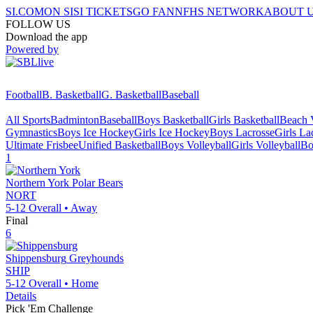
SI.COM
ON SI
SI TICKETS
GO FAN
NFHS NETWORK
ABOUT 
FOLLOW US
Download the app
Powered by
Football
B. Basketball
G. Basketball
Baseball
All Sports
Badminton
Baseball
Boys Basketball
Girls Basketball
Beach V
Gymnastics
Boys Ice Hockey
Girls Ice Hockey
Boys Lacrosse
Girls La
Ultimate Frisbee
Unified Basketball
Boys Volleyball
Girls Volleyball
Bo
1
Northern York
Polar Bears
NORT
5-12
Overall •
Away
Final
6
Shippensburg
Greyhounds
SHIP
5-12
Overall •
Home
Details
Pick 'Em Challenge