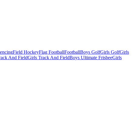
Fencing
Field Hockey
Flag Football
Football
Boys Golf
Girls Golf
Girls
ack And Field
Girls Track And Field
Boys Ultimate Frisbee
Girls