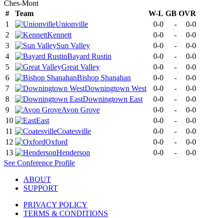
Ches-Mont
#
Team
W-L
GB
OVR
1
Unionville
0-0
-
0-0
2
Kennett
0-0
-
0-0
3
Sun Valley
0-0
-
0-0
4
Bayard Rustin
0-0
-
0-0
5
Great Valley
0-0
-
0-0
6
Bishop Shanahan
0-0
-
0-0
7
Downingtown West
0-0
-
0-0
8
Downingtown East
0-0
-
0-0
9
Avon Grove
0-0
-
0-0
10
East
0-0
-
0-0
11
Coatesville
0-0
-
0-0
12
Oxford
0-0
-
0-0
13
Henderson
0-0
-
0-0
See
Conference
Profile
ABOUT
SUPPORT
PRIVACY POLICY
TERMS & CONDITIONS