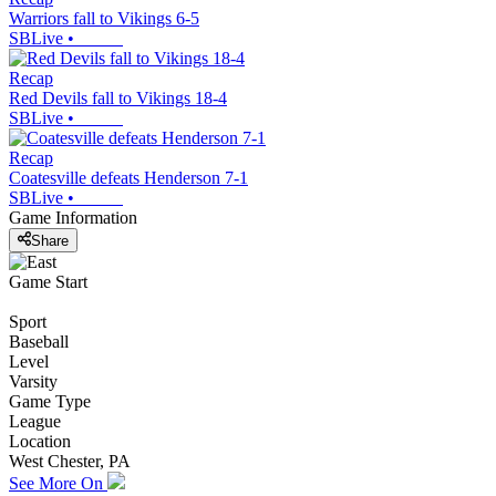
Warriors fall to Vikings 6-5
SBLive
•
Recap
Red Devils fall to Vikings 18-4
SBLive
•
Recap
Coatesville defeats Henderson 7-1
SBLive
•
Game Information
Share
Game Start
Sport
Baseball
Level
Varsity
Game Type
League
Location
West Chester, PA
See More On