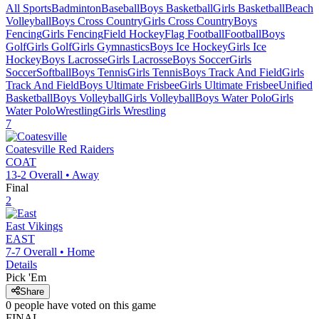
All Sports
Badminton
Baseball
Boys Basketball
Girls Basketball
Beach
Volleyball
Boys Cross Country
Girls Cross Country
Boys
Fencing
Girls Fencing
Field Hockey
Flag Football
Football
Boys
Golf
Girls Golf
Girls Gymnastics
Boys Ice Hockey
Girls Ice
Hockey
Boys Lacrosse
Girls Lacrosse
Boys Soccer
Girls
Soccer
Softball
Boys Tennis
Girls Tennis
Boys Track And Field
Girls
Track And Field
Boys Ultimate Frisbee
Girls Ultimate Frisbee
Unified
Basketball
Boys Volleyball
Girls Volleyball
Boys Water Polo
Girls
Water Polo
Wrestling
Girls Wrestling
7
Coatesville
Red Raiders
COAT
13-2
Overall •
Away
Final
2
East
Vikings
EAST
7-7
Overall •
Home
Details
Pick 'Em
Share
0
people have
voted on this game
FINAL