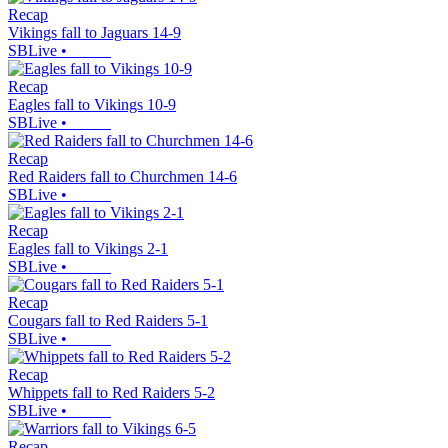
Recap
Vikings fall to Jaguars 14-9
SBLive
•
Recap
Eagles fall to Vikings 10-9
SBLive
•
Recap
Red Raiders fall to Churchmen 14-6
SBLive
•
Recap
Eagles fall to Vikings 2-1
SBLive
•
Recap
Cougars fall to Red Raiders 5-1
SBLive
•
Recap
Whippets fall to Red Raiders 5-2
SBLive
•
Recap