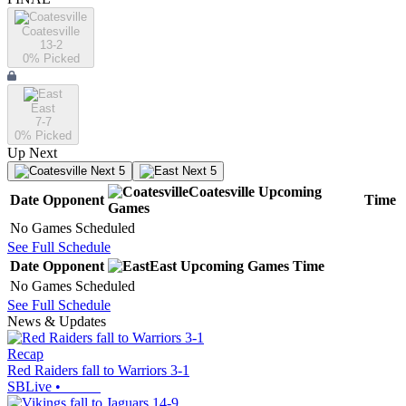
Coatesville
13-2
0
% Picked
East
7-7
0
% Picked
Up Next
Next 5
Next 5
Coatesville
Upcoming
Date
Opponent
Time
Games
No Games Scheduled
See Full Schedule
Date
Opponent
East
Upcoming
Games
Time
No Games Scheduled
See Full Schedule
News & Updates
Recap
Red Raiders fall to Warriors 3-1
SBLive
•