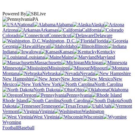
Powered By
PA
National
Alabama
Alaska
Arizona
Arkansas
California
Colorado
Connecticut
Delaware
Washington, D.C.
Florida
Georgia
Hawaii
Idaho
Illinois
Indiana
Iowa
Kansas
Kentucky
Louisiana
Maine
Maryland
Massachusetts
Michigan
Minnesota
Mississippi
Missouri
Montana
Nebraska
Nevada
New Hampshire
New Jersey
New
Mexico
New York
North Carolina
North Dakota
Ohio
Oklahoma
Oregon
Pennsylvania
Rhode Island
South Carolina
South
Dakota
Tennessee
Texas
Utah
Vermont
Virginia
Washington
West Virginia
Wisconsin
Wyoming
Football
Baseball