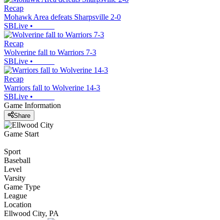
Recap
Mohawk Area defeats Sharpsville 2-0
SBLive
•
Recap
Wolverine fall to Warriors 7-3
SBLive
•
Recap
Warriors fall to Wolverine 14-3
SBLive
•
Game Information
Share
Game Start
Sport
Baseball
Level
Varsity
Game Type
League
Location
Ellwood City, PA