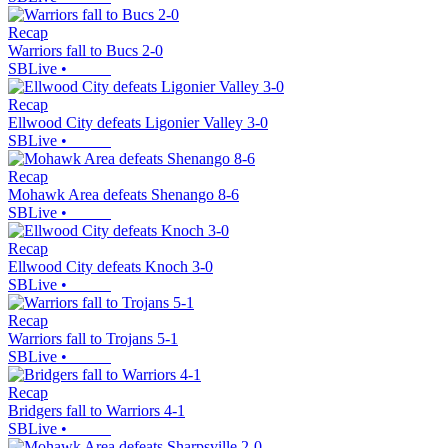
Recap
Warriors fall to Bucs 2-0
SBLive
•
Recap
Ellwood City defeats Ligonier Valley 3-0
SBLive
•
Recap
Mohawk Area defeats Shenango 8-6
SBLive
•
Recap
Ellwood City defeats Knoch 3-0
SBLive
•
Recap
Warriors fall to Trojans 5-1
SBLive
•
Recap
Bridgers fall to Warriors 4-1
SBLive
•