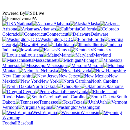
Powered By
PA
National
Alabama
Alaska
Arizona
Arkansas
California
Colorado
Connecticut
Delaware
Washington, D.C.
Florida
Georgia
Hawaii
Idaho
Illinois
Indiana
Iowa
Kansas
Kentucky
Louisiana
Maine
Maryland
Massachusetts
Michigan
Minnesota
Mississippi
Missouri
Montana
Nebraska
Nevada
New Hampshire
New Jersey
New
Mexico
New York
North Carolina
North Dakota
Ohio
Oklahoma
Oregon
Pennsylvania
Rhode Island
South Carolina
South
Dakota
Tennessee
Texas
Utah
Vermont
Virginia
Washington
West Virginia
Wisconsin
Wyoming
Football
Baseball