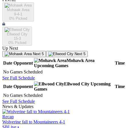
Mohawk Area
9-4-1
0
% Picked
Ellwood City
15-3
0
% Picked
Up Next
Next 5
Next 5
Mohawk Area
Date
Opponent
Time
Upcoming
Games
No Games Scheduled
See Full Schedule
Ellwood City
Upcoming
Date
Opponent
Time
Games
No Games Scheduled
See Full Schedule
News & Updates
Recap
Wolverine fall to Mountaineers 4-1
SBLive
•