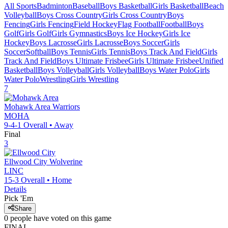
All Sports
Badminton
Baseball
Boys Basketball
Girls Basketball
Beach
Volleyball
Boys Cross Country
Girls Cross Country
Boys
Fencing
Girls Fencing
Field Hockey
Flag Football
Football
Boys
Golf
Girls Golf
Girls Gymnastics
Boys Ice Hockey
Girls Ice
Hockey
Boys Lacrosse
Girls Lacrosse
Boys Soccer
Girls
Soccer
Softball
Boys Tennis
Girls Tennis
Boys Track And Field
Girls
Track And Field
Boys Ultimate Frisbee
Girls Ultimate Frisbee
Unified
Basketball
Boys Volleyball
Girls Volleyball
Boys Water Polo
Girls
Water Polo
Wrestling
Girls Wrestling
7
Mohawk Area
Warriors
MOHA
9-4-1
Overall •
Away
Final
3
Ellwood City
Wolverine
LINC
15-3
Overall •
Home
Details
Pick 'Em
Share
0
people have
voted on this game
FINAL