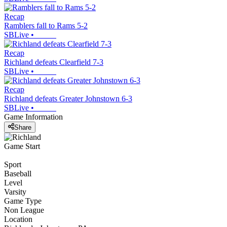
Recap
Ramblers fall to Rams 5-2
SBLive
•
Recap
Richland defeats Clearfield 7-3
SBLive
•
Recap
Richland defeats Greater Johnstown 6-3
SBLive
•
Game Information
Share
Game Start
Sport
Baseball
Level
Varsity
Game Type
Non League
Location