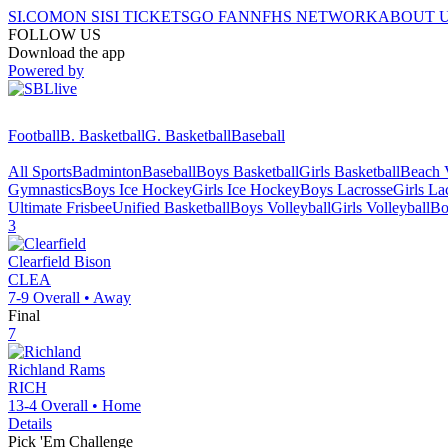
SI.COM
ON SI
SI TICKETS
GO FAN
NFHS NETWORK
ABOUT 
FOLLOW US
Download the app
Powered by
Football
B. Basketball
G. Basketball
Baseball
All Sports
Badminton
Baseball
Boys Basketball
Girls Basketball
Beach V
Gymnastics
Boys Ice Hockey
Girls Ice Hockey
Boys Lacrosse
Girls La
Ultimate Frisbee
Unified Basketball
Boys Volleyball
Girls Volleyball
Bo
3
Clearfield
Bison
CLEA
7-9
Overall •
Away
Final
7
Richland
Rams
RICH
13-4
Overall •
Home
Details
Pick 'Em Challenge