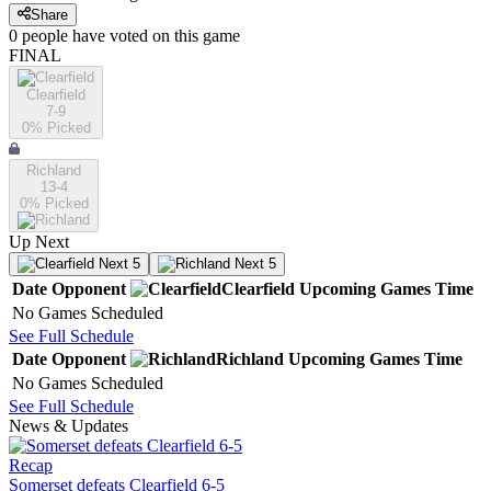
Share
0
people have
voted on this game
FINAL
Clearfield
7-9
0
% Picked
Richland
13-4
0
% Picked
Up Next
Next 5
Next 5
Date
Opponent
Clearfield
Upcoming
Games
Time
No Games Scheduled
See Full Schedule
Date
Opponent
Richland
Upcoming
Games
Time
No Games Scheduled
See Full Schedule
News & Updates
Recap
Somerset defeats Clearfield 6-5