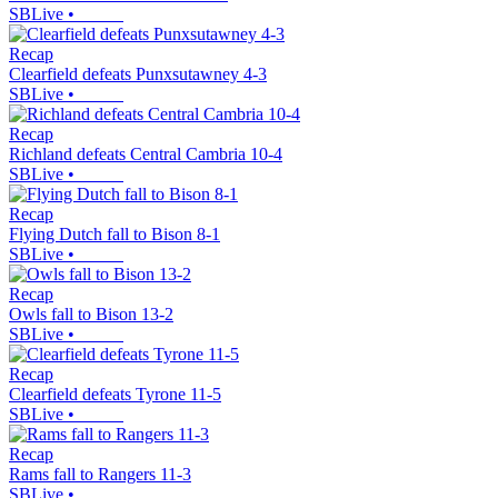
SBLive
•
Recap
Clearfield defeats Punxsutawney 4-3
SBLive
•
Recap
Richland defeats Central Cambria 10-4
SBLive
•
Recap
Flying Dutch fall to Bison 8-1
SBLive
•
Recap
Owls fall to Bison 13-2
SBLive
•
Recap
Clearfield defeats Tyrone 11-5
SBLive
•
Recap
Rams fall to Rangers 11-3
SBLive
•