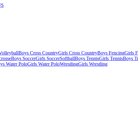
US
olleyball
Boys Cross Country
Girls Cross Country
Boys Fencing
Girls 
crosse
Boys Soccer
Girls Soccer
Softball
Boys Tennis
Girls Tennis
Boys Tr
ys Water Polo
Girls Water Polo
Wrestling
Girls Wrestling