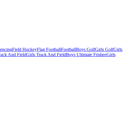
Fencing
Field Hockey
Flag Football
Football
Boys Golf
Girls Golf
Girls
ack And Field
Girls Track And Field
Boys Ultimate Frisbee
Girls