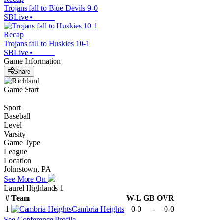
Trojans fall to Blue Devils 9-0
SBLive
•
Recap
Trojans fall to Huskies 10-1
SBLive
•
Game Information
Share
Game Start
Sport
Baseball
Level
Varsity
Game Type
League
Location
Johnstown, PA
See More On
Laurel Highlands 1
#
Team
W-L
GB
OVR
1
Cambria Heights
0-0
-
0-0
See
Conference
Profile