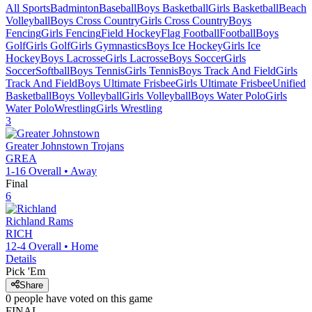
All Sports
Badminton
Baseball
Boys Basketball
Girls Basketball
Beach
Volleyball
Boys Cross Country
Girls Cross Country
Boys
Fencing
Girls Fencing
Field Hockey
Flag Football
Football
Boys
Golf
Girls Golf
Girls Gymnastics
Boys Ice Hockey
Girls Ice
Hockey
Boys Lacrosse
Girls Lacrosse
Boys Soccer
Girls
Soccer
Softball
Boys Tennis
Girls Tennis
Boys Track And Field
Girls
Track And Field
Boys Ultimate Frisbee
Girls Ultimate Frisbee
Unified
Basketball
Boys Volleyball
Girls Volleyball
Boys Water Polo
Girls
Water Polo
Wrestling
Girls Wrestling
3
Greater Johnstown
Trojans
GREA
1-16
Overall •
Away
Final
6
Richland
Rams
RICH
12-4
Overall •
Home
Details
Pick 'Em
Share
0
people have
voted on this game
FINAL