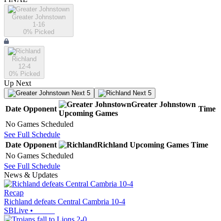
Greater Johnstown
1-16
0
% Picked
Richland
12-4
0
% Picked
Up Next
Next 5
Next 5
Greater Johnstown
Date
Opponent
Time
Upcoming
Games
No Games Scheduled
See Full Schedule
Date
Opponent
Richland
Upcoming
Games
Time
No Games Scheduled
See Full Schedule
News & Updates
Recap
Richland defeats Central Cambria 10-4
SBLive
•