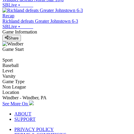
SBLive
•
Recap
Richland defeats Greater Johnstown 6-3
SBLive
•
Game Information
Share
Game Start
Sport
Baseball
Level
Varsity
Game Type
Non League
Location
Windber - Windber, PA
See More On
ABOUT
SUPPORT
PRIVACY POLICY