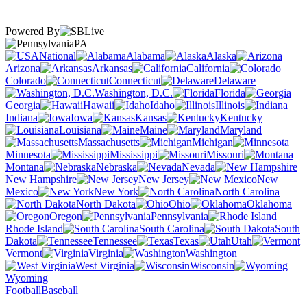
Powered By
PA
National
Alabama
Alaska
Arizona
Arkansas
California
Colorado
Connecticut
Delaware
Washington, D.C.
Florida
Georgia
Hawaii
Idaho
Illinois
Indiana
Iowa
Kansas
Kentucky
Louisiana
Maine
Maryland
Massachusetts
Michigan
Minnesota
Mississippi
Missouri
Montana
Nebraska
Nevada
New Hampshire
New Jersey
New
Mexico
New York
North Carolina
North Dakota
Ohio
Oklahoma
Oregon
Pennsylvania
Rhode Island
South Carolina
South
Dakota
Tennessee
Texas
Utah
Vermont
Virginia
Washington
West Virginia
Wisconsin
Wyoming
Football
Baseball