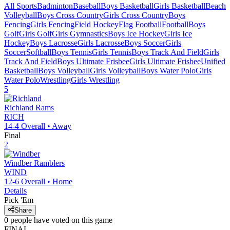
All Sports
Badminton
Baseball
Boys Basketball
Girls Basketball
Beach
Volleyball
Boys Cross Country
Girls Cross Country
Boys
Fencing
Girls Fencing
Field Hockey
Flag Football
Football
Boys
Golf
Girls Golf
Girls Gymnastics
Boys Ice Hockey
Girls Ice
Hockey
Boys Lacrosse
Girls Lacrosse
Boys Soccer
Girls
Soccer
Softball
Boys Tennis
Girls Tennis
Boys Track And Field
Girls
Track And Field
Boys Ultimate Frisbee
Girls Ultimate Frisbee
Unified
Basketball
Boys Volleyball
Girls Volleyball
Boys Water Polo
Girls
Water Polo
Wrestling
Girls Wrestling
5
Richland
Rams
RICH
14-4
Overall •
Away
Final
2
Windber
Ramblers
WIND
12-6
Overall •
Home
Details
Pick 'Em
Share
0
people have
voted on this game
FINAL