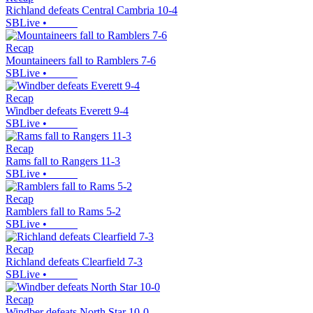
Richland defeats Central Cambria 10-4
SBLive
•
Recap
Mountaineers fall to Ramblers 7-6
SBLive
•
Recap
Windber defeats Everett 9-4
SBLive
•
Recap
Rams fall to Rangers 11-3
SBLive
•
Recap
Ramblers fall to Rams 5-2
SBLive
•
Recap
Richland defeats Clearfield 7-3
SBLive
•
Recap
Windber defeats North Star 10-0