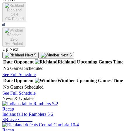
Richland
14-4
0
% Picked
Windber
12-6
0
% Picked
Up Next
Next 5
Next 5
Date
Opponent
Richland
Upcoming
Games
Time
No Games Scheduled
See Full Schedule
Date
Opponent
Windber
Upcoming
Games
Time
No Games Scheduled
See Full Schedule
News & Updates
Recap
Indians fall to Ramblers 5-2
SBLive
•
Recap