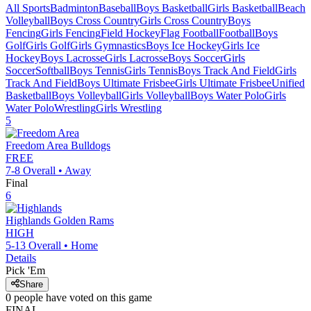
All Sports
Badminton
Baseball
Boys Basketball
Girls Basketball
Beach
Volleyball
Boys Cross Country
Girls Cross Country
Boys
Fencing
Girls Fencing
Field Hockey
Flag Football
Football
Boys
Golf
Girls Golf
Girls Gymnastics
Boys Ice Hockey
Girls Ice
Hockey
Boys Lacrosse
Girls Lacrosse
Boys Soccer
Girls
Soccer
Softball
Boys Tennis
Girls Tennis
Boys Track And Field
Girls
Track And Field
Boys Ultimate Frisbee
Girls Ultimate Frisbee
Unified
Basketball
Boys Volleyball
Girls Volleyball
Boys Water Polo
Girls
Water Polo
Wrestling
Girls Wrestling
5
Freedom Area
Bulldogs
FREE
7-8
Overall •
Away
Final
6
Highlands
Golden Rams
HIGH
5-13
Overall •
Home
Details
Pick 'Em
Share
0
people have
voted on this game
FINAL