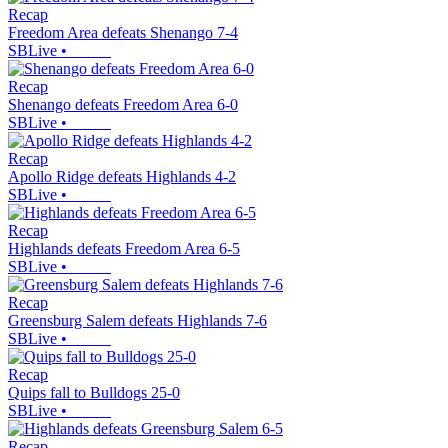
Recap
Freedom Area defeats Shenango 7-4
SBLive
•
Recap
Shenango defeats Freedom Area 6-0
SBLive
•
Recap
Apollo Ridge defeats Highlands 4-2
SBLive
•
Recap
Highlands defeats Freedom Area 6-5
SBLive
•
Recap
Greensburg Salem defeats Highlands 7-6
SBLive
•
Recap
Quips fall to Bulldogs 25-0
SBLive
•
Recap