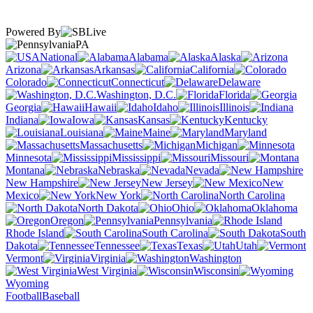
Powered By
PA
National
Alabama
Alaska
Arizona
Arkansas
California
Colorado
Connecticut
Delaware
Washington, D.C.
Florida
Georgia
Hawaii
Idaho
Illinois
Indiana
Iowa
Kansas
Kentucky
Louisiana
Maine
Maryland
Massachusetts
Michigan
Minnesota
Mississippi
Missouri
Montana
Nebraska
Nevada
New Hampshire
New Jersey
New
Mexico
New York
North Carolina
North Dakota
Ohio
Oklahoma
Oregon
Pennsylvania
Rhode Island
South Carolina
South
Dakota
Tennessee
Texas
Utah
Vermont
Virginia
Washington
West Virginia
Wisconsin
Wyoming
Football
Baseball