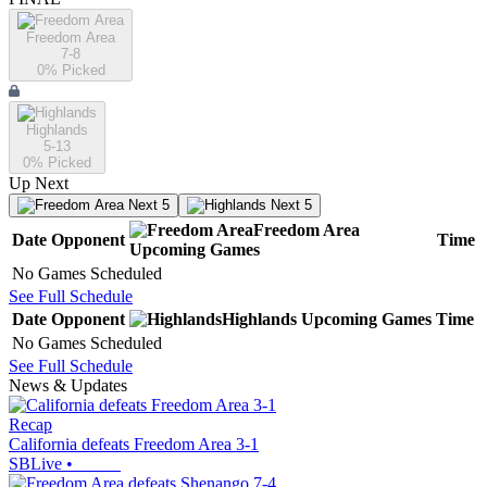
Freedom Area
7-8
0
% Picked
Highlands
5-13
0
% Picked
Up Next
Next 5
Next 5
Freedom Area
Date
Opponent
Time
Upcoming
Games
No Games Scheduled
See Full Schedule
Date
Opponent
Highlands
Upcoming
Games
Time
No Games Scheduled
See Full Schedule
News & Updates
Recap
California defeats Freedom Area 3-1
SBLive
•