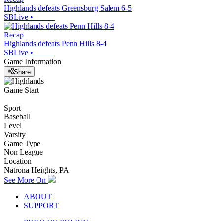
Highlands defeats Greensburg Salem 6-5
SBLive
•
Recap
Highlands defeats Penn Hills 8-4
SBLive
•
Game Information
Share
Game Start
Sport
Baseball
Level
Varsity
Game Type
Non League
Location
Natrona Heights, PA
See More On
ABOUT
SUPPORT