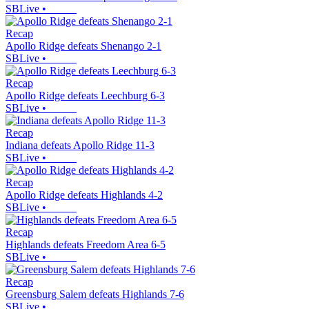
SBLive
•
Recap
Apollo Ridge defeats Shenango 2-1
SBLive
•
Recap
Apollo Ridge defeats Leechburg 6-3
SBLive
•
Recap
Indiana defeats Apollo Ridge 11-3
SBLive
•
Recap
Apollo Ridge defeats Highlands 4-2
SBLive
•
Recap
Highlands defeats Freedom Area 6-5
SBLive
•
Recap
Greensburg Salem defeats Highlands 7-6
SBLive
•