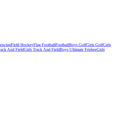
Fencing
Field Hockey
Flag Football
Football
Boys Golf
Girls Golf
Girls
ack And Field
Girls Track And Field
Boys Ultimate Frisbee
Girls