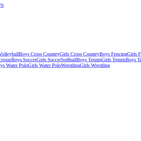
US
olleyball
Boys Cross Country
Girls Cross Country
Boys Fencing
Girls 
crosse
Boys Soccer
Girls Soccer
Softball
Boys Tennis
Girls Tennis
Boys Tr
ys Water Polo
Girls Water Polo
Wrestling
Girls Wrestling