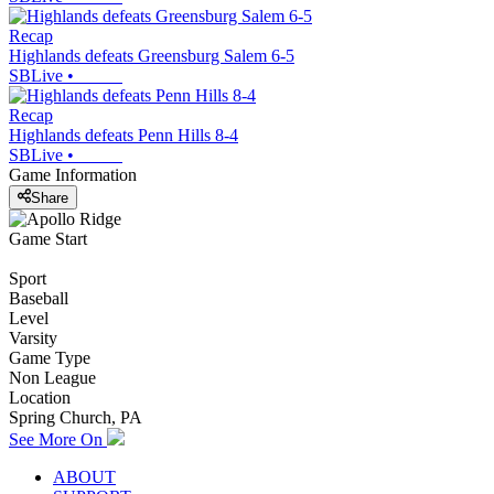
Recap
Highlands defeats Greensburg Salem 6-5
SBLive
•
Recap
Highlands defeats Penn Hills 8-4
SBLive
•
Game Information
Share
Game Start
Sport
Baseball
Level
Varsity
Game Type
Non League
Location
Spring Church, PA
See More On
ABOUT