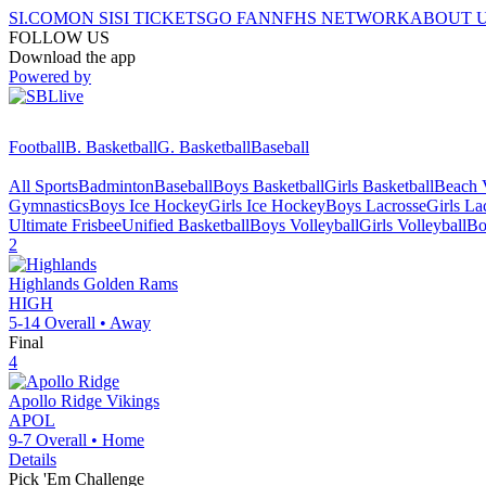
SI.COM
ON SI
SI TICKETS
GO FAN
NFHS NETWORK
ABOUT 
FOLLOW US
Download the app
Powered by
Football
B. Basketball
G. Basketball
Baseball
All Sports
Badminton
Baseball
Boys Basketball
Girls Basketball
Beach V
Gymnastics
Boys Ice Hockey
Girls Ice Hockey
Boys Lacrosse
Girls La
Ultimate Frisbee
Unified Basketball
Boys Volleyball
Girls Volleyball
Bo
2
Highlands
Golden Rams
HIGH
5-14
Overall •
Away
Final
4
Apollo Ridge
Vikings
APOL
9-7
Overall •
Home
Details
Pick 'Em Challenge