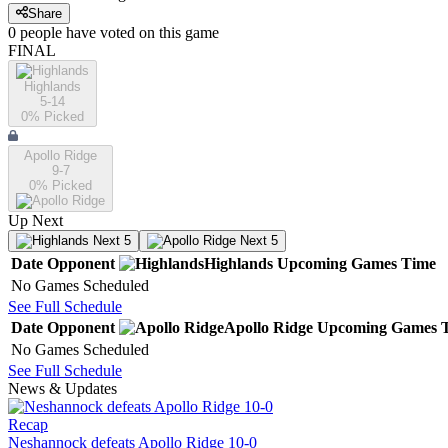
Share
0
people have
voted on this game
FINAL
Highlands
5-14
0
% Picked
Apollo Ridge
9-7
0
% Picked
Up Next
Next 5
Next 5
Date
Opponent
Highlands
Upcoming
Games
Time
No Games Scheduled
See Full Schedule
Date
Opponent
Apollo Ridge
Upcoming
Games
No Games Scheduled
See Full Schedule
News & Updates
Recap
Neshannock defeats Apollo Ridge 10-0