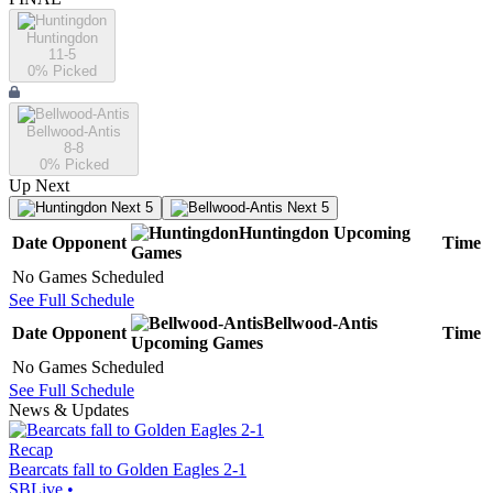
Huntingdon
11-5
0
% Picked
Bellwood-Antis
8-8
0
% Picked
Up Next
Next 5
Next 5
Huntingdon
Upcoming
Date
Opponent
Time
Games
No Games Scheduled
See Full Schedule
Bellwood-Antis
Date
Opponent
Time
Upcoming
Games
No Games Scheduled
See Full Schedule
News & Updates
Recap
Bearcats fall to Golden Eagles 2-1
SBLive
•