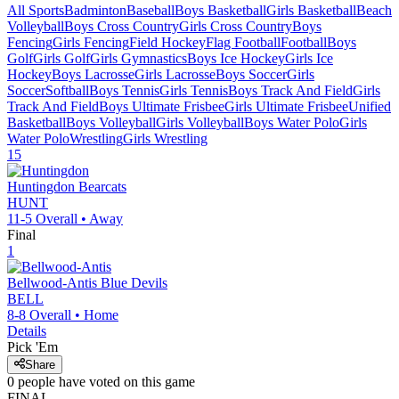
All Sports
Badminton
Baseball
Boys Basketball
Girls Basketball
Beach
Volleyball
Boys Cross Country
Girls Cross Country
Boys
Fencing
Girls Fencing
Field Hockey
Flag Football
Football
Boys
Golf
Girls Golf
Girls Gymnastics
Boys Ice Hockey
Girls Ice
Hockey
Boys Lacrosse
Girls Lacrosse
Boys Soccer
Girls
Soccer
Softball
Boys Tennis
Girls Tennis
Boys Track And Field
Girls
Track And Field
Boys Ultimate Frisbee
Girls Ultimate Frisbee
Unified
Basketball
Boys Volleyball
Girls Volleyball
Boys Water Polo
Girls
Water Polo
Wrestling
Girls Wrestling
15
Huntingdon
Bearcats
HUNT
11-5
Overall •
Away
Final
1
Bellwood-Antis
Blue Devils
BELL
8-8
Overall •
Home
Details
Pick 'Em
Share
0
people have
voted on this game
FINAL