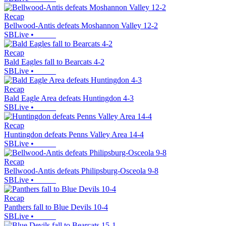
Recap
Bellwood-Antis defeats Moshannon Valley 12-2
SBLive
•
Recap
Bald Eagles fall to Bearcats 4-2
SBLive
•
Recap
Bald Eagle Area defeats Huntingdon 4-3
SBLive
•
Recap
Huntingdon defeats Penns Valley Area 14-4
SBLive
•
Recap
Bellwood-Antis defeats Philipsburg-Osceola 9-8
SBLive
•
Recap
Panthers fall to Blue Devils 10-4
SBLive
•