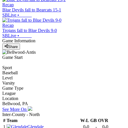
Recap
Blue Devils fall to Bearcats 15-1
SBLive
•
Recap
Trojans fall to Blue Devils 9-0
SBLive
•
Game Information
Share
Game Start
Sport
Baseball
Level
Varsity
Game Type
League
Location
Bellwood, PA
See More On
Inter-County - North
#
Team
W-L
GB
OVR
1
Glendale
0-0
-
0-0