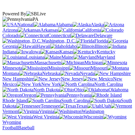
Powered By
PA
National
Alabama
Alaska
Arizona
Arkansas
California
Colorado
Connecticut
Delaware
Washington, D.C.
Florida
Georgia
Hawaii
Idaho
Illinois
Indiana
Iowa
Kansas
Kentucky
Louisiana
Maine
Maryland
Massachusetts
Michigan
Minnesota
Mississippi
Missouri
Montana
Nebraska
Nevada
New Hampshire
New Jersey
New
Mexico
New York
North Carolina
North Dakota
Ohio
Oklahoma
Oregon
Pennsylvania
Rhode Island
South Carolina
South
Dakota
Tennessee
Texas
Utah
Vermont
Virginia
Washington
West Virginia
Wisconsin
Wyoming
Football
Baseball