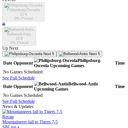
Philipsburg-Osceola
11-6
0
% Picked
Bellwood-Antis
10-8
0
% Picked
Up Next
Next 5
Next 5
Philipsburg-
Date
Opponent
Time
Osceola
Upcoming
Games
No Games Scheduled
See Full Schedule
Bellwood-Antis
Date
Opponent
Time
Upcoming
Games
No Games Scheduled
See Full Schedule
News & Updates
Recap
Mountaineers fall to Tigers 7-5
SBLive
•