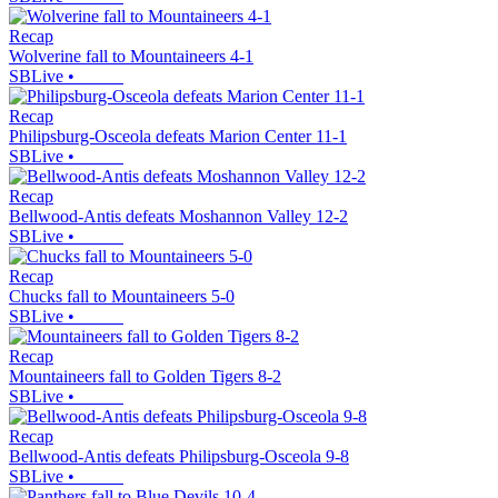
Recap
Wolverine fall to Mountaineers 4-1
SBLive
•
Recap
Philipsburg-Osceola defeats Marion Center 11-1
SBLive
•
Recap
Bellwood-Antis defeats Moshannon Valley 12-2
SBLive
•
Recap
Chucks fall to Mountaineers 5-0
SBLive
•
Recap
Mountaineers fall to Golden Tigers 8-2
SBLive
•
Recap
Bellwood-Antis defeats Philipsburg-Osceola 9-8
SBLive
•