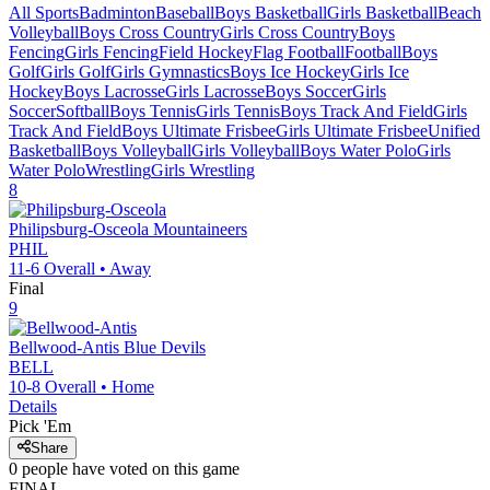
All Sports
Badminton
Baseball
Boys Basketball
Girls Basketball
Beach
Volleyball
Boys Cross Country
Girls Cross Country
Boys
Fencing
Girls Fencing
Field Hockey
Flag Football
Football
Boys
Golf
Girls Golf
Girls Gymnastics
Boys Ice Hockey
Girls Ice
Hockey
Boys Lacrosse
Girls Lacrosse
Boys Soccer
Girls
Soccer
Softball
Boys Tennis
Girls Tennis
Boys Track And Field
Girls
Track And Field
Boys Ultimate Frisbee
Girls Ultimate Frisbee
Unified
Basketball
Boys Volleyball
Girls Volleyball
Boys Water Polo
Girls
Water Polo
Wrestling
Girls Wrestling
8
Philipsburg-Osceola
Mountaineers
PHIL
11-6
Overall •
Away
Final
9
Bellwood-Antis
Blue Devils
BELL
10-8
Overall •
Home
Details
Pick 'Em
Share
0
people have
voted on this game
FINAL