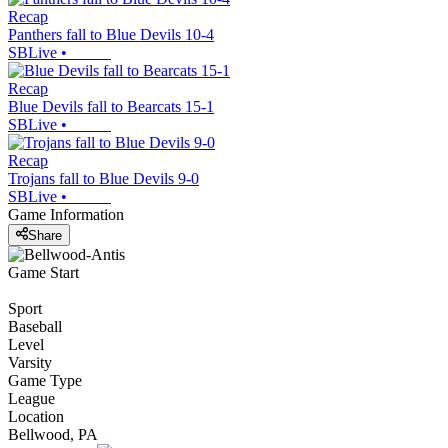
Recap
Panthers fall to Blue Devils 10-4
SBLive
•
Recap
Blue Devils fall to Bearcats 15-1
SBLive
•
Recap
Trojans fall to Blue Devils 9-0
SBLive
•
Game Information
Share
Game Start
Sport
Baseball
Level
Varsity
Game Type
League
Location
Bellwood, PA