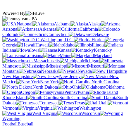
Powered By
PA
National
Alabama
Alaska
Arizona
Arkansas
California
Colorado
Connecticut
Delaware
Washington, D.C.
Florida
Georgia
Hawaii
Idaho
Illinois
Indiana
Iowa
Kansas
Kentucky
Louisiana
Maine
Maryland
Massachusetts
Michigan
Minnesota
Mississippi
Missouri
Montana
Nebraska
Nevada
New Hampshire
New Jersey
New
Mexico
New York
North Carolina
North Dakota
Ohio
Oklahoma
Oregon
Pennsylvania
Rhode Island
South Carolina
South
Dakota
Tennessee
Texas
Utah
Vermont
Virginia
Washington
West Virginia
Wisconsin
Wyoming
Football
Baseball