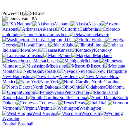
Powered By
PA
National
Alabama
Alaska
Arizona
Arkansas
California
Colorado
Connecticut
Delaware
Washington, D.C.
Florida
Georgia
Hawaii
Idaho
Illinois
Indiana
Iowa
Kansas
Kentucky
Louisiana
Maine
Maryland
Massachusetts
Michigan
Minnesota
Mississippi
Missouri
Montana
Nebraska
Nevada
New Hampshire
New Jersey
New
Mexico
New York
North Carolina
North Dakota
Ohio
Oklahoma
Oregon
Pennsylvania
Rhode Island
South Carolina
South
Dakota
Tennessee
Texas
Utah
Vermont
Virginia
Washington
West Virginia
Wisconsin
Wyoming
Football
Baseball