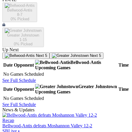
Bellwood-Antis
8-7
0
% Picked
Greater Johnstown
1-15
0
% Picked
Up Next
Next 5
Next 5
Bellwood-Antis
Date
Opponent
Time
Upcoming
Games
No Games Scheduled
See Full Schedule
Greater Johnstown
Date
Opponent
Time
Upcoming
Games
No Games Scheduled
See Full Schedule
News & Updates
Recap
Bellwood-Antis defeats Moshannon Valley 12-2
SBLive
•