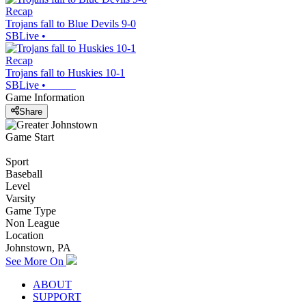
Recap
Trojans fall to Blue Devils 9-0
SBLive
•
Recap
Trojans fall to Huskies 10-1
SBLive
•
Game Information
Share
Game Start
Sport
Baseball
Level
Varsity
Game Type
Non League
Location
Johnstown, PA
See More On
ABOUT
SUPPORT