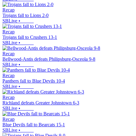
Recap
Trojans fall to Lions 2-0
SBLive
•
Recap
Trojans fall to Crushers 13-1
SBLive
•
Recap
Bellwood-Antis defeats Philipsburg-Osceola 9-8
SBLive
•
Recap
Panthers fall to Blue Devils 10-4
SBLive
•
Recap
Richland defeats Greater Johnstown 6-3
SBLive
•
Recap
Blue Devils fall to Bearcats 15-1
SBLive
•