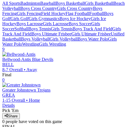
All Sports
Badminton
Baseball
Boys Basketball
Girls Basketball
Beach
Volleyball
Boys Cross Country
Girls Cross Country
Boys
Fencing
Girls Fencing
Field Hockey
Flag Football
Football
Boys
Golf
Girls Golf
Girls Gymnastics
Boys Ice Hockey
Girls Ice
Hockey
Boys Lacrosse
Girls Lacrosse
Boys Soccer
Girls
Soccer
Softball
Boys Tennis
Girls Tennis
Boys Track And Field
Girls
Track And Field
Boys Ultimate Frisbee
Girls Ultimate Frisbee
Unified
Basketball
Boys Volleyball
Girls Volleyball
Boys Water Polo
Girls
Water Polo
Wrestling
Girls Wrestling
9
Bellwood-Antis
Blue Devils
BELL
8-7
Overall •
Away
Final
0
Greater Johnstown
Trojans
GREA
1-15
Overall •
Home
Details
Pick 'Em
Share
0
people have
voted on this game
FINAL