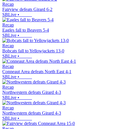
Recap
Fairview defeats Girard 6-2
SBLive
•
Recap
Eagles fall to Beavers 5-4
SBLive
•
Recap
Bobcats fall to Yellowjackets 13-0
SBLive
•
Recap
Conneaut Area defeats North East 4-1
SBLive
•
Recap
Northwestern defeats Girard 4-3
SBLive
•
Recap
Northwestern defeats Girard 4-3
SBLive
•
Recap