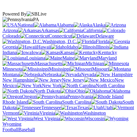
Powered By
PA
National
Alabama
Alaska
Arizona
Arkansas
California
Colorado
Connecticut
Delaware
Washington, D.C.
Florida
Georgia
Hawaii
Idaho
Illinois
Indiana
Iowa
Kansas
Kentucky
Louisiana
Maine
Maryland
Massachusetts
Michigan
Minnesota
Mississippi
Missouri
Montana
Nebraska
Nevada
New Hampshire
New Jersey
New
Mexico
New York
North Carolina
North Dakota
Ohio
Oklahoma
Oregon
Pennsylvania
Rhode Island
South Carolina
South
Dakota
Tennessee
Texas
Utah
Vermont
Virginia
Washington
West Virginia
Wisconsin
Wyoming
Football
Baseball