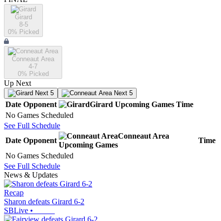
Girard
8-5
0
% Picked
Conneaut Area
4-7
0
% Picked
Up Next
Next 5
Next 5
Date
Opponent
Girard
Upcoming
Games
Time
No Games Scheduled
See Full Schedule
Conneaut Area
Date
Opponent
Time
Upcoming
Games
No Games Scheduled
See Full Schedule
News & Updates
Recap
Sharon defeats Girard 6-2
SBLive
•