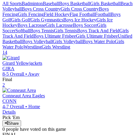
All Sports
Badminton
Baseball
Boys Basketball
Girls Basketball
Beach
Volleyball
Boys Cross Country
Girls Cross Country
Boys
Fencing
Girls Fencing
Field Hockey
Flag Football
Football
Boys
Golf
Girls Golf
Girls Gymnastics
Boys Ice Hockey
Girls Ice
Hockey
Boys Lacrosse
Girls Lacrosse
Boys Soccer
Girls
Soccer
Softball
Boys Tennis
Girls Tennis
Boys Track And Field
Girls
Track And Field
Boys Ultimate Frisbee
Girls Ultimate Frisbee
Unified
Basketball
Boys Volleyball
Girls Volleyball
Boys Water Polo
Girls
Water Polo
Wrestling
Girls Wrestling
14
Girard
Yellowjackets
GIRA
8-5
Overall •
Away
Final
2
Conneaut Area
Eagles
CONN
4-7
Overall •
Home
Details
Pick 'Em
Share
0
people have
voted on this game
FINAL