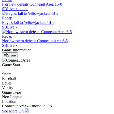
Fairview defeats Conneaut Area 15-0
SBLive
•
Recap
Eagles fall to Yellowjackets 14-2
SBLive
•
Recap
Northwestern defeats Conneaut Area 6-5
SBLive
•
Game Information
Share
Game Start
Sport
Baseball
Level
Varsity
Game Type
Non League
Location
Conneaut Area - Linesville, PA
See More On