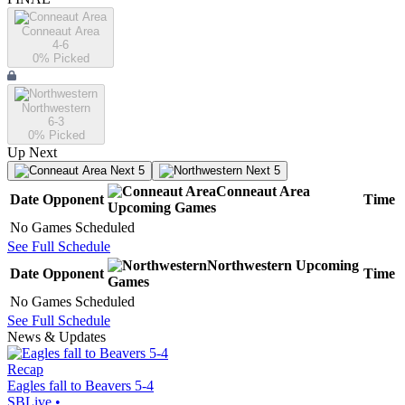
Conneaut Area
4-6
0
% Picked
Northwestern
6-3
0
% Picked
Up Next
Next 5
Next 5
Conneaut Area
Date
Opponent
Time
Upcoming
Games
No Games Scheduled
See Full Schedule
Northwestern
Upcoming
Date
Opponent
Time
Games
No Games Scheduled
See Full Schedule
News & Updates
Recap
Eagles fall to Beavers 5-4
SBLive
•