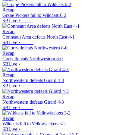
Recap
Grape Pickers fall to Wildcats 6-2
SBLive
•
Recap
Conneaut Area defeats North East 4-1
SBLive
•
Recap
Corry defeats Northwestern 8-0
SBLive
•
Recap
Northwestern defeats Girard 4-3
SBLive
•
Recap
Northwestern defeats Girard 4-3
SBLive
•
Recap
Wildcats fall to Yellowjackets 3-2
SBLive
•