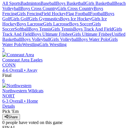
All Sports
Badminton
Baseball
Boys Basketball
Girls Basketball
Beach
Volleyball
Boys Cross Country
Girls Cross Country
Boys
Fencing
Girls Fencing
Field Hockey
Flag Football
Football
Boys
Golf
Girls Golf
Girls Gymnastics
Boys Ice Hockey
Girls Ice
Hockey
Boys Lacrosse
Girls Lacrosse
Boys Soccer
Girls
Soccer
Softball
Boys Tennis
Girls Tennis
Boys Track And Field
Girls
Track And Field
Boys Ultimate Frisbee
Girls Ultimate Frisbee
Unified
Basketball
Boys Volleyball
Girls Volleyball
Boys Water Polo
Girls
Water Polo
Wrestling
Girls Wrestling
5
Conneaut Area
Eagles
CONN
4-6
Overall •
Away
Final
6
Northwestern
Wildcats
NORT
6-3
Overall •
Home
Details
Pick 'Em
Share
0
people have
voted on this game
FINAL