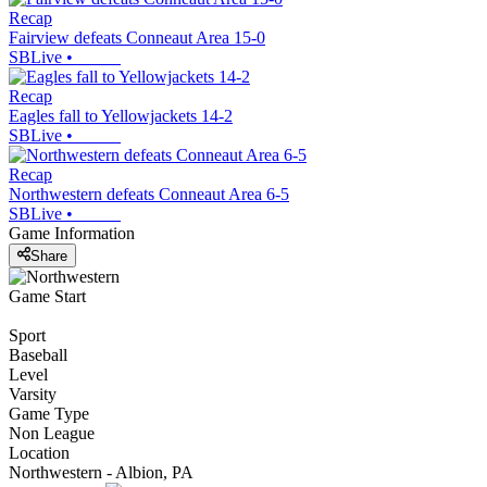
Recap
Fairview defeats Conneaut Area 15-0
SBLive
•
Recap
Eagles fall to Yellowjackets 14-2
SBLive
•
Recap
Northwestern defeats Conneaut Area 6-5
SBLive
•
Game Information
Share
Game Start
Sport
Baseball
Level
Varsity
Game Type
Non League
Location
Northwestern - Albion, PA