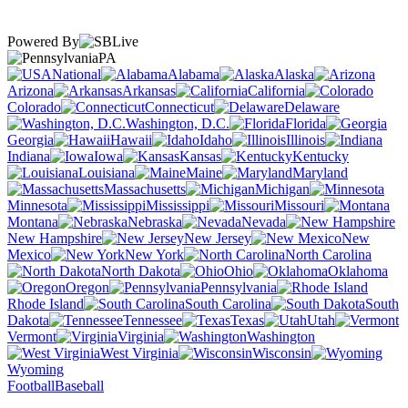
Powered By
PA
National
Alabama
Alaska
Arizona
Arkansas
California
Colorado
Connecticut
Delaware
Washington, D.C.
Florida
Georgia
Hawaii
Idaho
Illinois
Indiana
Iowa
Kansas
Kentucky
Louisiana
Maine
Maryland
Massachusetts
Michigan
Minnesota
Mississippi
Missouri
Montana
Nebraska
Nevada
New Hampshire
New Jersey
New
Mexico
New York
North Carolina
North Dakota
Ohio
Oklahoma
Oregon
Pennsylvania
Rhode Island
South Carolina
South
Dakota
Tennessee
Texas
Utah
Vermont
Virginia
Washington
West Virginia
Wisconsin
Wyoming
Football
Baseball