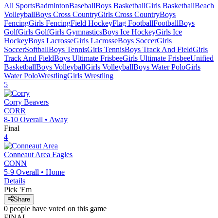
All Sports
Badminton
Baseball
Boys Basketball
Girls Basketball
Beach
Volleyball
Boys Cross Country
Girls Cross Country
Boys
Fencing
Girls Fencing
Field Hockey
Flag Football
Football
Boys
Golf
Girls Golf
Girls Gymnastics
Boys Ice Hockey
Girls Ice
Hockey
Boys Lacrosse
Girls Lacrosse
Boys Soccer
Girls
Soccer
Softball
Boys Tennis
Girls Tennis
Boys Track And Field
Girls
Track And Field
Boys Ultimate Frisbee
Girls Ultimate Frisbee
Unified
Basketball
Boys Volleyball
Girls Volleyball
Boys Water Polo
Girls
Water Polo
Wrestling
Girls Wrestling
5
Corry
Beavers
CORR
8-10
Overall •
Away
Final
4
Conneaut Area
Eagles
CONN
5-9
Overall •
Home
Details
Pick 'Em
Share
0
people have
voted on this game
FINAL