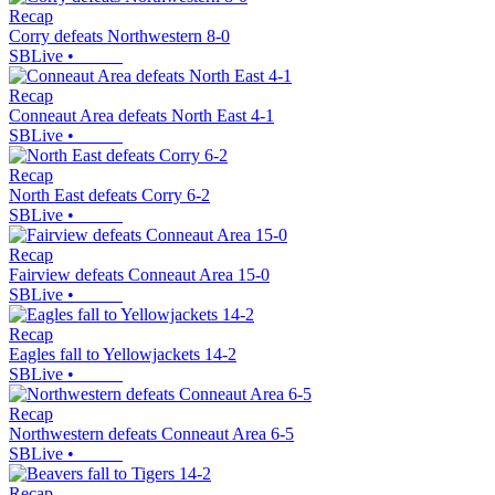
Recap
Corry defeats Northwestern 8-0
SBLive
•
Recap
Conneaut Area defeats North East 4-1
SBLive
•
Recap
North East defeats Corry 6-2
SBLive
•
Recap
Fairview defeats Conneaut Area 15-0
SBLive
•
Recap
Eagles fall to Yellowjackets 14-2
SBLive
•
Recap
Northwestern defeats Conneaut Area 6-5
SBLive
•
Recap