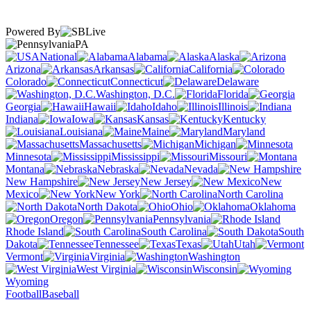
Powered By
PA
National
Alabama
Alaska
Arizona
Arkansas
California
Colorado
Connecticut
Delaware
Washington, D.C.
Florida
Georgia
Hawaii
Idaho
Illinois
Indiana
Iowa
Kansas
Kentucky
Louisiana
Maine
Maryland
Massachusetts
Michigan
Minnesota
Mississippi
Missouri
Montana
Nebraska
Nevada
New Hampshire
New Jersey
New
Mexico
New York
North Carolina
North Dakota
Ohio
Oklahoma
Oregon
Pennsylvania
Rhode Island
South Carolina
South
Dakota
Tennessee
Texas
Utah
Vermont
Virginia
Washington
West Virginia
Wisconsin
Wyoming
Football
Baseball