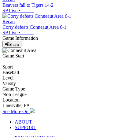
Beavers fall to Tigers 14-2
SBLive
•
Recap
Corry defeats Conneaut Area 6-1
SBLive
•
Game Information
Share
Game Start
Sport
Baseball
Level
Varsity
Game Type
Non League
Location
Linesville, PA
See More On
ABOUT
SUPPORT