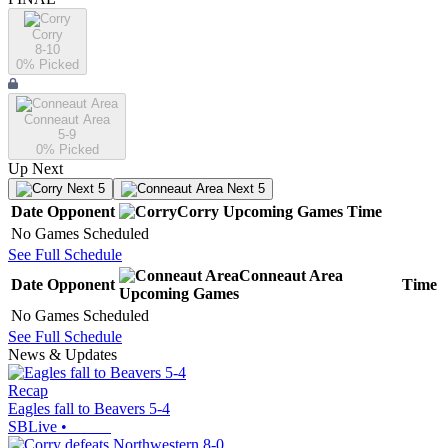
Corry
8-10
0
% Picked
Conneaut Area
5-9
0
% Picked
Up Next
Next 5
Next 5
Date
Opponent
Corry
Upcoming
Games
Time
No Games Scheduled
See Full Schedule
Conneaut Area
Date
Opponent
Time
Upcoming
Games
No Games Scheduled
See Full Schedule
News & Updates
Recap
Eagles fall to Beavers 5-4
SBLive
•