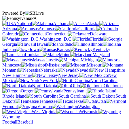
Powered By
PA
National
Alabama
Alaska
Arizona
Arkansas
California
Colorado
Connecticut
Delaware
Washington, D.C.
Florida
Georgia
Hawaii
Idaho
Illinois
Indiana
Iowa
Kansas
Kentucky
Louisiana
Maine
Maryland
Massachusetts
Michigan
Minnesota
Mississippi
Missouri
Montana
Nebraska
Nevada
New Hampshire
New Jersey
New
Mexico
New York
North Carolina
North Dakota
Ohio
Oklahoma
Oregon
Pennsylvania
Rhode Island
South Carolina
South
Dakota
Tennessee
Texas
Utah
Vermont
Virginia
Washington
West Virginia
Wisconsin
Wyoming
Football
Baseball