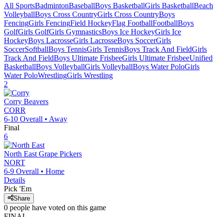
All Sports
Badminton
Baseball
Boys Basketball
Girls Basketball
Beach
Volleyball
Boys Cross Country
Girls Cross Country
Boys
Fencing
Girls Fencing
Field Hockey
Flag Football
Football
Boys
Golf
Girls Golf
Girls Gymnastics
Boys Ice Hockey
Girls Ice
Hockey
Boys Lacrosse
Girls Lacrosse
Boys Soccer
Girls
Soccer
Softball
Boys Tennis
Girls Tennis
Boys Track And Field
Girls
Track And Field
Boys Ultimate Frisbee
Girls Ultimate Frisbee
Unified
Basketball
Boys Volleyball
Girls Volleyball
Boys Water Polo
Girls
Water Polo
Wrestling
Girls Wrestling
2
Corry
Beavers
CORR
6-10
Overall •
Away
Final
6
North East
Grape Pickers
NORT
6-9
Overall •
Home
Details
Pick 'Em
Share
0
people have
voted on this game
FINAL