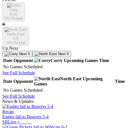
Corry
6-10
0
% Picked
North East
6-9
0
% Picked
Up Next
Next 5
Next 5
Date
Opponent
Corry
Upcoming
Games
Time
No Games Scheduled
See Full Schedule
North East
Upcoming
Date
Opponent
Time
Games
No Games Scheduled
See Full Schedule
News & Updates
Recap
Eagles fall to Beavers 5-4
SBLive
•