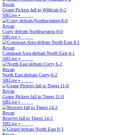
Recap
Grape Pickers fall to Wildcats 6-2
SBLive
•
Recap
Corry defeats Northwestern 8-0
SBLive
•
Recap
Conneaut Area defeats North East 4-1
SBLive
•
Recap
North East defeats Corry 6-2
SBLive
•
Recap
Grape Pickers fall to Tigers 11-0
SBLive
•
Recap
Beavers fall to Tigers 14-2
SBLive
•
Recap