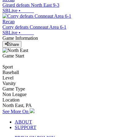
Girard defeats North East 9-3
SBLive
•
Recap
Corry defeats Conneaut Area 6-1
SBLive
•
Game Information
Share
Game Start
Sport
Baseball
Level
Varsity
Game Type
Non League
Location
North East, PA
See More On
ABOUT
SUPPORT