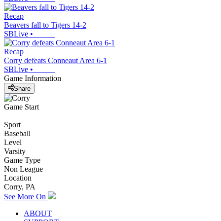
Recap
Beavers fall to Tigers 14-2
SBLive
•
Recap
Corry defeats Conneaut Area 6-1
SBLive
•
Game Information
Share
Game Start
Sport
Baseball
Level
Varsity
Game Type
Non League
Location
Corry, PA
See More On
ABOUT