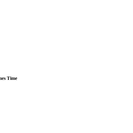
es
Time