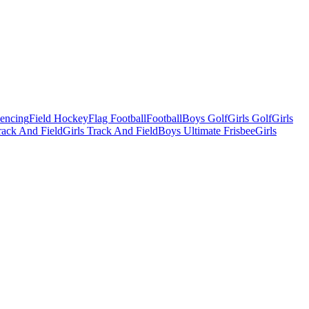
Fencing
Field Hockey
Flag Football
Football
Boys Golf
Girls Golf
Girls
ack And Field
Girls Track And Field
Boys Ultimate Frisbee
Girls