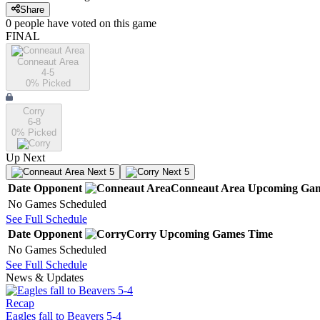
Share
0
people have
voted on this game
FINAL
Conneaut Area
4-5
0
% Picked
Corry
6-8
0
% Picked
Up Next
Next 5
Next 5
Date
Opponent
Conneaut Area
Upcoming
Gam
No Games Scheduled
See Full Schedule
Date
Opponent
Corry
Upcoming
Games
Time
No Games Scheduled
See Full Schedule
News & Updates
Recap
Eagles fall to Beavers 5-4