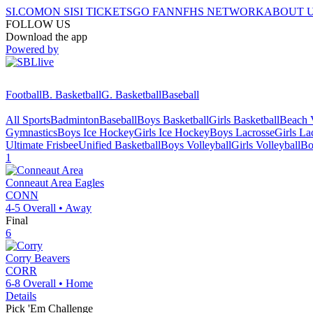
SI.COM
ON SI
SI TICKETS
GO FAN
NFHS NETWORK
ABOUT 
FOLLOW US
Download the app
Powered by
Football
B. Basketball
G. Basketball
Baseball
All Sports
Badminton
Baseball
Boys Basketball
Girls Basketball
Beach V
Gymnastics
Boys Ice Hockey
Girls Ice Hockey
Boys Lacrosse
Girls La
Ultimate Frisbee
Unified Basketball
Boys Volleyball
Girls Volleyball
Bo
1
Conneaut Area
Eagles
CONN
4-5
Overall •
Away
Final
6
Corry
Beavers
CORR
6-8
Overall •
Home
Details
Pick 'Em Challenge