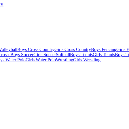
US
olleyball
Boys Cross Country
Girls Cross Country
Boys Fencing
Girls 
crosse
Boys Soccer
Girls Soccer
Softball
Boys Tennis
Girls Tennis
Boys Tr
ys Water Polo
Girls Water Polo
Wrestling
Girls Wrestling