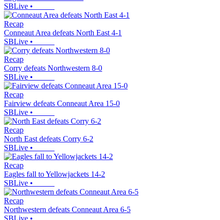
SBLive
•
Recap
Conneaut Area defeats North East 4-1
SBLive
•
Recap
Corry defeats Northwestern 8-0
SBLive
•
Recap
Fairview defeats Conneaut Area 15-0
SBLive
•
Recap
North East defeats Corry 6-2
SBLive
•
Recap
Eagles fall to Yellowjackets 14-2
SBLive
•
Recap
Northwestern defeats Conneaut Area 6-5
SBLive
•