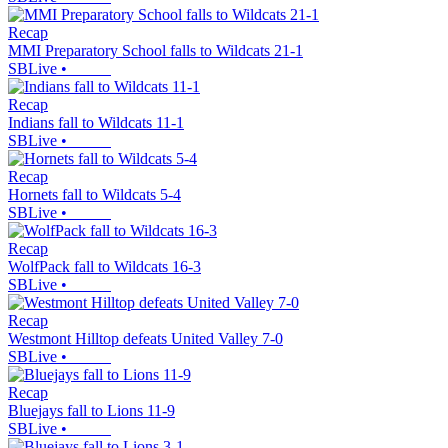
Recap
MMI Preparatory School falls to Wildcats 21-1
SBLive
•
Recap
Indians fall to Wildcats 11-1
SBLive
•
Recap
Hornets fall to Wildcats 5-4
SBLive
•
Recap
WolfPack fall to Wildcats 16-3
SBLive
•
Recap
Westmont Hilltop defeats United Valley 7-0
SBLive
•
Recap
Bluejays fall to Lions 11-9
SBLive
•