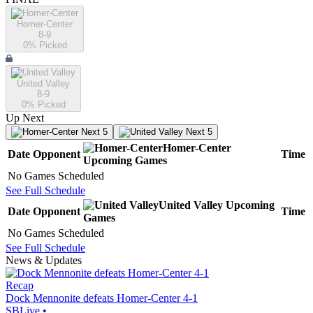
Homer-Center
8-9
0
% Picked
United Valley
8-9
0
% Picked
Up Next
Next 5
Next 5
Homer-Center
Date
Opponent
Time
Upcoming
Games
No Games Scheduled
See Full Schedule
United Valley
Upcoming
Date
Opponent
Time
Games
No Games Scheduled
See Full Schedule
News & Updates
Recap
Dock Mennonite defeats Homer-Center 4-1
SBLive
•