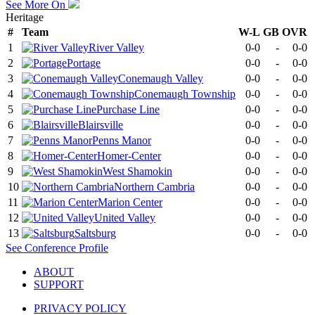
See More On
Heritage
#
Team
W-L
GB
OVR
1
River Valley
0-0
-
0-0
2
Portage
0-0
-
0-0
3
Conemaugh Valley
0-0
-
0-0
4
Conemaugh Township
0-0
-
0-0
5
Purchase Line
0-0
-
0-0
6
Blairsville
0-0
-
0-0
7
Penns Manor
0-0
-
0-0
8
Homer-Center
0-0
-
0-0
9
West Shamokin
0-0
-
0-0
10
Northern Cambria
0-0
-
0-0
11
Marion Center
0-0
-
0-0
12
United Valley
0-0
-
0-0
13
Saltsburg
0-0
-
0-0
See
Conference
Profile
ABOUT
SUPPORT
PRIVACY POLICY