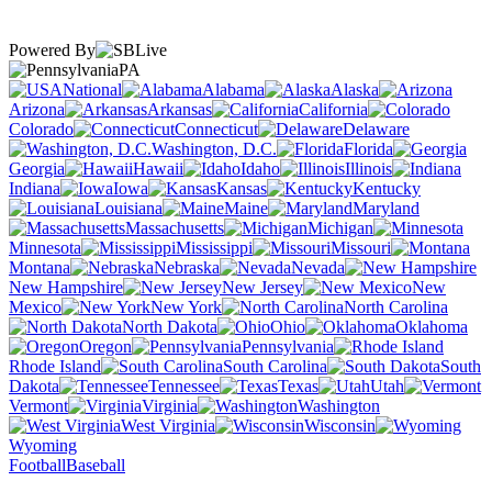
Powered By
PA
National
Alabama
Alaska
Arizona
Arkansas
California
Colorado
Connecticut
Delaware
Washington, D.C.
Florida
Georgia
Hawaii
Idaho
Illinois
Indiana
Iowa
Kansas
Kentucky
Louisiana
Maine
Maryland
Massachusetts
Michigan
Minnesota
Mississippi
Missouri
Montana
Nebraska
Nevada
New Hampshire
New Jersey
New
Mexico
New York
North Carolina
North Dakota
Ohio
Oklahoma
Oregon
Pennsylvania
Rhode Island
South Carolina
South
Dakota
Tennessee
Texas
Utah
Vermont
Virginia
Washington
West Virginia
Wisconsin
Wyoming
Football
Baseball