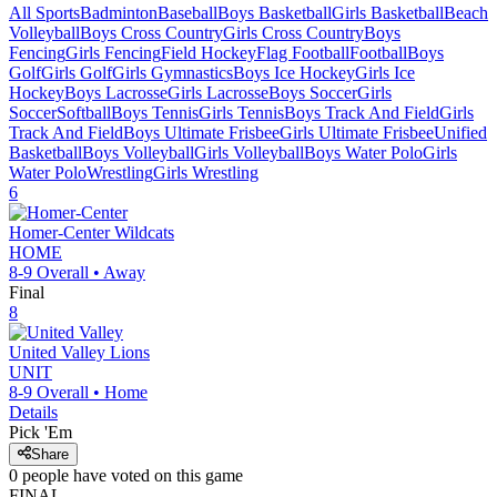
All Sports
Badminton
Baseball
Boys Basketball
Girls Basketball
Beach
Volleyball
Boys Cross Country
Girls Cross Country
Boys
Fencing
Girls Fencing
Field Hockey
Flag Football
Football
Boys
Golf
Girls Golf
Girls Gymnastics
Boys Ice Hockey
Girls Ice
Hockey
Boys Lacrosse
Girls Lacrosse
Boys Soccer
Girls
Soccer
Softball
Boys Tennis
Girls Tennis
Boys Track And Field
Girls
Track And Field
Boys Ultimate Frisbee
Girls Ultimate Frisbee
Unified
Basketball
Boys Volleyball
Girls Volleyball
Boys Water Polo
Girls
Water Polo
Wrestling
Girls Wrestling
6
Homer-Center
Wildcats
HOME
8-9
Overall •
Away
Final
8
United Valley
Lions
UNIT
8-9
Overall •
Home
Details
Pick 'Em
Share
0
people have
voted on this game
FINAL