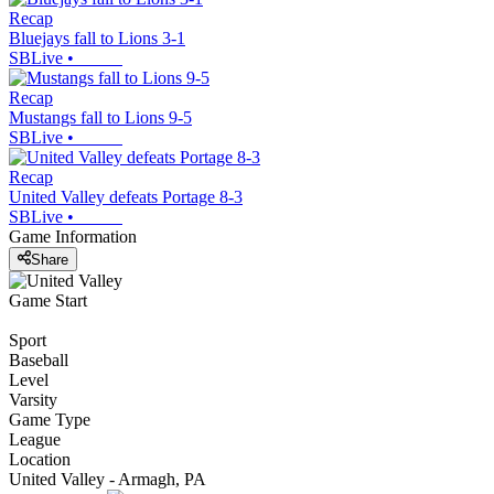
Recap
Bluejays fall to Lions 3-1
SBLive
•
Recap
Mustangs fall to Lions 9-5
SBLive
•
Recap
United Valley defeats Portage 8-3
SBLive
•
Game Information
Share
Game Start
Sport
Baseball
Level
Varsity
Game Type
League
Location
United Valley - Armagh, PA