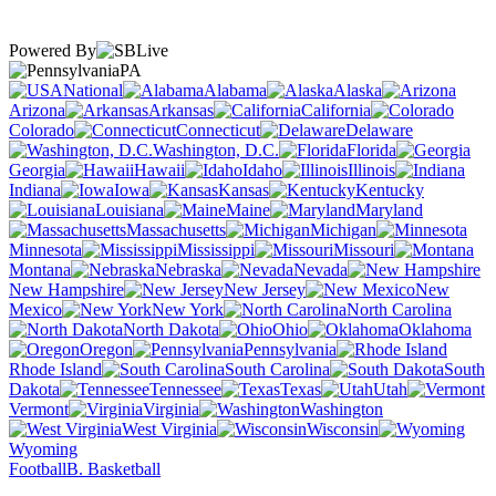
Powered By
PA
National
Alabama
Alaska
Arizona
Arkansas
California
Colorado
Connecticut
Delaware
Washington, D.C.
Florida
Georgia
Hawaii
Idaho
Illinois
Indiana
Iowa
Kansas
Kentucky
Louisiana
Maine
Maryland
Massachusetts
Michigan
Minnesota
Mississippi
Missouri
Montana
Nebraska
Nevada
New Hampshire
New Jersey
New
Mexico
New York
North Carolina
North Dakota
Ohio
Oklahoma
Oregon
Pennsylvania
Rhode Island
South Carolina
South
Dakota
Tennessee
Texas
Utah
Vermont
Virginia
Washington
West Virginia
Wisconsin
Wyoming
Football
B. Basketball