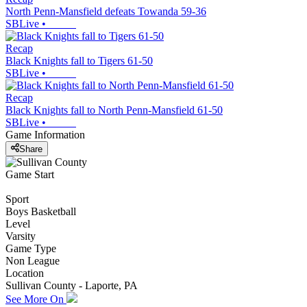
North Penn-Mansfield defeats Towanda 59-36
SBLive
•
Recap
Black Knights fall to Tigers 61-50
SBLive
•
Recap
Black Knights fall to North Penn-Mansfield 61-50
SBLive
•
Game Information
Share
Game Start
Sport
Boys Basketball
Level
Varsity
Game Type
Non League
Location
Sullivan County - Laporte, PA
See More On