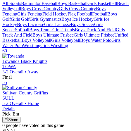
All Sports
Badminton
Baseball
Boys Basketball
Girls Basketball
Beach
Volleyball
Boys Cross Country
Girls Cross Country
Boys
Fencing
Girls Fencing
Field Hockey
Flag Football
Football
Boys
Golf
Girls Golf
Girls Gymnastics
Boys Ice Hockey
Girls Ice
Hockey
Boys Lacrosse
Girls Lacrosse
Boys Soccer
Girls
Soccer
Softball
Boys Tennis
Girls Tennis
Boys Track And Field
Girls
Track And Field
Boys Ultimate Frisbee
Girls Ultimate Frisbee
Unified
Basketball
Boys Volleyball
Girls Volleyball
Boys Water Polo
Girls
Water Polo
Wrestling
Girls Wrestling
60
Towanda
Black Knights
TOWA
3-2
Overall •
Away
Final
55
Sullivan County
Griffins
SULL
5-2
Overall •
Home
Details
Pick 'Em
Share
0
people have
voted on this game
FINAL