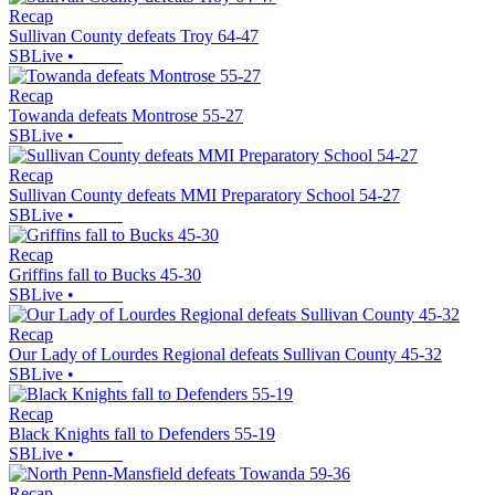
Recap
Sullivan County defeats Troy 64-47
SBLive
•
Recap
Towanda defeats Montrose 55-27
SBLive
•
Recap
Sullivan County defeats MMI Preparatory School 54-27
SBLive
•
Recap
Griffins fall to Bucks 45-30
SBLive
•
Recap
Our Lady of Lourdes Regional defeats Sullivan County 45-32
SBLive
•
Recap
Black Knights fall to Defenders 55-19
SBLive
•
Recap