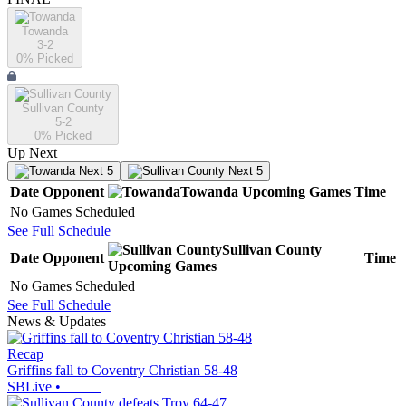
Towanda
3-2
0
% Picked
Sullivan County
5-2
0
% Picked
Up Next
Next 5
Next 5
Date
Opponent
Towanda
Upcoming
Games
Time
No Games Scheduled
See Full Schedule
Sullivan County
Date
Opponent
Time
Upcoming
Games
No Games Scheduled
See Full Schedule
News & Updates
Recap
Griffins fall to Coventry Christian 58-48
SBLive
•