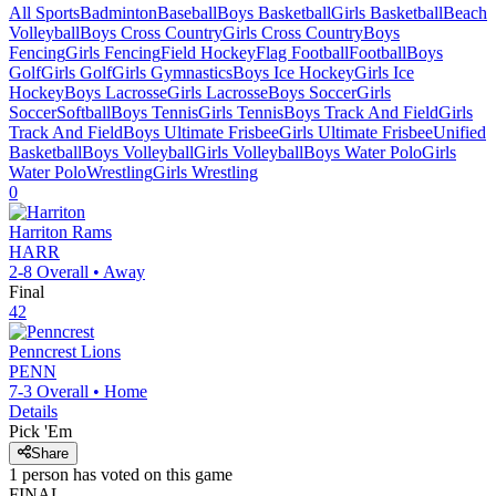
All Sports
Badminton
Baseball
Boys Basketball
Girls Basketball
Beach
Volleyball
Boys Cross Country
Girls Cross Country
Boys
Fencing
Girls Fencing
Field Hockey
Flag Football
Football
Boys
Golf
Girls Golf
Girls Gymnastics
Boys Ice Hockey
Girls Ice
Hockey
Boys Lacrosse
Girls Lacrosse
Boys Soccer
Girls
Soccer
Softball
Boys Tennis
Girls Tennis
Boys Track And Field
Girls
Track And Field
Boys Ultimate Frisbee
Girls Ultimate Frisbee
Unified
Basketball
Boys Volleyball
Girls Volleyball
Boys Water Polo
Girls
Water Polo
Wrestling
Girls Wrestling
0
Harriton
Rams
HARR
2-8
Overall •
Away
Final
42
Penncrest
Lions
PENN
7-3
Overall •
Home
Details
Pick 'Em
Share
1
person has
voted on this game
FINAL