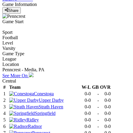
Game Information
Share
Game Start
Sport
Football
Level
Varsity
Game Type
League
Location
Penncrest - Media, PA
See More On
Central
#
Team
W-L
GB
OVR
1
Conestoga
0-0
-
0-0
2
Upper Darby
0-0
-
0-0
3
Strath Haven
0-0
-
0-0
4
Springfield
0-0
-
0-0
5
Ridley
0-0
-
0-0
6
Radnor
0-0
-
0-0
7
Penncrest
0-0
-
0-0