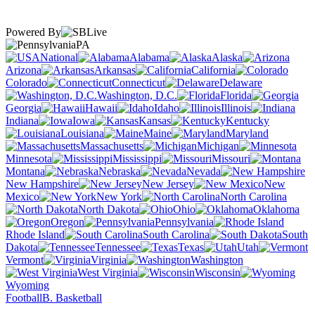
Powered By
PA
National
Alabama
Alaska
Arizona
Arkansas
California
Colorado
Connecticut
Delaware
Washington, D.C.
Florida
Georgia
Hawaii
Idaho
Illinois
Indiana
Iowa
Kansas
Kentucky
Louisiana
Maine
Maryland
Massachusetts
Michigan
Minnesota
Mississippi
Missouri
Montana
Nebraska
Nevada
New Hampshire
New Jersey
New
Mexico
New York
North Carolina
North Dakota
Ohio
Oklahoma
Oregon
Pennsylvania
Rhode Island
South Carolina
South
Dakota
Tennessee
Texas
Utah
Vermont
Virginia
Washington
West Virginia
Wisconsin
Wyoming
Football
B. Basketball