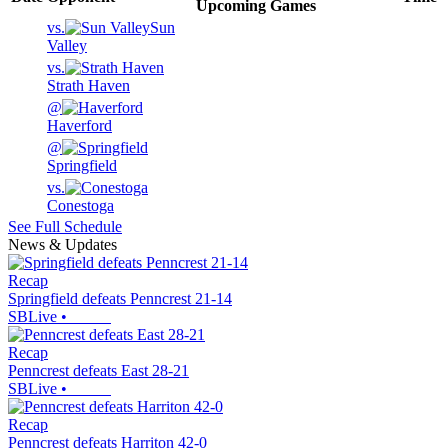
Upcoming
Games
vs.
Sun
Valley
vs.
Strath Haven
@
Haverford
@
Springfield
vs.
Conestoga
See Full Schedule
News & Updates
Recap
Springfield defeats Penncrest 21-14
SBLive
•
Recap
Penncrest defeats East 28-21
SBLive
•
Recap
Penncrest defeats Harriton 42-0