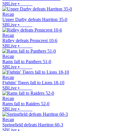
SBLive
•
Recap
Upper Darby defeats Harriton 35-0
SBLive
•
Recap
Ridley defeats Penncrest 10-6
SBLive
•
Recap
Rams fall to Panthers 51-0
SBLive
•
Recap
Fightin' Tigers fall to Lions 18-10
SBLive
•
Recap
Rams fall to Raiders 52-0
SBLive
•
Recap
Springfield defeats Harriton 60-3
SBLive
•