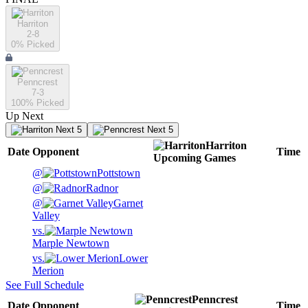
Harriton
2-8
0
% Picked
Penncrest
7-3
100
% Picked
Up Next
Next 5
Next 5
Harriton
Date
Opponent
Time
Upcoming
Games
@
Pottstown
@
Radnor
@
Garnet
Valley
vs.
Marple Newtown
vs.
Lower
Merion
See Full Schedule
Penncrest
Date
Opponent
Time