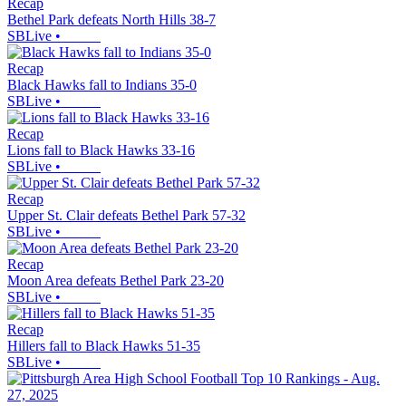
Recap
Bethel Park defeats North Hills 38-7
SBLive
•
Recap
Black Hawks fall to Indians 35-0
SBLive
•
Recap
Lions fall to Black Hawks 33-16
SBLive
•
Recap
Upper St. Clair defeats Bethel Park 57-32
SBLive
•
Recap
Moon Area defeats Bethel Park 23-20
SBLive
•
Recap
Hillers fall to Black Hawks 51-35
SBLive
•