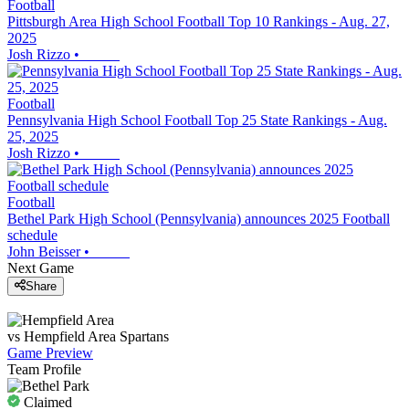
Football
Pittsburgh Area High School Football Top 10 Rankings - Aug. 27,
2025
Josh Rizzo
•
Football
Pennsylvania High School Football Top 25 State Rankings - Aug.
25, 2025
Josh Rizzo
•
Football
Bethel Park High School (Pennsylvania) announces 2025 Football
schedule
John Beisser
•
Next Game
Share
vs
Hempfield Area
Spartans
Game Preview
Team Profile
Claimed