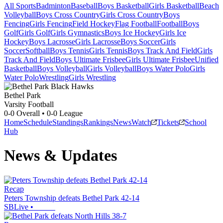
All Sports
Badminton
Baseball
Boys Basketball
Girls Basketball
Beach
Volleyball
Boys Cross Country
Girls Cross Country
Boys
Fencing
Girls Fencing
Field Hockey
Flag Football
Football
Boys
Golf
Girls Golf
Girls Gymnastics
Boys Ice Hockey
Girls Ice
Hockey
Boys Lacrosse
Girls Lacrosse
Boys Soccer
Girls
Soccer
Softball
Boys Tennis
Girls Tennis
Boys Track And Field
Girls
Track And Field
Boys Ultimate Frisbee
Girls Ultimate Frisbee
Unified
Basketball
Boys Volleyball
Girls Volleyball
Boys Water Polo
Girls
Water Polo
Wrestling
Girls Wrestling
Bethel Park
Varsity Football
0-0
Overall •
0-0
League
Home
Schedule
Standings
Rankings
News
Watch
Tickets
School
Hub
News & Updates
Recap
Peters Township defeats Bethel Park 42-14
SBLive
•