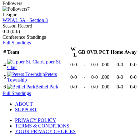
Followers
7
League
WPIAL 5A - Section 3
Season Record
0-0
(
0-0
)
Conference
Standings
Full Standings
W-
#
Team
GB
OVR
PCT
Home
Away
L
Upper St.
4
0-0
-
0-0
.000
0-0
0-0
Clair
Peters
5
0-0
-
0-0
.000
0-0
0-0
Township
6
Bethel Park
0-0
-
0-0
.000
0-0
0-0
Full Standings
ABOUT
SUPPORT
PRIVACY POLICY
TERMS & CONDITIONS
YOUR PRIVACY CHOICES