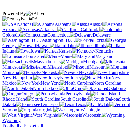
Powered By
PA
National
Alabama
Alaska
Arizona
Arkansas
California
Colorado
Connecticut
Delaware
Washington, D.C.
Florida
Georgia
Hawaii
Idaho
Illinois
Indiana
Iowa
Kansas
Kentucky
Louisiana
Maine
Maryland
Massachusetts
Michigan
Minnesota
Mississippi
Missouri
Montana
Nebraska
Nevada
New Hampshire
New Jersey
New
Mexico
New York
North Carolina
North Dakota
Ohio
Oklahoma
Oregon
Pennsylvania
Rhode Island
South Carolina
South
Dakota
Tennessee
Texas
Utah
Vermont
Virginia
Washington
West Virginia
Wisconsin
Wyoming
Football
B. Basketball