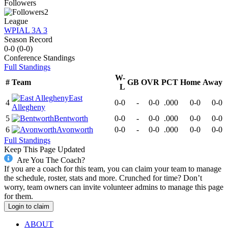
Followers
2
League
WPIAL 3A 3
Season Record
0-0
(
0-0
)
Conference
Standings
Full Standings
W-
#
Team
GB
OVR
PCT
Home
Away
L
East
4
0-0
-
0-0
.000
0-0
0-0
Allegheny
5
Bentworth
0-0
-
0-0
.000
0-0
0-0
6
Avonworth
0-0
-
0-0
.000
0-0
0-0
Full Standings
Keep This Page Updated
Are You The Coach?
If you are a coach for this team, you can claim your team to manage
the schedule, roster, stats and more. Crunched for time? Don’t
worry, team owners can invite volunteer admins to manage this page
for them.
Login to claim
ABOUT