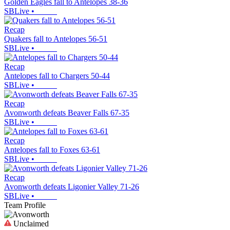
Golden Eagles fall to Antelopes 38-36
SBLive
•
Recap
Quakers fall to Antelopes 56-51
SBLive
•
Recap
Antelopes fall to Chargers 50-44
SBLive
•
Recap
Avonworth defeats Beaver Falls 67-35
SBLive
•
Recap
Antelopes fall to Foxes 63-61
SBLive
•
Recap
Avonworth defeats Ligonier Valley 71-26
SBLive
•
Team Profile
Unclaimed