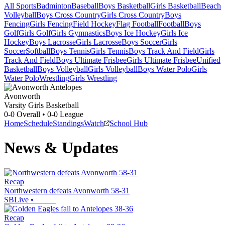
All Sports
Badminton
Baseball
Boys Basketball
Girls Basketball
Beach
Volleyball
Boys Cross Country
Girls Cross Country
Boys
Fencing
Girls Fencing
Field Hockey
Flag Football
Football
Boys
Golf
Girls Golf
Girls Gymnastics
Boys Ice Hockey
Girls Ice
Hockey
Boys Lacrosse
Girls Lacrosse
Boys Soccer
Girls
Soccer
Softball
Boys Tennis
Girls Tennis
Boys Track And Field
Girls
Track And Field
Boys Ultimate Frisbee
Girls Ultimate Frisbee
Unified
Basketball
Boys Volleyball
Girls Volleyball
Boys Water Polo
Girls
Water Polo
Wrestling
Girls Wrestling
Avonworth
Varsity Girls Basketball
0-0
Overall •
0-0
League
Home
Schedule
Standings
Watch
School Hub
News & Updates
Recap
Northwestern defeats Avonworth 58-31
SBLive
•
Recap