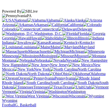
Powered By
PA
National
Alabama
Alaska
Arizona
Arkansas
California
Colorado
Connecticut
Delaware
Washington, D.C.
Florida
Georgia
Hawaii
Idaho
Illinois
Indiana
Iowa
Kansas
Kentucky
Louisiana
Maine
Maryland
Massachusetts
Michigan
Minnesota
Mississippi
Missouri
Montana
Nebraska
Nevada
New Hampshire
New Jersey
New
Mexico
New York
North Carolina
North Dakota
Ohio
Oklahoma
Oregon
Pennsylvania
Rhode Island
South Carolina
South
Dakota
Tennessee
Texas
Utah
Vermont
Virginia
Washington
West Virginia
Wisconsin
Wyoming
Football
G. Basketball