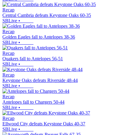
Recap
Central Cambria defeats Keystone Oaks 60-35
SBLive
•
Recap
Golden Eagles fall to Antelopes 38-36
SBLive
•
Recap
Quakers fall to Antelopes 56-51
SBLive
•
Recap
Keystone Oaks defeats Riverside 48-44
SBLive
•
Recap
Antelopes fall to Chargers 50-44
SBLive
•
Recap
Ellwood City defeats Keystone Oaks 40-37
SBLive
•