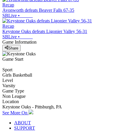
Recap
Avonworth defeats Beaver Falls 67-35
SBLive
•
Recap
Keystone Oaks defeats Ligonier Valley 56-31
SBLive
•
Game Information
Share
Game Start
Sport
Girls Basketball
Level
Varsity
Game Type
Non League
Location
Keystone Oaks - Pittsburgh, PA
See More On
ABOUT
SUPPORT