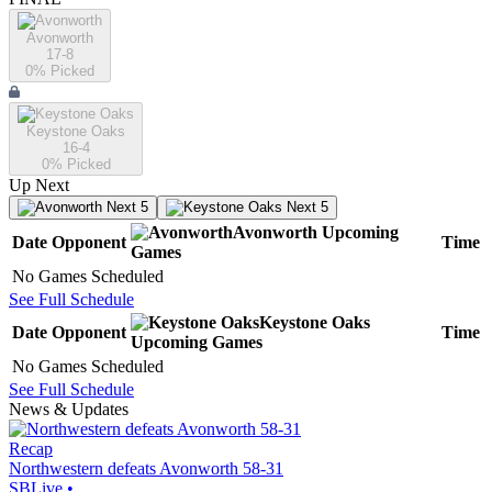
Avonworth
17-8
0
% Picked
Keystone Oaks
16-4
0
% Picked
Up Next
Next 5
Next 5
Avonworth
Upcoming
Date
Opponent
Time
Games
No Games Scheduled
See Full Schedule
Keystone Oaks
Date
Opponent
Time
Upcoming
Games
No Games Scheduled
See Full Schedule
News & Updates
Recap
Northwestern defeats Avonworth 58-31
SBLive
•