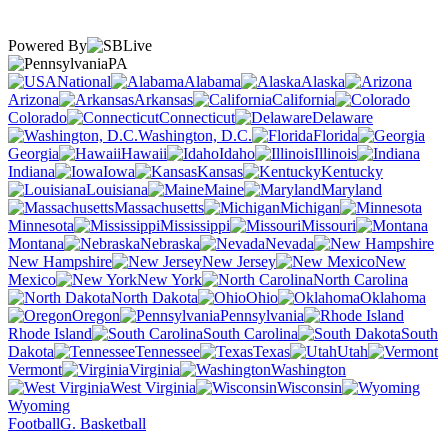
Powered By
PA
National
Alabama
Alaska
Arizona
Arkansas
California
Colorado
Connecticut
Delaware
Washington, D.C.
Florida
Georgia
Hawaii
Idaho
Illinois
Indiana
Iowa
Kansas
Kentucky
Louisiana
Maine
Maryland
Massachusetts
Michigan
Minnesota
Mississippi
Missouri
Montana
Nebraska
Nevada
New Hampshire
New Jersey
New
Mexico
New York
North Carolina
North Dakota
Ohio
Oklahoma
Oregon
Pennsylvania
Rhode Island
South Carolina
South
Dakota
Tennessee
Texas
Utah
Vermont
Virginia
Washington
West Virginia
Wisconsin
Wyoming
Football
G. Basketball