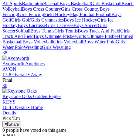
All Sports
Badminton
Baseball
Boys Basketball
Girls Basketball
Beach
Volleyball
Boys Cross Country
Girls Cross Country
Boys
Fencing
Girls Fencing
Field Hockey
Flag Football
Football
Boys
Golf
Girls Golf
Girls Gymnastics
Boys Ice Hockey
Girls Ice
Hockey
Boys Lacrosse
Girls Lacrosse
Boys Soccer
Girls
Soccer
Softball
Boys Tennis
Girls Tennis
Boys Track And Field
Girls
Track And Field
Boys Ultimate Frisbee
Girls Ultimate Frisbee
Unified
Basketball
Boys Volleyball
Girls Volleyball
Boys Water Polo
Girls
Water Polo
Wrestling
Girls Wrestling
38
Avonworth
Antelopes
AVON
17-8
Overall •
Away
Final
36
Keystone Oaks
Golden Eagles
KEYS
16-4
Overall •
Home
Details
Pick 'Em
Share
0
people have
voted on this game
FINAL