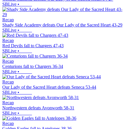
SBLive
•
Recap
Shady Side Academy defeats Our Lady of the Sacred Heart 43-29
SBLive
•
Recap
Red Devils fall to Chargers 47-43
SBLive
•
Recap
Centurions fall to Chargers 36-34
SBLive
•
Recap
Our Lady of the Sacred Heart defeats Seneca 53-44
SBLive
•
Recap
Northwestern defeats Avonworth 58-31
SBLive
•
Recap
Golden Eagles fall to Antelopes 38-36