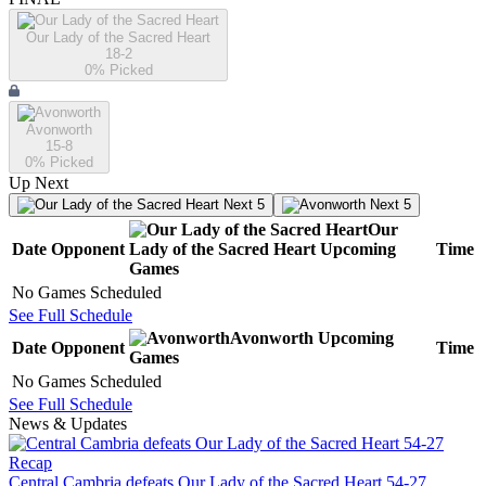
Our Lady of the Sacred Heart
18-2
0
% Picked
Avonworth
15-8
0
% Picked
Up Next
Next 5
Next 5
Our
Date
Opponent
Lady of the Sacred Heart
Upcoming
Time
Games
No Games Scheduled
See Full Schedule
Avonworth
Upcoming
Date
Opponent
Time
Games
No Games Scheduled
See Full Schedule
News & Updates
Recap
Central Cambria defeats Our Lady of the Sacred Heart 54-27