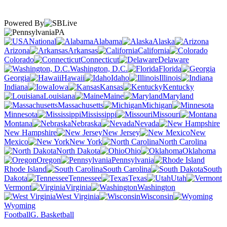
Powered By
PA
National
Alabama
Alaska
Arizona
Arkansas
California
Colorado
Connecticut
Delaware
Washington, D.C.
Florida
Georgia
Hawaii
Idaho
Illinois
Indiana
Iowa
Kansas
Kentucky
Louisiana
Maine
Maryland
Massachusetts
Michigan
Minnesota
Mississippi
Missouri
Montana
Nebraska
Nevada
New Hampshire
New Jersey
New
Mexico
New York
North Carolina
North Dakota
Ohio
Oklahoma
Oregon
Pennsylvania
Rhode Island
South Carolina
South
Dakota
Tennessee
Texas
Utah
Vermont
Virginia
Washington
West Virginia
Wisconsin
Wyoming
Football
G. Basketball