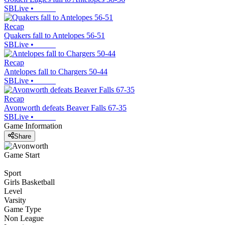
SBLive
•
Recap
Quakers fall to Antelopes 56-51
SBLive
•
Recap
Antelopes fall to Chargers 50-44
SBLive
•
Recap
Avonworth defeats Beaver Falls 67-35
SBLive
•
Game Information
Share
Game Start
Sport
Girls Basketball
Level
Varsity
Game Type
Non League