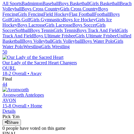
All Sports
Badminton
Baseball
Boys Basketball
Girls Basketball
Beach
Volleyball
Boys Cross Country
Girls Cross Country
Boys
Fencing
Girls Fencing
Field Hockey
Flag Football
Football
Boys
Golf
Girls Golf
Girls Gymnastics
Boys Ice Hockey
Girls Ice
Hockey
Boys Lacrosse
Girls Lacrosse
Boys Soccer
Girls
Soccer
Softball
Boys Tennis
Girls Tennis
Boys Track And Field
Girls
Track And Field
Boys Ultimate Frisbee
Girls Ultimate Frisbee
Unified
Basketball
Boys Volleyball
Girls Volleyball
Boys Water Polo
Girls
Water Polo
Wrestling
Girls Wrestling
50
Our Lady of the Sacred Heart
Chargers
OURL
18-2
Overall •
Away
Final
44
Avonworth
Antelopes
AVON
15-8
Overall •
Home
Details
Pick 'Em
Share
0
people have
voted on this game
FINAL