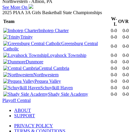
Northwestern - Albion, PA
See More On
2025 PIAA 3A Girls Basketball State Championships
W-
Team
OVR
L
Imhotep Charter
0-0
0-0
Trinity
0-0
0-0
Greensburg Central
0-0
0-0
Catholic
Loyalsock Township
0-0
0-0
Dunmore
0-0
0-0
Central Cambria
0-0
0-0
Northwestern
0-0
0-0
Pequea Valley
0-0
0-0
Schuylkill Haven
0-0
0-0
Shady Side Academy
0-0
0-0
Playoff Central
ABOUT
SUPPORT
PRIVACY POLICY
TERMS & CONDITIONS