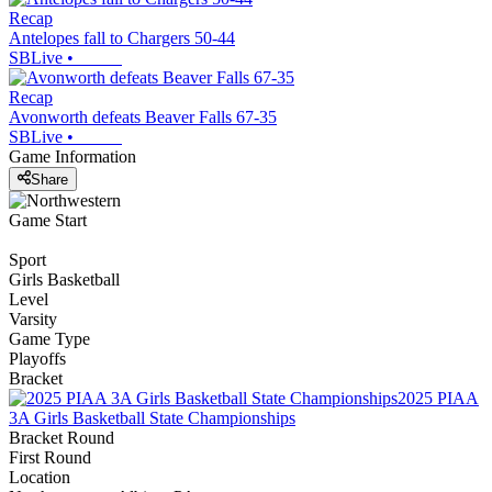
Recap
Antelopes fall to Chargers 50-44
SBLive
•
Recap
Avonworth defeats Beaver Falls 67-35
SBLive
•
Game Information
Share
Game Start
Sport
Girls Basketball
Level
Varsity
Game Type
Playoffs
Bracket
2025 PIAA
3A Girls Basketball State Championships
Bracket Round
First Round
Location