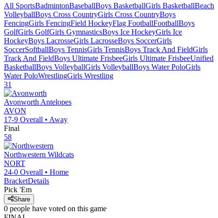
All Sports
Badminton
Baseball
Boys Basketball
Girls Basketball
Beach
Volleyball
Boys Cross Country
Girls Cross Country
Boys
Fencing
Girls Fencing
Field Hockey
Flag Football
Football
Boys
Golf
Girls Golf
Girls Gymnastics
Boys Ice Hockey
Girls Ice
Hockey
Boys Lacrosse
Girls Lacrosse
Boys Soccer
Girls
Soccer
Softball
Boys Tennis
Girls Tennis
Boys Track And Field
Girls
Track And Field
Boys Ultimate Frisbee
Girls Ultimate Frisbee
Unified
Basketball
Boys Volleyball
Girls Volleyball
Boys Water Polo
Girls
Water Polo
Wrestling
Girls Wrestling
31
Avonworth
Antelopes
AVON
17-9
Overall •
Away
Final
58
Northwestern
Wildcats
NORT
24-0
Overall •
Home
Bracket
Details
Pick 'Em
Share
0
people have
voted on this game
FINAL