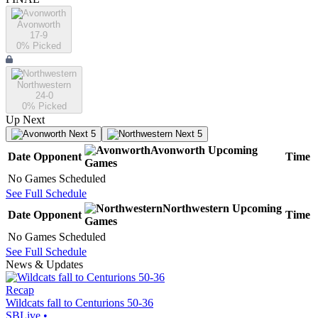
Avonworth
17-9
0
% Picked
Northwestern
24-0
0
% Picked
Up Next
Next 5
Next 5
Avonworth
Upcoming
Date
Opponent
Time
Games
No Games Scheduled
See Full Schedule
Northwestern
Upcoming
Date
Opponent
Time
Games
No Games Scheduled
See Full Schedule
News & Updates
Recap
Wildcats fall to Centurions 50-36
SBLive
•