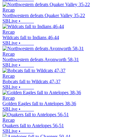
Recap
Northwestern defeats Quaker Valley 35-22
SBLive
•
Recap
Wildcats fall to Indians 46-44
SBLive
•
Recap
Northwestern defeats Avonworth 58-31
SBLive
•
Recap
Bobcats fall to Wildcats 47-37
SBLive
•
Recap
Golden Eagles fall to Antelopes 38-36
SBLive
•
Recap
Quakers fall to Antelopes 56-51
SBLive
•