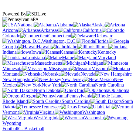
Powered By
PA
National
Alabama
Alaska
Arizona
Arkansas
California
Colorado
Connecticut
Delaware
Washington, D.C.
Florida
Georgia
Hawaii
Idaho
Illinois
Indiana
Iowa
Kansas
Kentucky
Louisiana
Maine
Maryland
Massachusetts
Michigan
Minnesota
Mississippi
Missouri
Montana
Nebraska
Nevada
New Hampshire
New Jersey
New
Mexico
New York
North Carolina
North Dakota
Ohio
Oklahoma
Oregon
Pennsylvania
Rhode Island
South Carolina
South
Dakota
Tennessee
Texas
Utah
Vermont
Virginia
Washington
West Virginia
Wisconsin
Wyoming
Football
G. Basketball