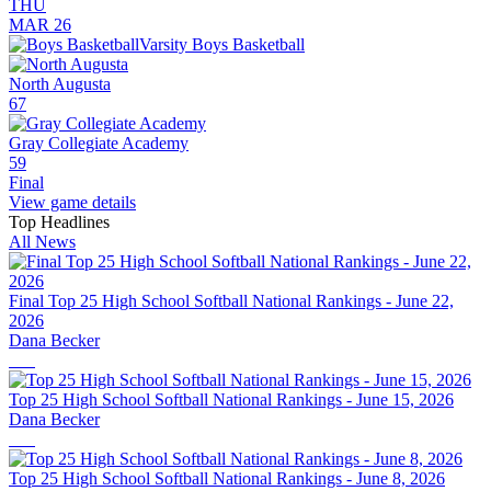
THU
MAR 26
Varsity Boys Basketball
North Augusta
67
Gray Collegiate Academy
59
Final
View game details
Top Headlines
All News
Final Top 25 High School Softball National Rankings - June 22,
2026
Dana Becker
Top 25 High School Softball National Rankings - June 15, 2026
Dana Becker
Top 25 High School Softball National Rankings - June 8, 2026