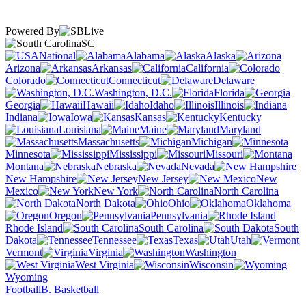
Powered By
SC
National
Alabama
Alaska
Arizona
Arkansas
California
Colorado
Connecticut
Delaware
Washington, D.C.
Florida
Georgia
Hawaii
Idaho
Illinois
Indiana
Iowa
Kansas
Kentucky
Louisiana
Maine
Maryland
Massachusetts
Michigan
Minnesota
Mississippi
Missouri
Montana
Nebraska
Nevada
New Hampshire
New Jersey
New
Mexico
New York
North Carolina
North Dakota
Ohio
Oklahoma
Oregon
Pennsylvania
Rhode Island
South Carolina
South
Dakota
Tennessee
Texas
Utah
Vermont
Virginia
Washington
West Virginia
Wisconsin
Wyoming
Football
B. Basketball