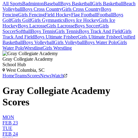
All Sports
Badminton
Baseball
Boys Basketball
Girls Basketball
Beach
Volleyball
Boys Cross Country
Girls Cross Country
Boys
Fencing
Girls Fencing
Field Hockey
Flag Football
Football
Boys
Golf
Girls Golf
Girls Gymnastics
Boys Ice Hockey
Girls Ice
Hockey
Boys Lacrosse
Girls Lacrosse
Boys Soccer
Girls
Soccer
Softball
Boys Tennis
Girls Tennis
Boys Track And Field
Girls
Track And Field
Boys Ultimate Frisbee
Girls Ultimate Frisbee
Unified
Basketball
Boys Volleyball
Girls Volleyball
Boys Water Polo
Girls
Water Polo
Wrestling
Girls Wrestling
Gray Collegiate Academy
School Hub
West Columbia, SC
Home
Teams
Scores
News
Watch
Gray Collegiate Academy
Scores
MON
FEB 23
TUE
FEB 24