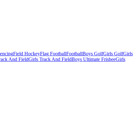
Fencing
Field Hockey
Flag Football
Football
Boys Golf
Girls Golf
Girls
ack And Field
Girls Track And Field
Boys Ultimate Frisbee
Girls