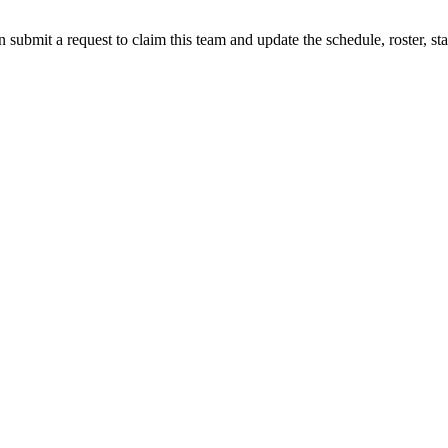
 submit a request to claim this team and update the schedule, roster, st