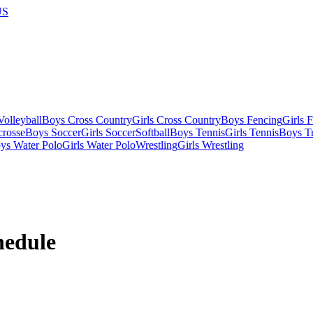
US
olleyball
Boys Cross Country
Girls Cross Country
Boys Fencing
Girls 
crosse
Boys Soccer
Girls Soccer
Softball
Boys Tennis
Girls Tennis
Boys Tr
ys Water Polo
Girls Water Polo
Wrestling
Girls Wrestling
edule