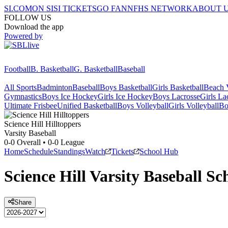
SI.COM
ON SI
SI TICKETS
GO FAN
NFHS NETWORK
ABOUT 
FOLLOW US
Download the app
Powered by
Football
B. Basketball
G. Basketball
Baseball
All Sports
Badminton
Baseball
Boys Basketball
Girls Basketball
Beach V
Gymnastics
Boys Ice Hockey
Girls Ice Hockey
Boys Lacrosse
Girls La
Ultimate Frisbee
Unified Basketball
Boys Volleyball
Girls Volleyball
Bo
Science Hill
Hilltoppers
Varsity Baseball
0-0
Overall •
0-0
League
Home
Schedule
Standings
Watch
Tickets
School Hub
Science Hill
Varsity
Baseball
Sch
Share