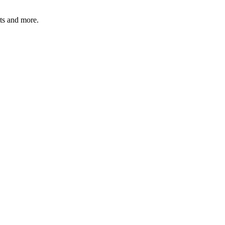
ats and more.