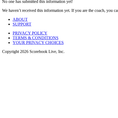
No one has submitted this information yet!
We haven’t received this information yet. If you are the coach, you can
ABOUT
SUPPORT
PRIVACY POLICY
TERMS & CONDITIONS
YOUR PRIVACY CHOICES
Copyright
2026
Scorebook Live, Inc.