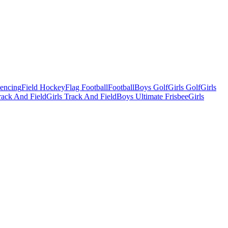
Fencing
Field Hockey
Flag Football
Football
Boys Golf
Girls Golf
Girls
ack And Field
Girls Track And Field
Boys Ultimate Frisbee
Girls