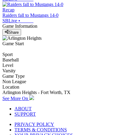
Recap
Raiders fall to Mustangs 14-0
SBLive
•
Game Information
Share
Game Start
Sport
Baseball
Level
Varsity
Game Type
Non League
Location
Arlington Heights - Fort Worth, TX
See More On
ABOUT
SUPPORT
PRIVACY POLICY
TERMS & CONDITIONS