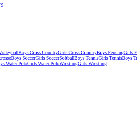
US
olleyball
Boys Cross Country
Girls Cross Country
Boys Fencing
Girls 
crosse
Boys Soccer
Girls Soccer
Softball
Boys Tennis
Girls Tennis
Boys Tr
ys Water Polo
Girls Water Polo
Wrestling
Girls Wrestling