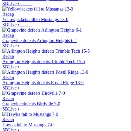
SBLive
•
Recap
Yellowjackets fall to Mustangs 13-0
SBLive
•
Recap
Grapevine defeats Arlington Heights 6-1
SBLive
•
Recap
Arlington Heights defeats Trimble Tech 15-5
SBLive
•
Recap
Arlington Heights defeats Fossil Ridge 13-9
SBLive
•
Recap
Grapevine defeats Birdville 7-0
SBLive
•
Recap
Hawks fall to Mustangs 7-0
SBLive
•