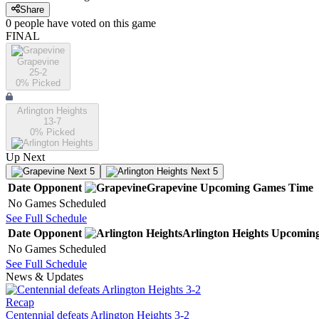
Share
0
people have
voted on this game
FINAL
Grapevine
25-2
0
% Picked
Arlington Heights
13-7
0
% Picked
Up Next
Next 5
Next 5
Date
Opponent
Grapevine
Upcoming
Games
Time
No Games Scheduled
See Full Schedule
Date
Opponent
Arlington Heights
Upcomin
No Games Scheduled
See Full Schedule
News & Updates
Recap
Centennial defeats Arlington Heights 3-2