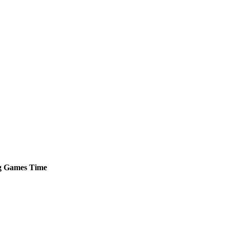
g
Games
Time