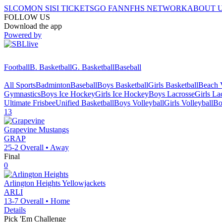
SI.COM
ON SI
SI TICKETS
GO FAN
NFHS NETWORK
ABOUT 
FOLLOW US
Download the app
Powered by
Football
B. Basketball
G. Basketball
Baseball
All Sports
Badminton
Baseball
Boys Basketball
Girls Basketball
Beach V
Gymnastics
Boys Ice Hockey
Girls Ice Hockey
Boys Lacrosse
Girls La
Ultimate Frisbee
Unified Basketball
Boys Volleyball
Girls Volleyball
Bo
13
Grapevine
Mustangs
GRAP
25-2
Overall •
Away
Final
0
Arlington Heights
Yellowjackets
ARLI
13-7
Overall •
Home
Details
Pick 'Em Challenge