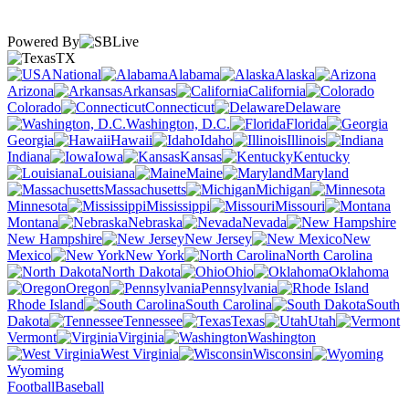
Powered By
TX
National
Alabama
Alaska
Arizona
Arkansas
California
Colorado
Connecticut
Delaware
Washington, D.C.
Florida
Georgia
Hawaii
Idaho
Illinois
Indiana
Iowa
Kansas
Kentucky
Louisiana
Maine
Maryland
Massachusetts
Michigan
Minnesota
Mississippi
Missouri
Montana
Nebraska
Nevada
New Hampshire
New Jersey
New
Mexico
New York
North Carolina
North Dakota
Ohio
Oklahoma
Oregon
Pennsylvania
Rhode Island
South Carolina
South
Dakota
Tennessee
Texas
Utah
Vermont
Virginia
Washington
West Virginia
Wisconsin
Wyoming
Football
Baseball