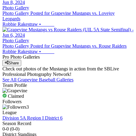
Photo Gallery
Photo Gallery Posted for Grapevine Mustangs vs. Lovejoy
Leopards
Robbie Rakestraw
•
Photo Gallery
Photo Gallery Posted for Grapevine Mustangs vs. Rouse Raiders
Robbie Rakestraw
•
Pro Photo Galleries
Share
Check out photos of the Mustangs in action from the SBLive
Professional Photography Network!
See All
Grapevine
Baseball
Galleries
Team Profile
Claimed
Followers
3
League
Division 5A Region I District 6
Season Record
0-0
(
0-0
)
District
Standings