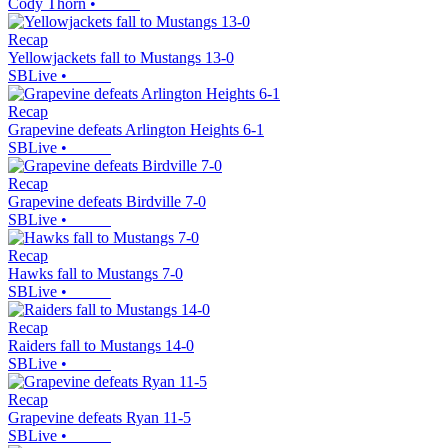
Cody Thorn
•
Recap
Yellowjackets fall to Mustangs 13-0
SBLive
•
Recap
Grapevine defeats Arlington Heights 6-1
SBLive
•
Recap
Grapevine defeats Birdville 7-0
SBLive
•
Recap
Hawks fall to Mustangs 7-0
SBLive
•
Recap
Raiders fall to Mustangs 14-0
SBLive
•
Recap
Grapevine defeats Ryan 11-5
SBLive
•