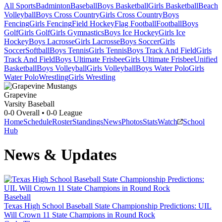
All Sports
Badminton
Baseball
Boys Basketball
Girls Basketball
Beach
Volleyball
Boys Cross Country
Girls Cross Country
Boys
Fencing
Girls Fencing
Field Hockey
Flag Football
Football
Boys
Golf
Girls Golf
Girls Gymnastics
Boys Ice Hockey
Girls Ice
Hockey
Boys Lacrosse
Girls Lacrosse
Boys Soccer
Girls
Soccer
Softball
Boys Tennis
Girls Tennis
Boys Track And Field
Girls
Track And Field
Boys Ultimate Frisbee
Girls Ultimate Frisbee
Unified
Basketball
Boys Volleyball
Girls Volleyball
Boys Water Polo
Girls
Water Polo
Wrestling
Girls Wrestling
Grapevine
Varsity Baseball
0-0
Overall •
0-0
League
Home
Schedule
Roster
Standings
News
Photos
Stats
Watch
School
Hub
News & Updates
Baseball
Texas High School Baseball State Championship Predictions: UIL
Will Crown 11 State Champions in Round Rock