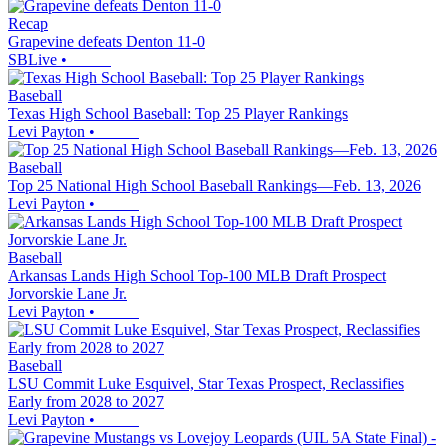
Recap
Grapevine defeats Denton 11-0
SBLive
•
Baseball
Texas High School Baseball: Top 25 Player Rankings
Levi Payton
•
Baseball
Top 25 National High School Baseball Rankings—Feb. 13, 2026
Levi Payton
•
Baseball
Arkansas Lands High School Top-100 MLB Draft Prospect
Jorvorskie Lane Jr.
Levi Payton
•
Baseball
LSU Commit Luke Esquivel, Star Texas Prospect, Reclassifies
Early from 2028 to 2027
Levi Payton
•