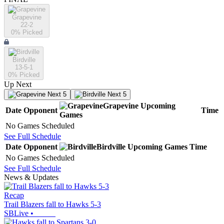
Grapevine
22-2
0
% Picked
Birdville
13-5-1
0
% Picked
Up Next
Next 5
Next 5
Grapevine
Upcoming
Date
Opponent
Time
Games
No Games Scheduled
See Full Schedule
Date
Opponent
Birdville
Upcoming
Games
Time
No Games Scheduled
See Full Schedule
News & Updates
Recap
Trail Blazers fall to Hawks 5-3
SBLive
•