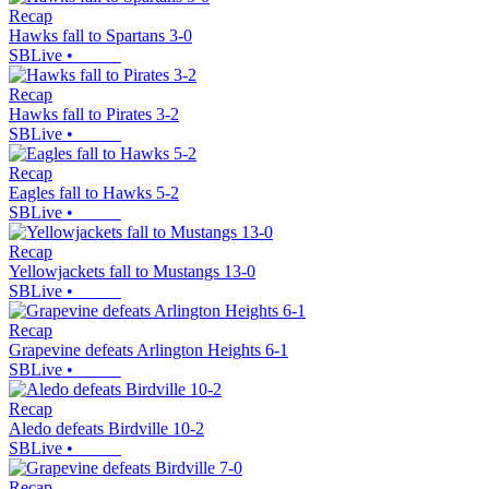
Recap
Hawks fall to Spartans 3-0
SBLive
•
Recap
Hawks fall to Pirates 3-2
SBLive
•
Recap
Eagles fall to Hawks 5-2
SBLive
•
Recap
Yellowjackets fall to Mustangs 13-0
SBLive
•
Recap
Grapevine defeats Arlington Heights 6-1
SBLive
•
Recap
Aledo defeats Birdville 10-2
SBLive
•
Recap