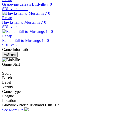
Grapevine defeats Birdville 7-0
SBLive
•
Recap
Hawks fall to Mustangs 7-0
SBLive
•
Recap
Raiders fall to Mustangs 14-0
SBLive
•
Game Information
Share
Game Start
Sport
Baseball
Level
Varsity
Game Type
League
Location
Birdville - North Richland Hills, TX
See More On