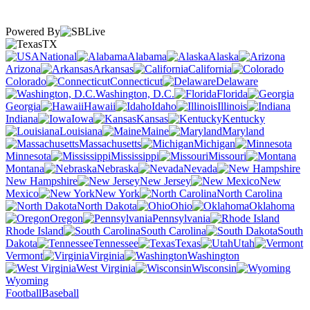
Powered By
TX
National
Alabama
Alaska
Arizona
Arkansas
California
Colorado
Connecticut
Delaware
Washington, D.C.
Florida
Georgia
Hawaii
Idaho
Illinois
Indiana
Iowa
Kansas
Kentucky
Louisiana
Maine
Maryland
Massachusetts
Michigan
Minnesota
Mississippi
Missouri
Montana
Nebraska
Nevada
New Hampshire
New Jersey
New
Mexico
New York
North Carolina
North Dakota
Ohio
Oklahoma
Oregon
Pennsylvania
Rhode Island
South Carolina
South
Dakota
Tennessee
Texas
Utah
Vermont
Virginia
Washington
West Virginia
Wisconsin
Wyoming
Football
Baseball