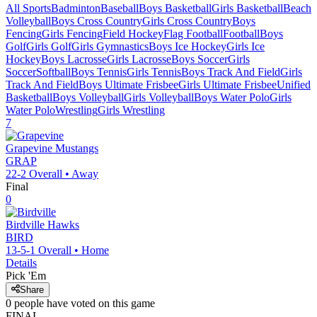
All Sports
Badminton
Baseball
Boys Basketball
Girls Basketball
Beach
Volleyball
Boys Cross Country
Girls Cross Country
Boys
Fencing
Girls Fencing
Field Hockey
Flag Football
Football
Boys
Golf
Girls Golf
Girls Gymnastics
Boys Ice Hockey
Girls Ice
Hockey
Boys Lacrosse
Girls Lacrosse
Boys Soccer
Girls
Soccer
Softball
Boys Tennis
Girls Tennis
Boys Track And Field
Girls
Track And Field
Boys Ultimate Frisbee
Girls Ultimate Frisbee
Unified
Basketball
Boys Volleyball
Girls Volleyball
Boys Water Polo
Girls
Water Polo
Wrestling
Girls Wrestling
7
Grapevine
Mustangs
GRAP
22-2
Overall •
Away
Final
0
Birdville
Hawks
BIRD
13-5-1
Overall •
Home
Details
Pick 'Em
Share
0
people have
voted on this game
FINAL