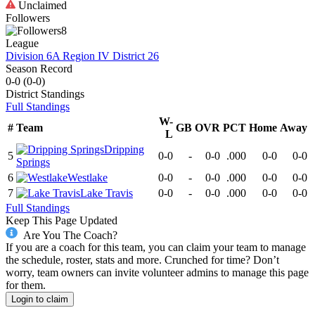
Unclaimed
Followers
8
League
Division 6A Region IV District 26
Season Record
0-0
(
0-0
)
District
Standings
Full Standings
W-
#
Team
GB
OVR
PCT
Home
Away
L
Dripping
5
0-0
-
0-0
.000
0-0
0-0
Springs
6
Westlake
0-0
-
0-0
.000
0-0
0-0
7
Lake Travis
0-0
-
0-0
.000
0-0
0-0
Full Standings
Keep This Page Updated
Are You The Coach?
If you are a coach for this team, you can claim your team to manage
the schedule, roster, stats and more. Crunched for time? Don’t
worry, team owners can invite volunteer admins to manage this page
for them.
Login to claim