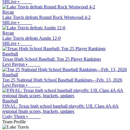
SBLive
•
Recap
Lake Travis defeats Round Rock Westwood 4-2
SBLive
•
Recap
Lake Travis defeats Austin 12-0
SBLive
•
Baseball
Texas High School Baseball: Top 25 Player Rankings
Levi Payton
•
Baseball
Top 25 National High School Baseball Rankings—Feb. 13, 2026
Levi Payton
•
Baseball
FINAL: Texas high school baseball playoffs: UIL Class 4A-6A
regional finals scores, brackets, updates
Cody Thorn
•
Team Profile