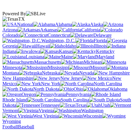
Powered By
TX
National
Alabama
Alaska
Arizona
Arkansas
California
Colorado
Connecticut
Delaware
Washington, D.C.
Florida
Georgia
Hawaii
Idaho
Illinois
Indiana
Iowa
Kansas
Kentucky
Louisiana
Maine
Maryland
Massachusetts
Michigan
Minnesota
Mississippi
Missouri
Montana
Nebraska
Nevada
New Hampshire
New Jersey
New
Mexico
New York
North Carolina
North Dakota
Ohio
Oklahoma
Oregon
Pennsylvania
Rhode Island
South Carolina
South
Dakota
Tennessee
Texas
Utah
Vermont
Virginia
Washington
West Virginia
Wisconsin
Wyoming
Football
Baseball