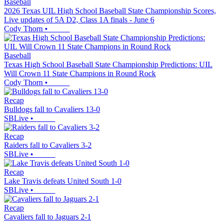
Baseball
2026 Texas UIL High School Baseball State Championship Scores,
Live updates of 5A D2, Class 1A finals - June 6
Cody Thorn
•
Baseball
Texas High School Baseball State Championship Predictions: UIL
Will Crown 11 State Champions in Round Rock
Cody Thorn
•
Recap
Bulldogs fall to Cavaliers 13-0
SBLive
•
Recap
Raiders fall to Cavaliers 3-2
SBLive
•
Recap
Lake Travis defeats United South 1-0
SBLive
•
Recap
Cavaliers fall to Jaguars 2-1