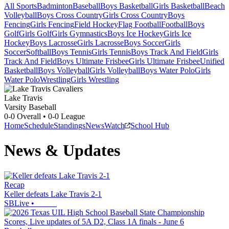
All Sports
Badminton
Baseball
Boys Basketball
Girls Basketball
Beach
Volleyball
Boys Cross Country
Girls Cross Country
Boys
Fencing
Girls Fencing
Field Hockey
Flag Football
Football
Boys
Golf
Girls Golf
Girls Gymnastics
Boys Ice Hockey
Girls Ice
Hockey
Boys Lacrosse
Girls Lacrosse
Boys Soccer
Girls
Soccer
Softball
Boys Tennis
Girls Tennis
Boys Track And Field
Girls
Track And Field
Boys Ultimate Frisbee
Girls Ultimate Frisbee
Unified
Basketball
Boys Volleyball
Girls Volleyball
Boys Water Polo
Girls
Water Polo
Wrestling
Girls Wrestling
Lake Travis
Varsity Baseball
0-0
Overall •
0-0
League
Home
Schedule
Standings
News
Watch
School Hub
News & Updates
Recap
Keller defeats Lake Travis 2-1
SBLive
•