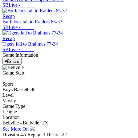
SBLive
•
Recap
Buffaloes fall to Rattlers 65-37
SBLive
•
Recap
Tigers fall to Brahmas 77-34
SBLive
•
Game Information
Share
Game Start
Sport
Boys Basketball
Level
Varsity
Game Type
League
Location
Bellville - Bellville, TX
See More On
Division 4A Region 3 District 22