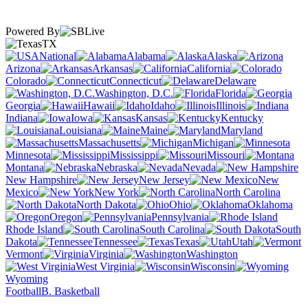
Powered By
TX
National
Alabama
Alaska
Arizona
Arkansas
California
Colorado
Connecticut
Delaware
Washington, D.C.
Florida
Georgia
Hawaii
Idaho
Illinois
Indiana
Iowa
Kansas
Kentucky
Louisiana
Maine
Maryland
Massachusetts
Michigan
Minnesota
Mississippi
Missouri
Montana
Nebraska
Nevada
New Hampshire
New Jersey
New
Mexico
New York
North Carolina
North Dakota
Ohio
Oklahoma
Oregon
Pennsylvania
Rhode Island
South Carolina
South
Dakota
Tennessee
Texas
Utah
Vermont
Virginia
Washington
West Virginia
Wisconsin
Wyoming
Football
B. Basketball