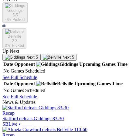
Giddings
5-5
0
% Picked
Bellville
2-3
0
% Picked
Up Next
Next 5
Next 5
Date
Opponent
Giddings
Upcoming
Games
Time
No Games Scheduled
See Full Schedule
Date
Opponent
Bellville
Upcoming
Games
Time
No Games Scheduled
See Full Schedule
News & Updates
Recap
Stafford defeats Giddings 83-30
SBLive
•
Recap