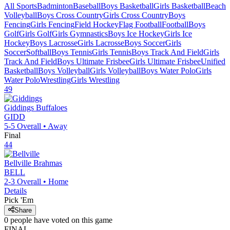
All Sports
Badminton
Baseball
Boys Basketball
Girls Basketball
Beach
Volleyball
Boys Cross Country
Girls Cross Country
Boys
Fencing
Girls Fencing
Field Hockey
Flag Football
Football
Boys
Golf
Girls Golf
Girls Gymnastics
Boys Ice Hockey
Girls Ice
Hockey
Boys Lacrosse
Girls Lacrosse
Boys Soccer
Girls
Soccer
Softball
Boys Tennis
Girls Tennis
Boys Track And Field
Girls
Track And Field
Boys Ultimate Frisbee
Girls Ultimate Frisbee
Unified
Basketball
Boys Volleyball
Girls Volleyball
Boys Water Polo
Girls
Water Polo
Wrestling
Girls Wrestling
49
Giddings
Buffaloes
GIDD
5-5
Overall •
Away
Final
44
Bellville
Brahmas
BELL
2-3
Overall •
Home
Details
Pick 'Em
Share
0
people have
voted on this game
FINAL