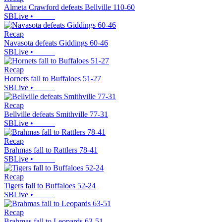
Almeta Crawford defeats Bellville 110-60
SBLive
•
Recap
Navasota defeats Giddings 60-46
SBLive
•
Recap
Hornets fall to Buffaloes 51-27
SBLive
•
Recap
Bellville defeats Smithville 77-31
SBLive
•
Recap
Brahmas fall to Rattlers 78-41
SBLive
•
Recap
Tigers fall to Buffaloes 52-24
SBLive
•
Recap
Brahmas fall to Leopards 63-51