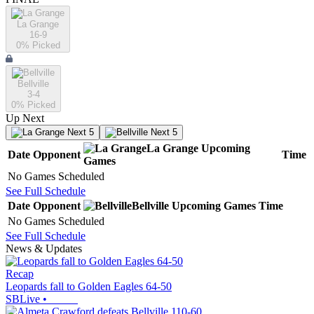
La Grange
16-9
0
% Picked
Bellville
3-4
0
% Picked
Up Next
Next 5
Next 5
La Grange
Upcoming
Date
Opponent
Time
Games
No Games Scheduled
See Full Schedule
Date
Opponent
Bellville
Upcoming
Games
Time
No Games Scheduled
See Full Schedule
News & Updates
Recap
Leopards fall to Golden Eagles 64-50
SBLive
•