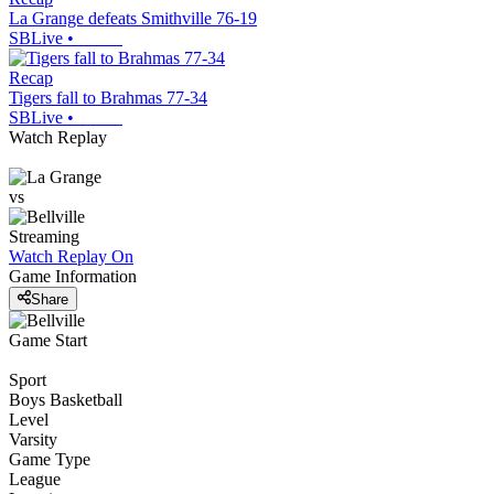
La Grange defeats Smithville 76-19
SBLive
•
Recap
Tigers fall to Brahmas 77-34
SBLive
•
Watch Replay
vs
Streaming
Watch Replay
On
Game Information
Share
Game Start
Sport
Boys Basketball
Level
Varsity
Game Type
League