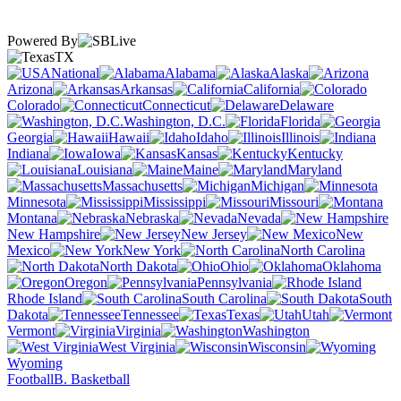
Powered By
TX
National
Alabama
Alaska
Arizona
Arkansas
California
Colorado
Connecticut
Delaware
Washington, D.C.
Florida
Georgia
Hawaii
Idaho
Illinois
Indiana
Iowa
Kansas
Kentucky
Louisiana
Maine
Maryland
Massachusetts
Michigan
Minnesota
Mississippi
Missouri
Montana
Nebraska
Nevada
New Hampshire
New Jersey
New
Mexico
New York
North Carolina
North Dakota
Ohio
Oklahoma
Oregon
Pennsylvania
Rhode Island
South Carolina
South
Dakota
Tennessee
Texas
Utah
Vermont
Virginia
Washington
West Virginia
Wisconsin
Wyoming
Football
B. Basketball