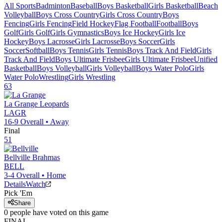
All Sports
Badminton
Baseball
Boys Basketball
Girls Basketball
Beach
Volleyball
Boys Cross Country
Girls Cross Country
Boys
Fencing
Girls Fencing
Field Hockey
Flag Football
Football
Boys
Golf
Girls Golf
Girls Gymnastics
Boys Ice Hockey
Girls Ice
Hockey
Boys Lacrosse
Girls Lacrosse
Boys Soccer
Girls
Soccer
Softball
Boys Tennis
Girls Tennis
Boys Track And Field
Girls
Track And Field
Boys Ultimate Frisbee
Girls Ultimate Frisbee
Unified
Basketball
Boys Volleyball
Girls Volleyball
Boys Water Polo
Girls
Water Polo
Wrestling
Girls Wrestling
63
La Grange
Leopards
LAGR
16-9
Overall •
Away
Final
51
Bellville
Brahmas
BELL
3-4
Overall •
Home
Details
Watch
Pick 'Em
Share
0
people have
voted on this game
FINAL