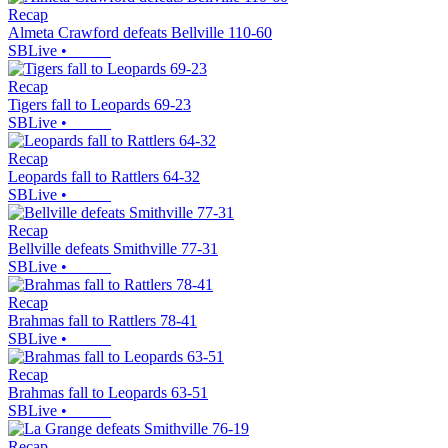
Recap
Almeta Crawford defeats Bellville 110-60
SBLive
•
Recap
Tigers fall to Leopards 69-23
SBLive
•
Recap
Leopards fall to Rattlers 64-32
SBLive
•
Recap
Bellville defeats Smithville 77-31
SBLive
•
Recap
Brahmas fall to Rattlers 78-41
SBLive
•
Recap
Brahmas fall to Leopards 63-51
SBLive
•
Recap