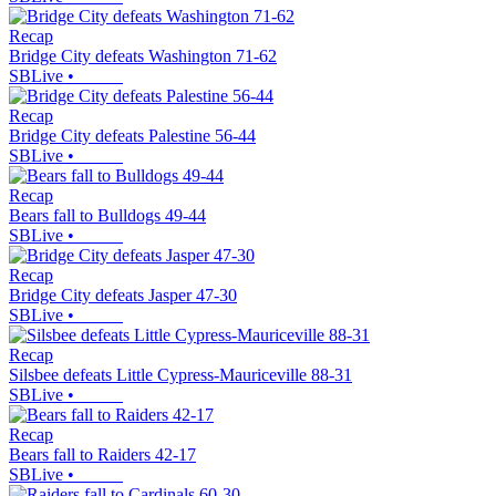
Recap
Bridge City defeats Washington 71-62
SBLive
•
Recap
Bridge City defeats Palestine 56-44
SBLive
•
Recap
Bears fall to Bulldogs 49-44
SBLive
•
Recap
Bridge City defeats Jasper 47-30
SBLive
•
Recap
Silsbee defeats Little Cypress-Mauriceville 88-31
SBLive
•
Recap
Bears fall to Raiders 42-17
SBLive
•