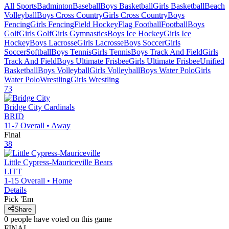
All Sports
Badminton
Baseball
Boys Basketball
Girls Basketball
Beach
Volleyball
Boys Cross Country
Girls Cross Country
Boys
Fencing
Girls Fencing
Field Hockey
Flag Football
Football
Boys
Golf
Girls Golf
Girls Gymnastics
Boys Ice Hockey
Girls Ice
Hockey
Boys Lacrosse
Girls Lacrosse
Boys Soccer
Girls
Soccer
Softball
Boys Tennis
Girls Tennis
Boys Track And Field
Girls
Track And Field
Boys Ultimate Frisbee
Girls Ultimate Frisbee
Unified
Basketball
Boys Volleyball
Girls Volleyball
Boys Water Polo
Girls
Water Polo
Wrestling
Girls Wrestling
73
Bridge City
Cardinals
BRID
11-7
Overall •
Away
Final
38
Little Cypress-Mauriceville
Bears
LITT
1-15
Overall •
Home
Details
Pick 'Em
Share
0
people have
voted on this game
FINAL