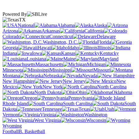
Powered By
TX
National
Alabama
Alaska
Arizona
Arkansas
California
Colorado
Connecticut
Delaware
Washington, D.C.
Florida
Georgia
Hawaii
Idaho
Illinois
Indiana
Iowa
Kansas
Kentucky
Louisiana
Maine
Maryland
Massachusetts
Michigan
Minnesota
Mississippi
Missouri
Montana
Nebraska
Nevada
New Hampshire
New Jersey
New
Mexico
New York
North Carolina
North Dakota
Ohio
Oklahoma
Oregon
Pennsylvania
Rhode Island
South Carolina
South
Dakota
Tennessee
Texas
Utah
Vermont
Virginia
Washington
West Virginia
Wisconsin
Wyoming
Football
B. Basketball