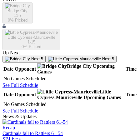
Bridge City
11-7
0
% Picked
Little Cypress-Mauriceville
1-15
0
% Picked
Up Next
Next 5
Next 5
Bridge City
Upcoming
Date
Opponent
Time
Games
No Games Scheduled
See Full Schedule
Little
Date
Opponent
Time
Cypress-Mauriceville
Upcoming
Games
No Games Scheduled
See Full Schedule
News & Updates
Recap
Cardinals fall to Rattlers 61-54
SBLive
•