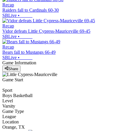
Recap
Raiders fall to Cardinals 60-30
SBLive
•
Recap
Vidor defeats Little Cypress-Mauriceville 69-45
SBLive
•
Recap
Bears fall to Mustangs 66-49
SBLive
•
Game Information
Share
Game Start
Sport
Boys Basketball
Level
Varsity
Game Type
League
Location
Orange, TX