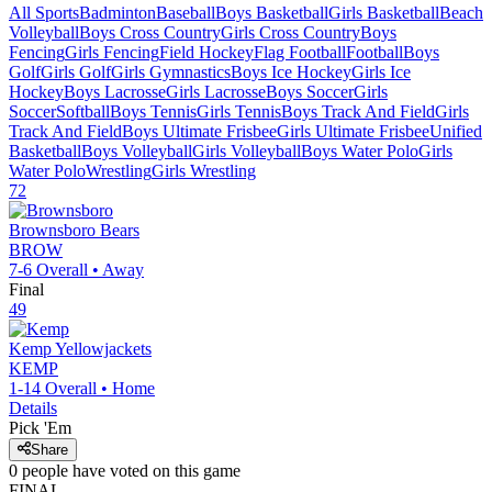
All Sports
Badminton
Baseball
Boys Basketball
Girls Basketball
Beach
Volleyball
Boys Cross Country
Girls Cross Country
Boys
Fencing
Girls Fencing
Field Hockey
Flag Football
Football
Boys
Golf
Girls Golf
Girls Gymnastics
Boys Ice Hockey
Girls Ice
Hockey
Boys Lacrosse
Girls Lacrosse
Boys Soccer
Girls
Soccer
Softball
Boys Tennis
Girls Tennis
Boys Track And Field
Girls
Track And Field
Boys Ultimate Frisbee
Girls Ultimate Frisbee
Unified
Basketball
Boys Volleyball
Girls Volleyball
Boys Water Polo
Girls
Water Polo
Wrestling
Girls Wrestling
72
Brownsboro
Bears
BROW
7-6
Overall •
Away
Final
49
Kemp
Yellowjackets
KEMP
1-14
Overall •
Home
Details
Pick 'Em
Share
0
people have
voted on this game
FINAL