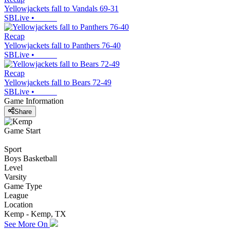
Yellowjackets fall to Vandals 69-31
SBLive
•
Recap
Yellowjackets fall to Panthers 76-40
SBLive
•
Recap
Yellowjackets fall to Bears 72-49
SBLive
•
Game Information
Share
Game Start
Sport
Boys Basketball
Level
Varsity
Game Type
League
Location
Kemp - Kemp, TX
See More On