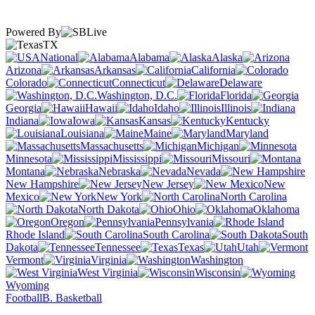
Powered By
TX
National
Alabama
Alaska
Arizona
Arkansas
California
Colorado
Connecticut
Delaware
Washington, D.C.
Florida
Georgia
Hawaii
Idaho
Illinois
Indiana
Iowa
Kansas
Kentucky
Louisiana
Maine
Maryland
Massachusetts
Michigan
Minnesota
Mississippi
Missouri
Montana
Nebraska
Nevada
New Hampshire
New Jersey
New
Mexico
New York
North Carolina
North Dakota
Ohio
Oklahoma
Oregon
Pennsylvania
Rhode Island
South Carolina
South
Dakota
Tennessee
Texas
Utah
Vermont
Virginia
Washington
West Virginia
Wisconsin
Wyoming
Football
B. Basketball