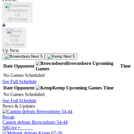
Brownsboro
7-6
0
% Picked
Kemp
1-14
0
% Picked
Up Next
Next 5
Next 5
Brownsboro
Upcoming
Date
Opponent
Time
Games
No Games Scheduled
See Full Schedule
Date
Opponent
Kemp
Upcoming
Games
Time
No Games Scheduled
See Full Schedule
News & Updates
Recap
Canton defeats Brownsboro 54-44
SBLive
•