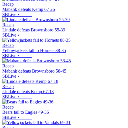
Recap
Mabank defeats Kemp 67-26
SBLive
•
Recap
Lindale defeats Brownsboro 55-39
SBLive
•
Recap
Yellowjackets fall to Hornets 88-35
SBLive
•
Recap
Mabank defeats Brownsboro 58-45
SBLive
•
Recap
Lindale defeats Kemp 67-18
SBLive
•
Recap
Bears fall to Eagles 49-36
SBLive
•
Recap