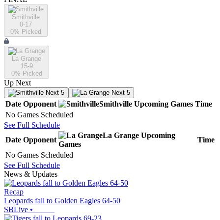
Smithville
0-17
0
% Picked
La Grange
15-9
0
% Picked
Up Next
Next 5
Next 5
Date
Opponent
Smithville
Upcoming
Games
Time
No Games Scheduled
See Full Schedule
La Grange
Upcoming
Date
Opponent
Time
Games
No Games Scheduled
See Full Schedule
News & Updates
Recap
Leopards fall to Golden Eagles 64-50
SBLive
•