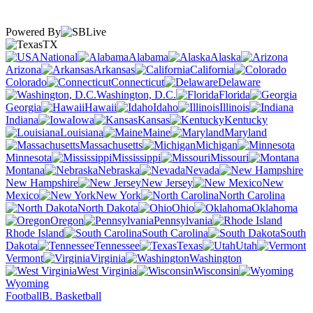
Powered By
TX
National
Alabama
Alaska
Arizona
Arkansas
California
Colorado
Connecticut
Delaware
Washington, D.C.
Florida
Georgia
Hawaii
Idaho
Illinois
Indiana
Iowa
Kansas
Kentucky
Louisiana
Maine
Maryland
Massachusetts
Michigan
Minnesota
Mississippi
Missouri
Montana
Nebraska
Nevada
New Hampshire
New Jersey
New
Mexico
New York
North Carolina
North Dakota
Ohio
Oklahoma
Oregon
Pennsylvania
Rhode Island
South Carolina
South
Dakota
Tennessee
Texas
Utah
Vermont
Virginia
Washington
West Virginia
Wisconsin
Wyoming
Football
B. Basketball