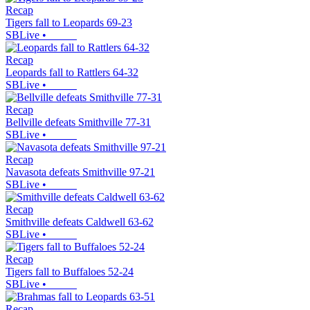
Recap
Tigers fall to Leopards 69-23
SBLive
•
Recap
Leopards fall to Rattlers 64-32
SBLive
•
Recap
Bellville defeats Smithville 77-31
SBLive
•
Recap
Navasota defeats Smithville 97-21
SBLive
•
Recap
Smithville defeats Caldwell 63-62
SBLive
•
Recap
Tigers fall to Buffaloes 52-24
SBLive
•
Recap