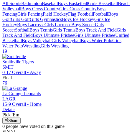
All Sports
Badminton
Baseball
Boys Basketball
Girls Basketball
Beach
Volleyball
Boys Cross Country
Girls Cross Country
Boys
Fencing
Girls Fencing
Field Hockey
Flag Football
Football
Boys
Golf
Girls Golf
Girls Gymnastics
Boys Ice Hockey
Girls Ice
Hockey
Boys Lacrosse
Girls Lacrosse
Boys Soccer
Girls
Soccer
Softball
Boys Tennis
Girls Tennis
Boys Track And Field
Girls
Track And Field
Boys Ultimate Frisbee
Girls Ultimate Frisbee
Unified
Basketball
Boys Volleyball
Girls Volleyball
Boys Water Polo
Girls
Water Polo
Wrestling
Girls Wrestling
19
Smithville
Tigers
SMIT
0-17
Overall •
Away
Final
76
La Grange
Leopards
LAGR
15-9
Overall •
Home
Details
Pick 'Em
Share
0
people have
voted on this game
FINAL