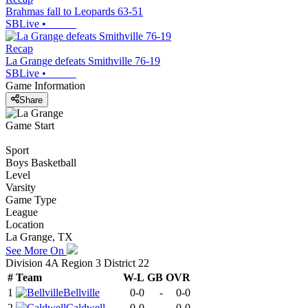
Brahmas fall to Leopards 63-51
SBLive
•
Recap
La Grange defeats Smithville 76-19
SBLive
•
Game Information
Share
Game Start
Sport
Boys Basketball
Level
Varsity
Game Type
League
Location
La Grange, TX
See More On
Division 4A Region 3 District 22
#
Team
W-L
GB
OVR
1
Bellville
0-0
-
0-0
2
Caldwell
0-0
-
0-0