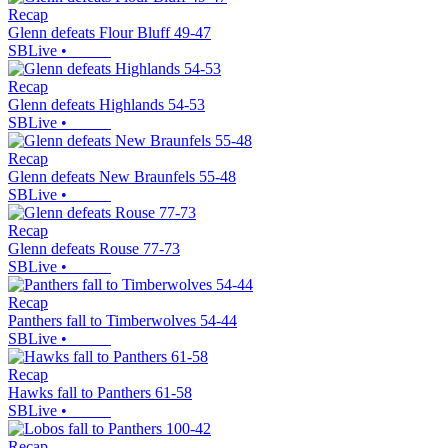
Recap
Glenn defeats Flour Bluff 49-47
SBLive
•
Recap
Glenn defeats Highlands 54-53
SBLive
•
Recap
Glenn defeats New Braunfels 55-48
SBLive
•
Recap
Glenn defeats Rouse 77-73
SBLive
•
Recap
Panthers fall to Timberwolves 54-44
SBLive
•
Recap
Hawks fall to Panthers 61-58
SBLive
•
Recap