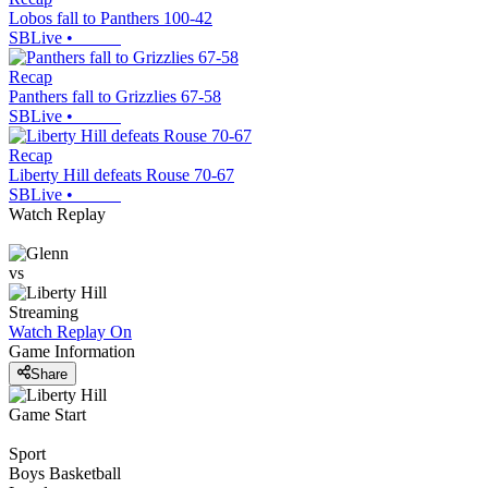
Lobos fall to Panthers 100-42
SBLive
•
Recap
Panthers fall to Grizzlies 67-58
SBLive
•
Recap
Liberty Hill defeats Rouse 70-67
SBLive
•
Watch Replay
vs
Streaming
Watch Replay
On
Game Information
Share
Game Start
Sport
Boys Basketball