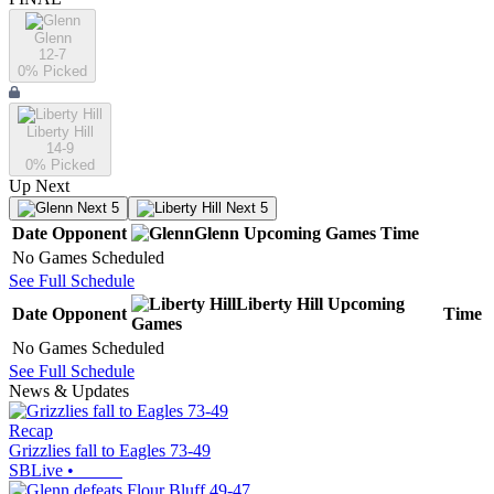
Glenn
12-7
0
% Picked
Liberty Hill
14-9
0
% Picked
Up Next
Next 5
Next 5
Date
Opponent
Glenn
Upcoming
Games
Time
No Games Scheduled
See Full Schedule
Liberty Hill
Upcoming
Date
Opponent
Time
Games
No Games Scheduled
See Full Schedule
News & Updates
Recap
Grizzlies fall to Eagles 73-49
SBLive
•