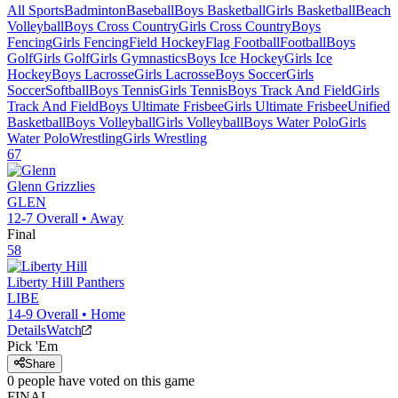
All Sports
Badminton
Baseball
Boys Basketball
Girls Basketball
Beach
Volleyball
Boys Cross Country
Girls Cross Country
Boys
Fencing
Girls Fencing
Field Hockey
Flag Football
Football
Boys
Golf
Girls Golf
Girls Gymnastics
Boys Ice Hockey
Girls Ice
Hockey
Boys Lacrosse
Girls Lacrosse
Boys Soccer
Girls
Soccer
Softball
Boys Tennis
Girls Tennis
Boys Track And Field
Girls
Track And Field
Boys Ultimate Frisbee
Girls Ultimate Frisbee
Unified
Basketball
Boys Volleyball
Girls Volleyball
Boys Water Polo
Girls
Water Polo
Wrestling
Girls Wrestling
67
Glenn
Grizzlies
GLEN
12-7
Overall •
Away
Final
58
Liberty Hill
Panthers
LIBE
14-9
Overall •
Home
Details
Watch
Pick 'Em
Share
0
people have
voted on this game
FINAL