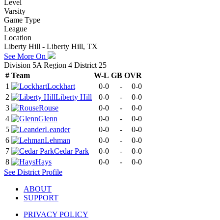
Level
Varsity
Game Type
League
Location
Liberty Hill - Liberty Hill, TX
See More On
Division 5A Region 4 District 25
#
Team
W-L
GB
OVR
1
Lockhart
0-0
-
0-0
2
Liberty Hill
0-0
-
0-0
3
Rouse
0-0
-
0-0
4
Glenn
0-0
-
0-0
5
Leander
0-0
-
0-0
6
Lehman
0-0
-
0-0
7
Cedar Park
0-0
-
0-0
8
Hays
0-0
-
0-0
See
District
Profile
ABOUT
SUPPORT
PRIVACY POLICY