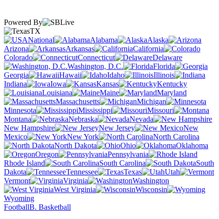
Powered By
TX
National
Alabama
Alaska
Arizona
Arkansas
California
Colorado
Connecticut
Delaware
Washington, D.C.
Florida
Georgia
Hawaii
Idaho
Illinois
Indiana
Iowa
Kansas
Kentucky
Louisiana
Maine
Maryland
Massachusetts
Michigan
Minnesota
Mississippi
Missouri
Montana
Nebraska
Nevada
New Hampshire
New Jersey
New
Mexico
New York
North Carolina
North Dakota
Ohio
Oklahoma
Oregon
Pennsylvania
Rhode Island
South Carolina
South
Dakota
Tennessee
Texas
Utah
Vermont
Virginia
Washington
West Virginia
Wisconsin
Wyoming
Football
B. Basketball