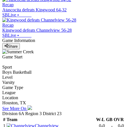
Recap
Atascocita defeats Kingwood 64-32
SBLive
•
Recap
Kingwood defeats Channelview 56-28
SBLive
•
Game Information
Share
Game Start
Sport
Boys Basketball
Level
Varsity
Game Type
League
Location
Houston, TX
See More On
Division 6A Region 3 District 23
#
Team
W-L
GB
OVR
1
Channelview
0-0
-
0-0