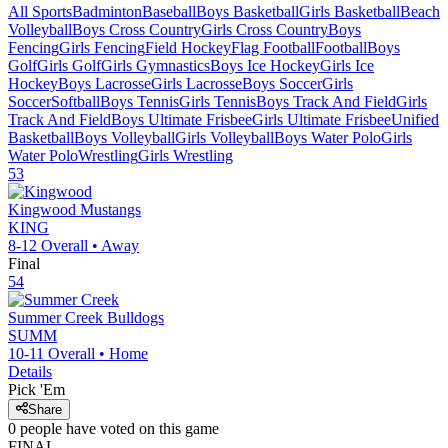
All Sports
Badminton
Baseball
Boys Basketball
Girls Basketball
Beach
Volleyball
Boys Cross Country
Girls Cross Country
Boys
Fencing
Girls Fencing
Field Hockey
Flag Football
Football
Boys
Golf
Girls Golf
Girls Gymnastics
Boys Ice Hockey
Girls Ice
Hockey
Boys Lacrosse
Girls Lacrosse
Boys Soccer
Girls
Soccer
Softball
Boys Tennis
Girls Tennis
Boys Track And Field
Girls
Track And Field
Boys Ultimate Frisbee
Girls Ultimate Frisbee
Unified
Basketball
Boys Volleyball
Girls Volleyball
Boys Water Polo
Girls
Water Polo
Wrestling
Girls Wrestling
53
Kingwood
Mustangs
KING
8-12
Overall •
Away
Final
54
Summer Creek
Bulldogs
SUMM
10-11
Overall •
Home
Details
Pick 'Em
Share
0
people have
voted on this game
FINAL