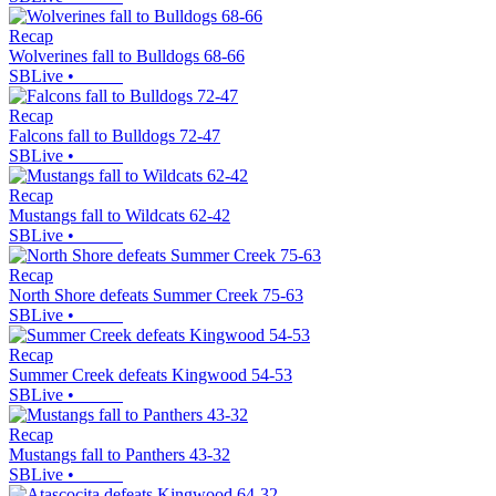
Recap
Wolverines fall to Bulldogs 68-66
SBLive
•
Recap
Falcons fall to Bulldogs 72-47
SBLive
•
Recap
Mustangs fall to Wildcats 62-42
SBLive
•
Recap
North Shore defeats Summer Creek 75-63
SBLive
•
Recap
Summer Creek defeats Kingwood 54-53
SBLive
•
Recap
Mustangs fall to Panthers 43-32
SBLive
•