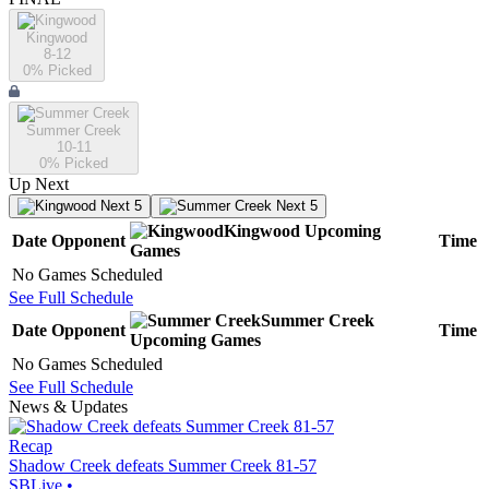
Kingwood
8-12
0
% Picked
Summer Creek
10-11
0
% Picked
Up Next
Next 5
Next 5
Kingwood
Upcoming
Date
Opponent
Time
Games
No Games Scheduled
See Full Schedule
Summer Creek
Date
Opponent
Time
Upcoming
Games
No Games Scheduled
See Full Schedule
News & Updates
Recap
Shadow Creek defeats Summer Creek 81-57
SBLive
•