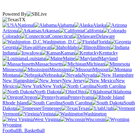
Powered By
TX
National
Alabama
Alaska
Arizona
Arkansas
California
Colorado
Connecticut
Delaware
Washington, D.C.
Florida
Georgia
Hawaii
Idaho
Illinois
Indiana
Iowa
Kansas
Kentucky
Louisiana
Maine
Maryland
Massachusetts
Michigan
Minnesota
Mississippi
Missouri
Montana
Nebraska
Nevada
New Hampshire
New Jersey
New
Mexico
New York
North Carolina
North Dakota
Ohio
Oklahoma
Oregon
Pennsylvania
Rhode Island
South Carolina
South
Dakota
Tennessee
Texas
Utah
Vermont
Virginia
Washington
West Virginia
Wisconsin
Wyoming
Football
B. Basketball