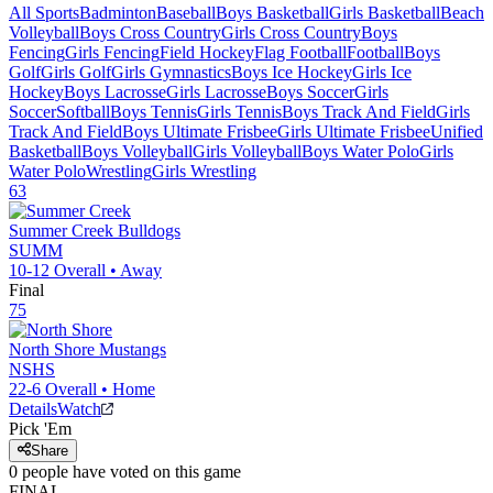
All Sports
Badminton
Baseball
Boys Basketball
Girls Basketball
Beach
Volleyball
Boys Cross Country
Girls Cross Country
Boys
Fencing
Girls Fencing
Field Hockey
Flag Football
Football
Boys
Golf
Girls Golf
Girls Gymnastics
Boys Ice Hockey
Girls Ice
Hockey
Boys Lacrosse
Girls Lacrosse
Boys Soccer
Girls
Soccer
Softball
Boys Tennis
Girls Tennis
Boys Track And Field
Girls
Track And Field
Boys Ultimate Frisbee
Girls Ultimate Frisbee
Unified
Basketball
Boys Volleyball
Girls Volleyball
Boys Water Polo
Girls
Water Polo
Wrestling
Girls Wrestling
63
Summer Creek
Bulldogs
SUMM
10-12
Overall •
Away
Final
75
North Shore
Mustangs
NSHS
22-6
Overall •
Home
Details
Watch
Pick 'Em
Share
0
people have
voted on this game
FINAL