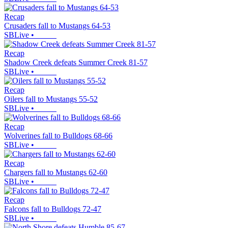
Recap
Crusaders fall to Mustangs 64-53
SBLive
•
Recap
Shadow Creek defeats Summer Creek 81-57
SBLive
•
Recap
Oilers fall to Mustangs 55-52
SBLive
•
Recap
Wolverines fall to Bulldogs 68-66
SBLive
•
Recap
Chargers fall to Mustangs 62-60
SBLive
•
Recap
Falcons fall to Bulldogs 72-47
SBLive
•