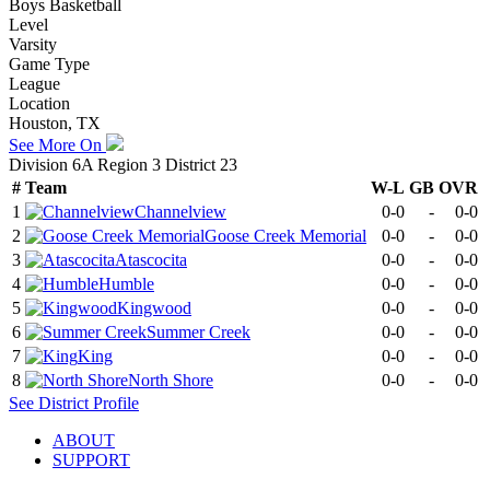
Boys Basketball
Level
Varsity
Game Type
League
Location
Houston, TX
See More On
Division 6A Region 3 District 23
#
Team
W-L
GB
OVR
1
Channelview
0-0
-
0-0
2
Goose Creek Memorial
0-0
-
0-0
3
Atascocita
0-0
-
0-0
4
Humble
0-0
-
0-0
5
Kingwood
0-0
-
0-0
6
Summer Creek
0-0
-
0-0
7
King
0-0
-
0-0
8
North Shore
0-0
-
0-0
See
District
Profile
ABOUT
SUPPORT