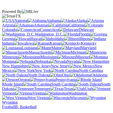
Powered By
TX
National
Alabama
Alaska
Arizona
Arkansas
California
Colorado
Connecticut
Delaware
Washington, D.C.
Florida
Georgia
Hawaii
Idaho
Illinois
Indiana
Iowa
Kansas
Kentucky
Louisiana
Maine
Maryland
Massachusetts
Michigan
Minnesota
Mississippi
Missouri
Montana
Nebraska
Nevada
New Hampshire
New Jersey
New
Mexico
New York
North Carolina
North Dakota
Ohio
Oklahoma
Oregon
Pennsylvania
Rhode Island
South Carolina
South
Dakota
Tennessee
Texas
Utah
Vermont
Virginia
Washington
West Virginia
Wisconsin
Wyoming
Football
B. Basketball