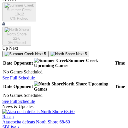
Summer Creek
10-12
0
% Picked
North Shore
22-6
0
% Picked
Up Next
Next 5
Next 5
Summer Creek
Date
Opponent
Time
Upcoming
Games
No Games Scheduled
See Full Schedule
North Shore
Upcoming
Date
Opponent
Time
Games
No Games Scheduled
See Full Schedule
News & Updates
Recap
Atascocita defeats North Shore 68-60
SBLive
•