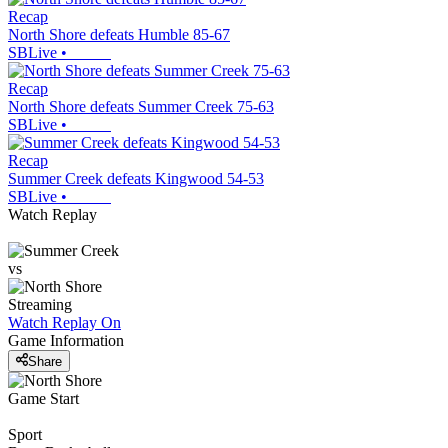
Recap
North Shore defeats Humble 85-67
SBLive
•
Recap
North Shore defeats Summer Creek 75-63
SBLive
•
Recap
Summer Creek defeats Kingwood 54-53
SBLive
•
Watch Replay
vs
Streaming
Watch Replay
On
Game Information
Share
Game Start
Sport