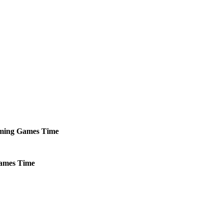
ming
Games
Time
ames
Time