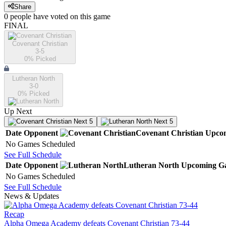
Share
0
people have
voted on this game
FINAL
Covenant Christian
3-5
0
% Picked
Lutheran North
3-0
0
% Picked
Up Next
Next 5
Next 5
Date
Opponent
Covenant Christian
Upco
No Games Scheduled
See Full Schedule
Date
Opponent
Lutheran North
Upcoming
G
No Games Scheduled
See Full Schedule
News & Updates
Recap
Alpha Omega Academy defeats Covenant Christian 73-44