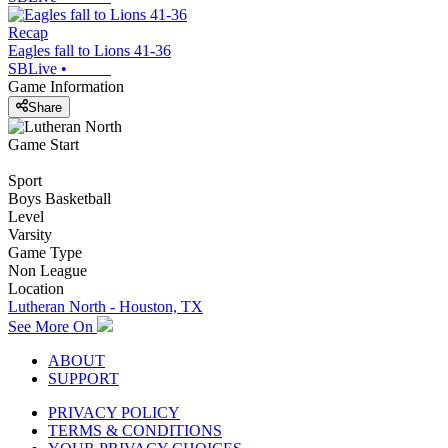
Recap
Eagles fall to Lions 41-36
SBLive
•
Game Information
Share
Game Start
Sport
Boys Basketball
Level
Varsity
Game Type
Non League
Location
Lutheran North - Houston, TX
See More On
ABOUT
SUPPORT
PRIVACY POLICY
TERMS & CONDITIONS