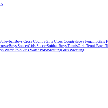
US
olleyball
Boys Cross Country
Girls Cross Country
Boys Fencing
Girls 
crosse
Boys Soccer
Girls Soccer
Softball
Boys Tennis
Girls Tennis
Boys Tr
ys Water Polo
Girls Water Polo
Wrestling
Girls Wrestling