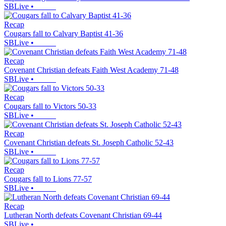
SBLive
•
Recap
Cougars fall to Calvary Baptist 41-36
SBLive
•
Recap
Covenant Christian defeats Faith West Academy 71-48
SBLive
•
Recap
Cougars fall to Victors 50-33
SBLive
•
Recap
Covenant Christian defeats St. Joseph Catholic 52-43
SBLive
•
Recap
Cougars fall to Lions 77-57
SBLive
•
Recap
Lutheran North defeats Covenant Christian 69-44
SBLive
•