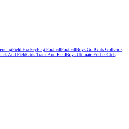
Fencing
Field Hockey
Flag Football
Football
Boys Golf
Girls Golf
Girls
ack And Field
Girls Track And Field
Boys Ultimate Frisbee
Girls