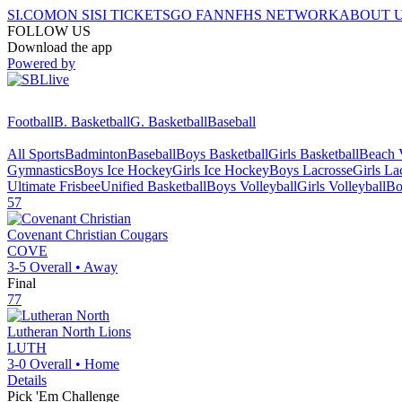
SI.COM
ON SI
SI TICKETS
GO FAN
NFHS NETWORK
ABOUT 
FOLLOW US
Download the app
Powered by
Football
B. Basketball
G. Basketball
Baseball
All Sports
Badminton
Baseball
Boys Basketball
Girls Basketball
Beach V
Gymnastics
Boys Ice Hockey
Girls Ice Hockey
Boys Lacrosse
Girls La
Ultimate Frisbee
Unified Basketball
Boys Volleyball
Girls Volleyball
Bo
57
Covenant Christian
Cougars
COVE
3-5
Overall •
Away
Final
77
Lutheran North
Lions
LUTH
3-0
Overall •
Home
Details
Pick 'Em Challenge