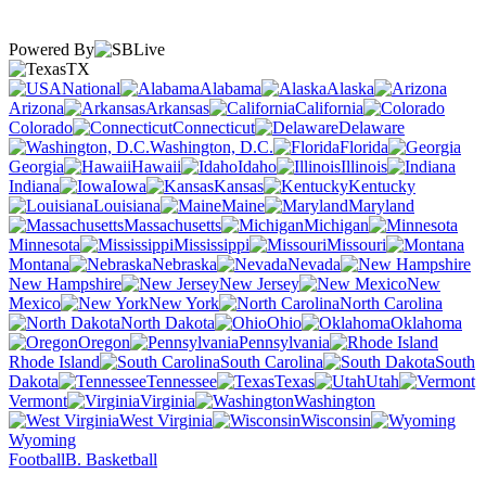
Powered By
TX
National
Alabama
Alaska
Arizona
Arkansas
California
Colorado
Connecticut
Delaware
Washington, D.C.
Florida
Georgia
Hawaii
Idaho
Illinois
Indiana
Iowa
Kansas
Kentucky
Louisiana
Maine
Maryland
Massachusetts
Michigan
Minnesota
Mississippi
Missouri
Montana
Nebraska
Nevada
New Hampshire
New Jersey
New
Mexico
New York
North Carolina
North Dakota
Ohio
Oklahoma
Oregon
Pennsylvania
Rhode Island
South Carolina
South
Dakota
Tennessee
Texas
Utah
Vermont
Virginia
Washington
West Virginia
Wisconsin
Wyoming
Football
B. Basketball