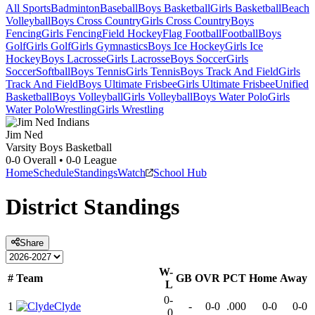
All Sports
Badminton
Baseball
Boys Basketball
Girls Basketball
Beach
Volleyball
Boys Cross Country
Girls Cross Country
Boys
Fencing
Girls Fencing
Field Hockey
Flag Football
Football
Boys
Golf
Girls Golf
Girls Gymnastics
Boys Ice Hockey
Girls Ice
Hockey
Boys Lacrosse
Girls Lacrosse
Boys Soccer
Girls
Soccer
Softball
Boys Tennis
Girls Tennis
Boys Track And Field
Girls
Track And Field
Boys Ultimate Frisbee
Girls Ultimate Frisbee
Unified
Basketball
Boys Volleyball
Girls Volleyball
Boys Water Polo
Girls
Water Polo
Wrestling
Girls Wrestling
Jim Ned
Varsity Boys Basketball
0-0
Overall •
0-0
League
Home
Schedule
Standings
Watch
School Hub
District
Standings
Share
W-
#
Team
GB
OVR
PCT
Home
Away
L
0-
1
Clyde
-
0-0
.000
0-0
0-0
0