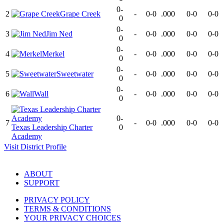
0-
2
Grape Creek
-
0-0
.000
0-0
0-0
0
0-
3
Jim Ned
-
0-0
.000
0-0
0-0
0
0-
4
Merkel
-
0-0
.000
0-0
0-0
0
0-
5
Sweetwater
-
0-0
.000
0-0
0-0
0
0-
6
Wall
-
0-0
.000
0-0
0-0
0
0-
7
-
0-0
.000
0-0
0-0
Texas Leadership Charter
0
Academy
Visit
District
Profile
ABOUT
SUPPORT
PRIVACY POLICY
TERMS & CONDITIONS
YOUR PRIVACY CHOICES