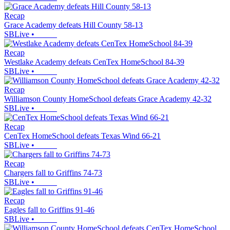
Recap
Grace Academy defeats Hill County 58-13
SBLive
•
Recap
Westlake Academy defeats CenTex HomeSchool 84-39
SBLive
•
Recap
Williamson County HomeSchool defeats Grace Academy 42-32
SBLive
•
Recap
CenTex HomeSchool defeats Texas Wind 66-21
SBLive
•
Recap
Chargers fall to Griffins 74-73
SBLive
•
Recap
Eagles fall to Griffins 91-46
SBLive
•