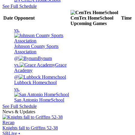
See Full Schedule
Date
Opponent
CenTex HomeSchool
Time
Upcoming
Games
vs.
Johnson County Sports
Association
@
Bynum
vs.
Grace
Academy
@
Lubbock Homeschool
vs.
San Antonio HomeSchool
See Full Schedule
News & Updates
Recap
Knights fall to Griffins 52-38
SBLive
•