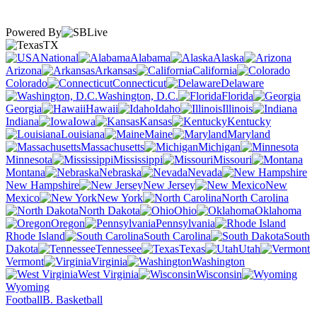
Powered By
TX
National
Alabama
Alaska
Arizona
Arkansas
California
Colorado
Connecticut
Delaware
Washington, D.C.
Florida
Georgia
Hawaii
Idaho
Illinois
Indiana
Iowa
Kansas
Kentucky
Louisiana
Maine
Maryland
Massachusetts
Michigan
Minnesota
Mississippi
Missouri
Montana
Nebraska
Nevada
New Hampshire
New Jersey
New
Mexico
New York
North Carolina
North Dakota
Ohio
Oklahoma
Oregon
Pennsylvania
Rhode Island
South Carolina
South
Dakota
Tennessee
Texas
Utah
Vermont
Virginia
Washington
West Virginia
Wisconsin
Wyoming
Football
B. Basketball