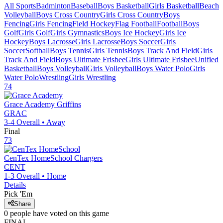
All Sports
Badminton
Baseball
Boys Basketball
Girls Basketball
Beach
Volleyball
Boys Cross Country
Girls Cross Country
Boys
Fencing
Girls Fencing
Field Hockey
Flag Football
Football
Boys
Golf
Girls Golf
Girls Gymnastics
Boys Ice Hockey
Girls Ice
Hockey
Boys Lacrosse
Girls Lacrosse
Boys Soccer
Girls
Soccer
Softball
Boys Tennis
Girls Tennis
Boys Track And Field
Girls
Track And Field
Boys Ultimate Frisbee
Girls Ultimate Frisbee
Unified
Basketball
Boys Volleyball
Girls Volleyball
Boys Water Polo
Girls
Water Polo
Wrestling
Girls Wrestling
74
Grace Academy
Griffins
GRAC
3-4
Overall •
Away
Final
73
CenTex HomeSchool
Chargers
CENT
1-3
Overall •
Home
Details
Pick 'Em
Share
0
people have
voted on this game
FINAL