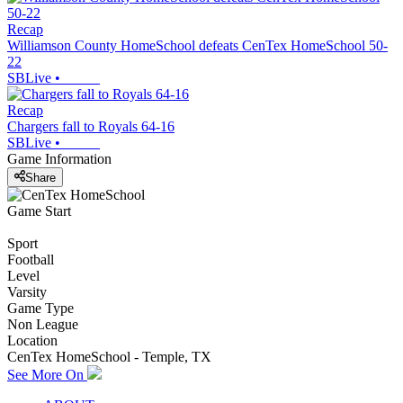
Recap
Williamson County HomeSchool defeats CenTex HomeSchool 50-
22
SBLive
•
Recap
Chargers fall to Royals 64-16
SBLive
•
Game Information
Share
Game Start
Sport
Football
Level
Varsity
Game Type
Non League
Location
CenTex HomeSchool - Temple, TX
See More On