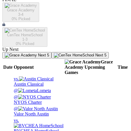
Grace Academy
3-4
0
% Picked
CenTex HomeSchool
1-3
0
% Picked
Up Next
Next 5
Next 5
Grace
Date
Opponent
Academy
Upcoming
Time
Games
vs.
Austin Classical
@
Lometa
@
NYOS Charter
@
Valor North Austin
vs.
BVCHEA HomeSchool