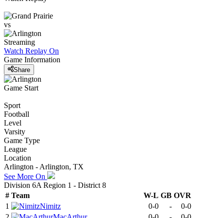
vs
Streaming
Watch Replay
On
Game Information
Share
Game Start
Sport
Football
Level
Varsity
Game Type
League
Location
Arlington - Arlington, TX
See More On
Division 6A Region 1 - District 8
#
Team
W-L
GB
OVR
1
Nimitz
0-0
-
0-0
2
MacArthur
0-0
-
0-0