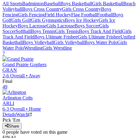
All Sports
Badminton
Baseball
Boys Basketball
Girls Basketball
Beach
Volleyball
Boys Cross Country
Girls Cross Country
Boys
Fencing
Girls Fencing
Field Hockey
Flag Football
Football
Boys
Golf
Girls Golf
Girls Gymnastics
Boys Ice Hockey
Girls Ice
Hockey
Boys Lacrosse
Girls Lacrosse
Boys Soccer
Girls
Soccer
Softball
Boys Tennis
Girls Tennis
Boys Track And Field
Girls
Track And Field
Boys Ultimate Frisbee
Girls Ultimate Frisbee
Unified
Basketball
Boys Volleyball
Girls Volleyball
Boys Water Polo
Girls
Water Polo
Wrestling
Girls Wrestling
7
Grand Prairie
Gophers
GRAN
2-6
Overall •
Away
Final
49
Arlington
Colts
ARLI
6-3
Overall •
Home
Details
Watch
Pick 'Em
Share
0
people have
voted on this game
FINAL