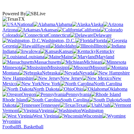
Powered By
TX
National
Alabama
Alaska
Arizona
Arkansas
California
Colorado
Connecticut
Delaware
Washington, D.C.
Florida
Georgia
Hawaii
Idaho
Illinois
Indiana
Iowa
Kansas
Kentucky
Louisiana
Maine
Maryland
Massachusetts
Michigan
Minnesota
Mississippi
Missouri
Montana
Nebraska
Nevada
New Hampshire
New Jersey
New
Mexico
New York
North Carolina
North Dakota
Ohio
Oklahoma
Oregon
Pennsylvania
Rhode Island
South Carolina
South
Dakota
Tennessee
Texas
Utah
Vermont
Virginia
Washington
West Virginia
Wisconsin
Wyoming
Football
B. Basketball