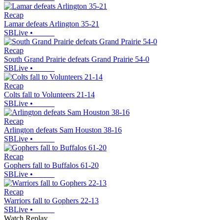
Recap
Lamar defeats Arlington 35-21
SBLive
•
Recap
South Grand Prairie defeats Grand Prairie 54-0
SBLive
•
Recap
Colts fall to Volunteers 21-14
SBLive
•
Recap
Arlington defeats Sam Houston 38-16
SBLive
•
Recap
Gophers fall to Buffalos 61-20
SBLive
•
Recap
Warriors fall to Gophers 22-13
SBLive
•
Watch Replay