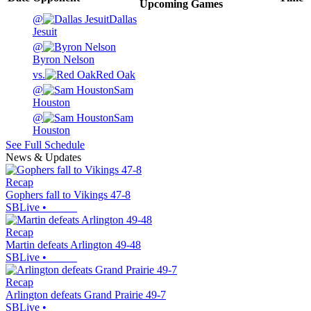
Upcoming
Games
@
Dallas
Jesuit
@
Byron Nelson
vs.
Red Oak
@
Sam
Houston
@
Sam
Houston
See Full Schedule
News & Updates
Recap
Gophers fall to Vikings 47-8
SBLive
•
Recap
Martin defeats Arlington 49-48
SBLive
•
Recap
Arlington defeats Grand Prairie 49-7
SBLive
•