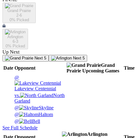
Grand Prairie
2-6
0
% Picked
Arlington
6-3
0
% Picked
Up Next
Next 5
Next 5
Grand
Date
Opponent
Time
Prairie
Upcoming
Games
@
Lakeview Centennial
vs.
North
Garland
@
Skyline
@
Haltom
@
Bell
See Full Schedule
Arlington
Date
Opponent
Time