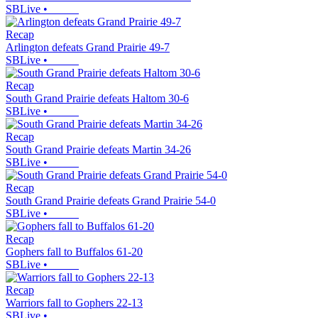
SBLive
•
Recap
Arlington defeats Grand Prairie 49-7
SBLive
•
Recap
South Grand Prairie defeats Haltom 30-6
SBLive
•
Recap
South Grand Prairie defeats Martin 34-26
SBLive
•
Recap
South Grand Prairie defeats Grand Prairie 54-0
SBLive
•
Recap
Gophers fall to Buffalos 61-20
SBLive
•
Recap
Warriors fall to Gophers 22-13
SBLive
•