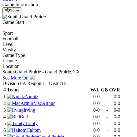
Game Information
Share
Game Start
Sport
Football
Level
Varsity
Game Type
League
Location
South Grand Prairie - Grand Prairie, TX
See More On
Division 6A Region 1 - District 8
#
Team
W-L
GB
OVR
1
Nimitz
0-0
-
0-0
2
MacArthur
0-0
-
0-0
3
Irving
0-0
-
0-0
4
Bell
0-0
-
0-0
5
Trinity
0-0
-
0-0
6
Haltom
0-0
-
0-0
7
Grand Prairie
0-0
-
0-0