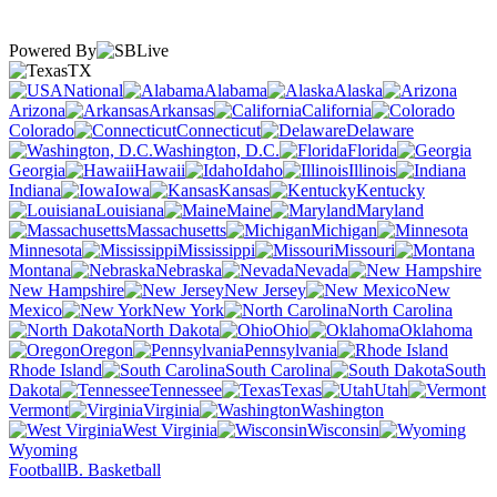
Powered By
TX
National
Alabama
Alaska
Arizona
Arkansas
California
Colorado
Connecticut
Delaware
Washington, D.C.
Florida
Georgia
Hawaii
Idaho
Illinois
Indiana
Iowa
Kansas
Kentucky
Louisiana
Maine
Maryland
Massachusetts
Michigan
Minnesota
Mississippi
Missouri
Montana
Nebraska
Nevada
New Hampshire
New Jersey
New
Mexico
New York
North Carolina
North Dakota
Ohio
Oklahoma
Oregon
Pennsylvania
Rhode Island
South Carolina
South
Dakota
Tennessee
Texas
Utah
Vermont
Virginia
Washington
West Virginia
Wisconsin
Wyoming
Football
B. Basketball