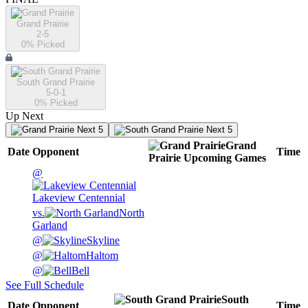
Grand Prairie
2-5
0
% Picked
South Grand Prairie
5-0-1
0
% Picked
Up Next
Next 5
Next 5
Grand
Date
Opponent
Time
Prairie
Upcoming
Games
@
Lakeview Centennial
vs.
North
Garland
@
Skyline
@
Haltom
@
Bell
See Full Schedule
South
Date
Opponent
Time