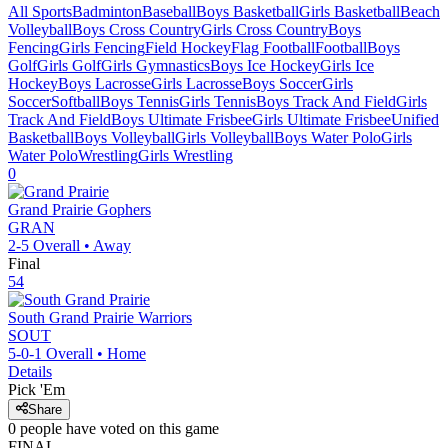
All Sports
Badminton
Baseball
Boys Basketball
Girls Basketball
Beach
Volleyball
Boys Cross Country
Girls Cross Country
Boys
Fencing
Girls Fencing
Field Hockey
Flag Football
Football
Boys
Golf
Girls Golf
Girls Gymnastics
Boys Ice Hockey
Girls Ice
Hockey
Boys Lacrosse
Girls Lacrosse
Boys Soccer
Girls
Soccer
Softball
Boys Tennis
Girls Tennis
Boys Track And Field
Girls
Track And Field
Boys Ultimate Frisbee
Girls Ultimate Frisbee
Unified
Basketball
Boys Volleyball
Girls Volleyball
Boys Water Polo
Girls
Water Polo
Wrestling
Girls Wrestling
0
Grand Prairie
Gophers
GRAN
2-5
Overall •
Away
Final
54
South Grand Prairie
Warriors
SOUT
5-0-1
Overall •
Home
Details
Pick 'Em
Share
0
people have
voted on this game
FINAL