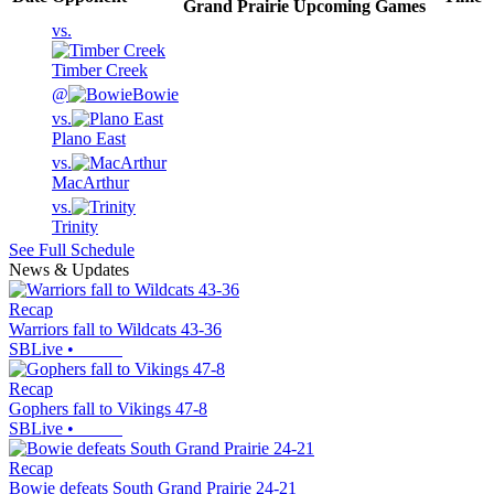
Grand Prairie
Upcoming
Games
vs.
Timber Creek
@
Bowie
vs.
Plano East
vs.
MacArthur
vs.
Trinity
See Full Schedule
News & Updates
Recap
Warriors fall to Wildcats 43-36
SBLive
•
Recap
Gophers fall to Vikings 47-8
SBLive
•
Recap
Bowie defeats South Grand Prairie 24-21