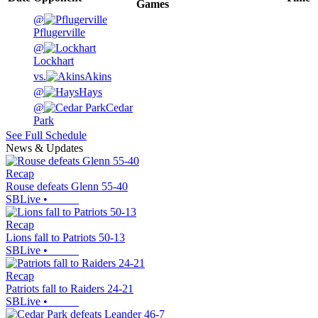
Games
@
Pflugerville
@
Lockhart
vs.
Akins
@
Hays
@
Cedar
Park
See Full Schedule
News & Updates
Recap
Rouse defeats Glenn 55-40
SBLive
•
Recap
Lions fall to Patriots 50-13
SBLive
•
Recap
Patriots fall to Raiders 24-21
SBLive
•