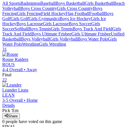
All Sports
Badminton
Baseball
Boys Basketball
Girls Basketball
Beach
Volleyball
Boys Cross Country
Girls Cross Country
Boys
Fencing
Girls Fencing
Field Hockey
Flag Football
Football
Boys
Golf
Girls Golf
Girls Gymnastics
Boys Ice Hockey
Girls Ice
Hockey
Boys Lacrosse
Girls Lacrosse
Boys Soccer
Girls
Soccer
Softball
Boys Tennis
Girls Tennis
Boys Track And Field
Girls
Track And Field
Boys Ultimate Frisbee
Girls Ultimate Frisbee
Unified
Basketball
Boys Volleyball
Girls Volleyball
Boys Water Polo
Girls
Water Polo
Wrestling
Girls Wrestling
31
Rouse
Raiders
ROUS
4-4
Overall •
Away
Final
22
Leander
Lions
LEAN
3-5
Overall •
Home
Details
Pick 'Em
Share
0
people have
voted on this game
FINAL