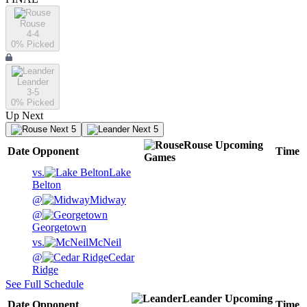
Rouse
4-4
0
% Picked
Leander
3-5
0
% Picked
Up Next
Next 5
Next 5
Rouse
Upcoming
Date
Opponent
Time
Games
vs.
Lake
Belton
@
Midway
@
Georgetown
vs.
McNeil
@
Cedar
Ridge
See Full Schedule
Leander
Upcoming
Date
Opponent
Time