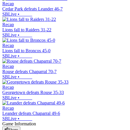
Recap
Cedar Park defeats Leander 46-7
SBLive
•
Recap
Lions fall to Raiders 31-22
SBLive
•
Recap
Lions fall to Broncos 45-0
SBLive
•
Recap
Rouse defeats Chaparral 70-7
SBLive
•
Recap
Georgetown defeats Rouse 35-33
SBLive
•
Recap
Leander defeats Chaparral 49-6
SBLive
•
Game Information
Share