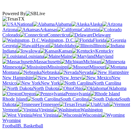
Powered By
TX
National
Alabama
Alaska
Arizona
Arkansas
California
Colorado
Connecticut
Delaware
Washington, D.C.
Florida
Georgia
Hawaii
Idaho
Illinois
Indiana
Iowa
Kansas
Kentucky
Louisiana
Maine
Maryland
Massachusetts
Michigan
Minnesota
Mississippi
Missouri
Montana
Nebraska
Nevada
New Hampshire
New Jersey
New
Mexico
New York
North Carolina
North Dakota
Ohio
Oklahoma
Oregon
Pennsylvania
Rhode Island
South Carolina
South
Dakota
Tennessee
Texas
Utah
Vermont
Virginia
Washington
West Virginia
Wisconsin
Wyoming
Football
B. Basketball