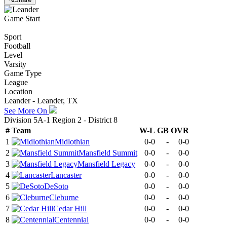
Game Start
Sport
Football
Level
Varsity
Game Type
League
Location
Leander - Leander, TX
See More On
Division 5A-1 Region 2 - District 8
#
Team
W-L
GB
OVR
1
Midlothian
0-0
-
0-0
2
Mansfield Summit
0-0
-
0-0
3
Mansfield Legacy
0-0
-
0-0
4
Lancaster
0-0
-
0-0
5
DeSoto
0-0
-
0-0
6
Cleburne
0-0
-
0-0
7
Cedar Hill
0-0
-
0-0
8
Centennial
0-0
-
0-0