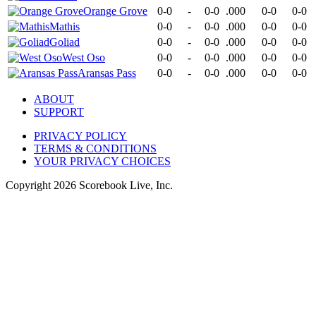
Orange Grove
0-0
-
0-0
.000
0-0
0-0
Mathis
0-0
-
0-0
.000
0-0
0-0
Goliad
0-0
-
0-0
.000
0-0
0-0
West Oso
0-0
-
0-0
.000
0-0
0-0
Aransas Pass
0-0
-
0-0
.000
0-0
0-0
ABOUT
SUPPORT
PRIVACY POLICY
TERMS & CONDITIONS
YOUR PRIVACY CHOICES
Copyright
2026
Scorebook Live, Inc.