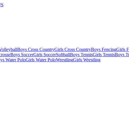
US
olleyball
Boys Cross Country
Girls Cross Country
Boys Fencing
Girls 
crosse
Boys Soccer
Girls Soccer
Softball
Boys Tennis
Girls Tennis
Boys Tr
ys Water Polo
Girls Water Polo
Wrestling
Girls Wrestling