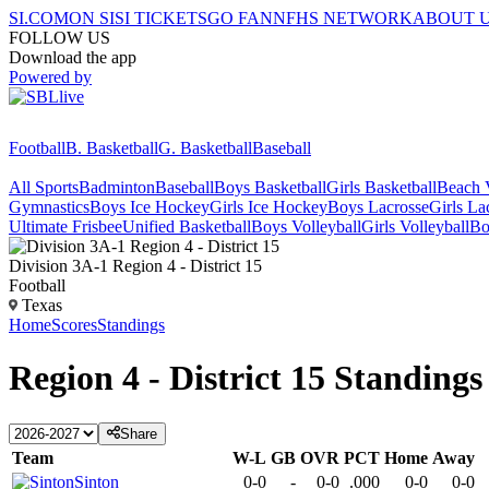
SI.COM
ON SI
SI TICKETS
GO FAN
NFHS NETWORK
ABOUT 
FOLLOW US
Download the app
Powered by
Football
B. Basketball
G. Basketball
Baseball
All Sports
Badminton
Baseball
Boys Basketball
Girls Basketball
Beach V
Gymnastics
Boys Ice Hockey
Girls Ice Hockey
Boys Lacrosse
Girls La
Ultimate Frisbee
Unified Basketball
Boys Volleyball
Girls Volleyball
Bo
Division 3A-1 Region 4 - District 15
Football
Texas
Home
Scores
Standings
Region 4 - District 15
Standings
Share
Team
W-L
GB
OVR
PCT
Home
Away
Sinton
0-0
-
0-0
.000
0-0
0-0