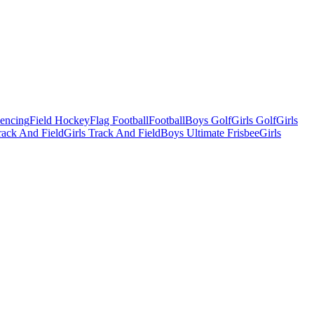
Fencing
Field Hockey
Flag Football
Football
Boys Golf
Girls Golf
Girls
ack And Field
Girls Track And Field
Boys Ultimate Frisbee
Girls