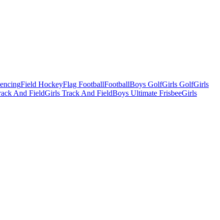
Fencing
Field Hockey
Flag Football
Football
Boys Golf
Girls Golf
Girls
ack And Field
Girls Track And Field
Boys Ultimate Frisbee
Girls