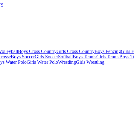
US
olleyball
Boys Cross Country
Girls Cross Country
Boys Fencing
Girls 
crosse
Boys Soccer
Girls Soccer
Softball
Boys Tennis
Girls Tennis
Boys Tr
ys Water Polo
Girls Water Polo
Wrestling
Girls Wrestling