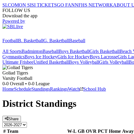
SI.COM
ON SI
SI TICKETS
GO FAN
NFHS NETWORK
ABOUT 
FOLLOW US
Download the app
Powered by
Football
B. Basketball
G. Basketball
Baseball
All Sports
Badminton
Baseball
Boys Basketball
Girls Basketball
Beach V
Gymnastics
Boys Ice Hockey
Girls Ice Hockey
Boys Lacrosse
Girls La
Ultimate Frisbee
Unified Basketball
Boys Volleyball
Girls Volleyball
Bo
Goliad
Tigers
Varsity Football
0-0
Overall •
0-0
League
Home
Schedule
Standings
Rankings
Watch
School Hub
District
Standings
Share
#
Team
W-L
GB
OVR
PCT
Home
Away