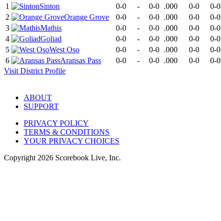
1
Sinton
0-0
-
0-0
.000
0-0
0-0
2
Orange Grove
0-0
-
0-0
.000
0-0
0-0
3
Mathis
0-0
-
0-0
.000
0-0
0-0
4
Goliad
0-0
-
0-0
.000
0-0
0-0
5
West Oso
0-0
-
0-0
.000
0-0
0-0
6
Aransas Pass
0-0
-
0-0
.000
0-0
0-0
Visit
District
Profile
ABOUT
SUPPORT
PRIVACY POLICY
TERMS & CONDITIONS
YOUR PRIVACY CHOICES
Copyright
2026
Scorebook Live, Inc.