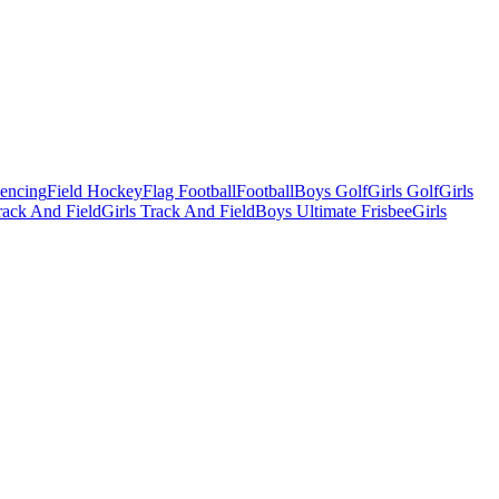
Fencing
Field Hockey
Flag Football
Football
Boys Golf
Girls Golf
Girls
ack And Field
Girls Track And Field
Boys Ultimate Frisbee
Girls