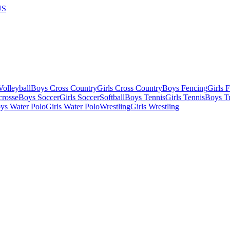
US
olleyball
Boys Cross Country
Girls Cross Country
Boys Fencing
Girls 
crosse
Boys Soccer
Girls Soccer
Softball
Boys Tennis
Girls Tennis
Boys Tr
ys Water Polo
Girls Water Polo
Wrestling
Girls Wrestling