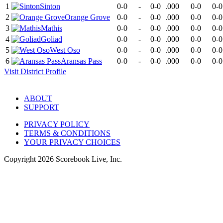
1
Sinton
0-0
-
0-0
.000
0-0
0-0
2
Orange Grove
0-0
-
0-0
.000
0-0
0-0
3
Mathis
0-0
-
0-0
.000
0-0
0-0
4
Goliad
0-0
-
0-0
.000
0-0
0-0
5
West Oso
0-0
-
0-0
.000
0-0
0-0
6
Aransas Pass
0-0
-
0-0
.000
0-0
0-0
Visit
District
Profile
ABOUT
SUPPORT
PRIVACY POLICY
TERMS & CONDITIONS
YOUR PRIVACY CHOICES
Copyright
2026
Scorebook Live, Inc.