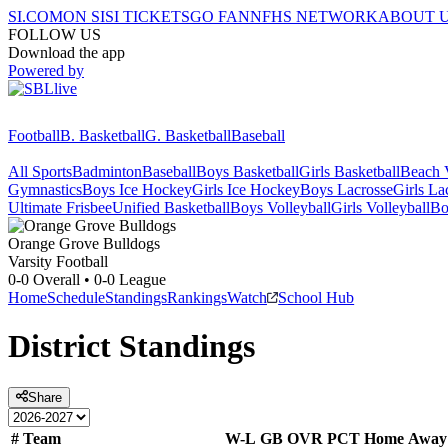
SI.COM
ON SI
SI TICKETS
GO FAN
NFHS NETWORK
ABOUT 
FOLLOW US
Download the app
Powered by
Football
B. Basketball
G. Basketball
Baseball
All Sports
Badminton
Baseball
Boys Basketball
Girls Basketball
Beach V
Gymnastics
Boys Ice Hockey
Girls Ice Hockey
Boys Lacrosse
Girls La
Ultimate Frisbee
Unified Basketball
Boys Volleyball
Girls Volleyball
Bo
Orange Grove
Bulldogs
Varsity Football
0-0
Overall •
0-0
League
Home
Schedule
Standings
Rankings
Watch
School Hub
District
Standings
Share
#
Team
W-L
GB
OVR
PCT
Home
Away